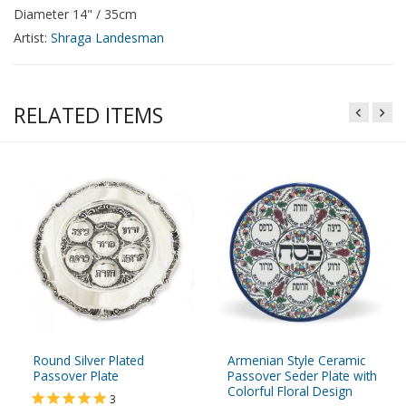
Diameter 14" / 35cm
Artist:
Shraga Landesman
RELATED ITEMS
Round Silver Plated
Armenian Style Ceramic
Passover Plate
Passover Seder Plate with
Colorful Floral Design
3