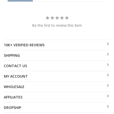
Be the first to review this item
10K+ VERIFIED REVIEWS
SHIPPING
CONTACT US
MY ACCOUNT
WHOLESALE
AFFILIATES
DROPSHIP