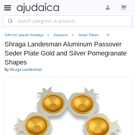
Gifts for Jewish Holidays
Passover
Seder Plates
Shraga Landesman Aluminum Passover
Seder Plate Gold and Silver Pomegranate
Shapes
By
Shraga Landesman