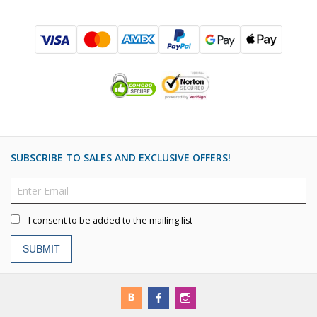
SUBSCRIBE TO SALES AND EXCLUSIVE OFFERS!
I consent to be added to the mailing list
SUBMIT