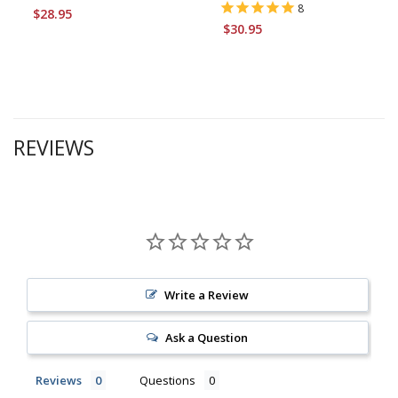
8
$28.95
$30.95
REVIEWS
Write a Review
Ask a Question
Reviews
Questions