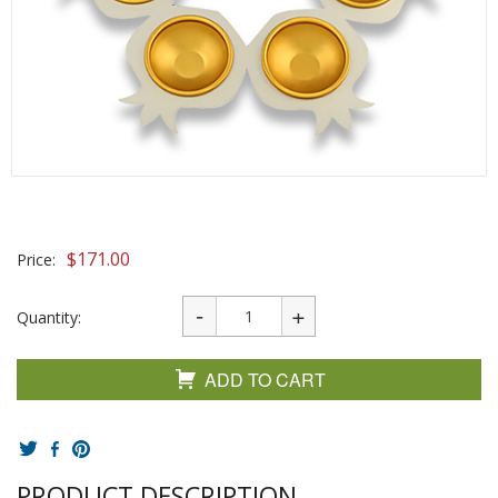
$
171.00
Price:
Quantity:
ADD TO CART
PRODUCT DESCRIPTION