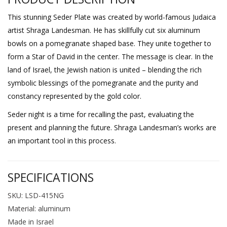
This stunning Seder Plate was created by world-famous Judaica
artist Shraga Landesman. He has skillfully cut six aluminum
bowls on a pomegranate shaped base. They unite together to
form a Star of David in the center. The message is clear. In the
land of Israel, the Jewish nation is united – blending the rich
symbolic blessings of the pomegranate and the purity and
constancy represented by the gold color.
Seder night is a time for recalling the past, evaluating the
present and planning the future. Shraga Landesman’s works are
an important tool in this process.
SPECIFICATIONS
SKU: LSD-415NG
Material: aluminum
Made in Israel