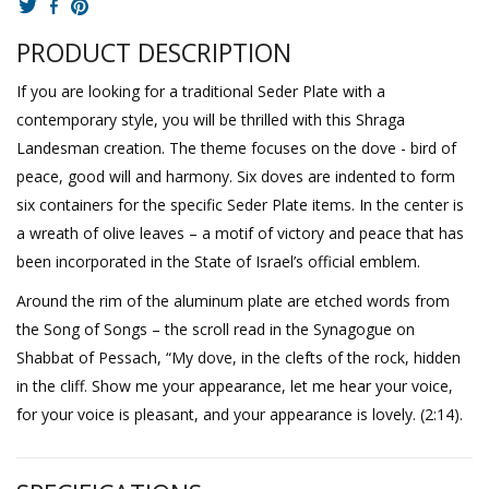
PRODUCT DESCRIPTION
If you are looking for a traditional Seder Plate with a
contemporary style, you will be thrilled with this Shraga
Landesman creation. The theme focuses on the dove - bird of
peace, good will and harmony. Six doves are indented to form
six containers for the specific Seder Plate items. In the center is
a wreath of olive leaves – a motif of victory and peace that has
been incorporated in the State of Israel’s official emblem.
Around the rim of the aluminum plate are etched words from
the Song of Songs – the scroll read in the Synagogue on
Shabbat of Pessach, “My dove, in the clefts of the rock, hidden
in the cliff. Show me your appearance, let me hear your voice,
for your voice is pleasant, and your appearance is lovely. (2:14).