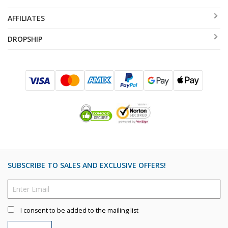
AFFILIATES
DROPSHIP
SUBSCRIBE TO SALES AND EXCLUSIVE OFFERS!
I consent to be added to the mailing list