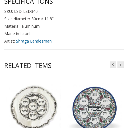
SPECIFICATIONS
SKU: LSD-LSD340
Size: diameter 30cm/ 11.8"
Material: aluminum
Made in Israel
Artist:
Shraga Landesman
RELATED ITEMS