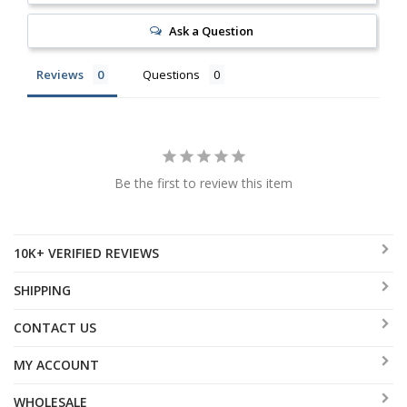
Ask a Question
Reviews
Questions
Be the first to review this item
10K+ VERIFIED REVIEWS
SHIPPING
CONTACT US
MY ACCOUNT
WHOLESALE