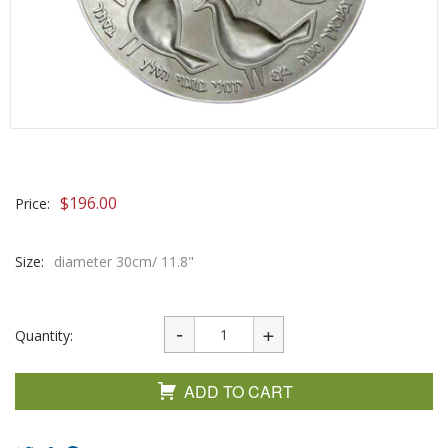
$
196.00
Price:
Size:
diameter 30cm/ 11.8"
Quantity:
ADD TO CART