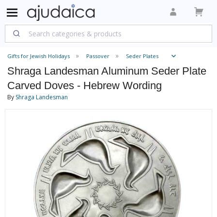
Gifts for Jewish Holidays
Passover
Seder Plates
Shraga Landesman Aluminum Seder Plate
Carved Doves - Hebrew Wording
By
Shraga Landesman