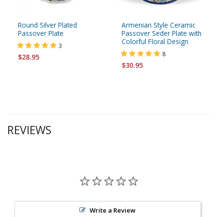
Round Silver Plated
Armenian Style Ceramic
Passover Plate
Passover Seder Plate with
Colorful Floral Design
3
8
$28.95
$30.95
REVIEWS
Write a Review