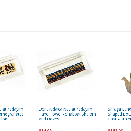
tilat Yadayim
Dorit Judaica Netilat Yadayim
Shraga Lan
Pomegranates
Hand Towel - Shabbat Shalom
Shaped Bottl
halom
and Doves
Cast Alumi
$14.95
$163.00