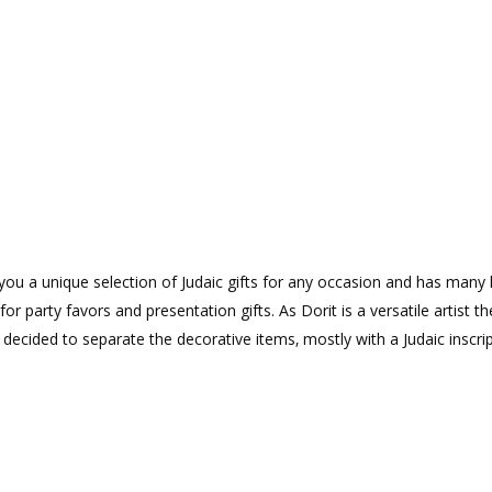
rs you a unique selection of Judaic gifts for any occasion and has many 
or party favors and presentation gifts. As Dorit is a versatile artist th
ecided to separate the decorative items‚ mostly with a Judaic inscri