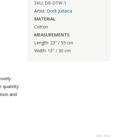
SKU: DR-DTW-1
Artist:
Dorit Judaica
MATERIAL
Cotton
MEASUREMENTS
Length: 23" / 55 cm
Width: 15" / 30 cm
lovely
e quantity
ption and