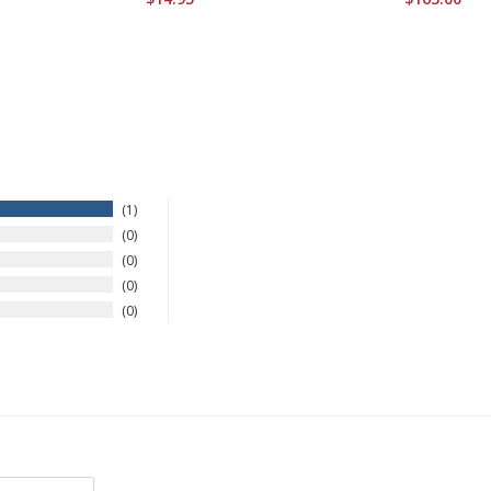
1
0
0
0
0