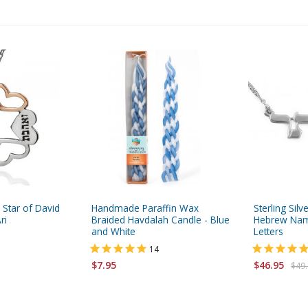
 Star of David
Handmade Paraffin Wax
Sterling Sil
ri
Braided Havdalah Candle - Blue
Hebrew Name
and White
Letters
14
$7.95
$46.95
$49