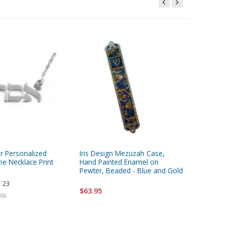
ver Personalized
Iris Design Mezuzah Case,
Hamsa Je
 Necklace Print
Hand Painted Enamel on
Blessing
Pewter, Beaded - Blue and Gold
$182.00
23
$63.95
.95
FREE ship