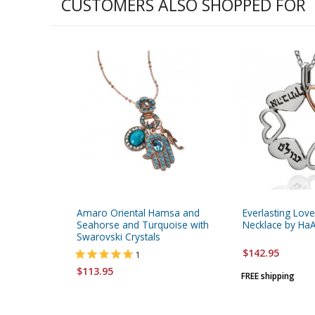
CUSTOMERS ALSO SHOPPED FOR
Amaro Oriental Hamsa and
Everlasting Love
Seahorse and Turquoise with
Necklace by HaA
Swarovski Crystals
$142.95
1
$113.95
FREE shipping