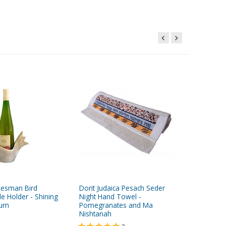
desman Bird
Dorit Judaica Pesach Seder
Dorit Ju
e Holder - Shining
Night Hand Towel -
Seder H
num
Pomegranates and Ma
Pomegra
Nishtanah
$14.95