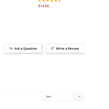
2
$14.95
Ask a Question
Write a Review