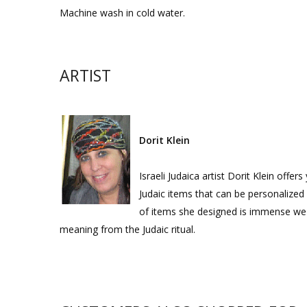
Machine wash in cold water.
ARTIST
Dorit Klein
Israeli Judaica artist Dorit Klein offe
Judaic items that can be personalized f
of items she designed is immense we d
meaning from the Judaic ritual.