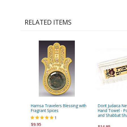
RELATED ITEMS
Hamsa Travelers Blessing with
Dorit Judaica Ne
Fragrant Spices
Hand Towel - 
and Shabbat S
1
$9.95
$14.95