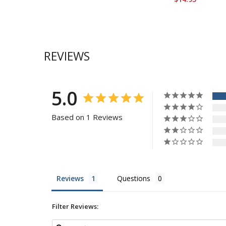
REVIEWS
5.0
Based on 1 Reviews
Reviews
Questions
Filter Reviews: