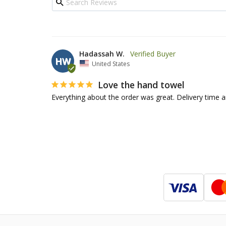
Hadassah W.
HW
United States
Love the hand towel
Everything about the order was great. Delivery time an