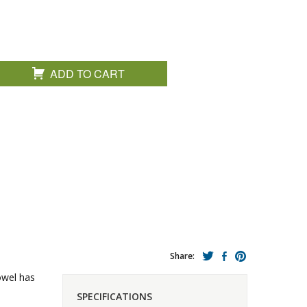
ADD TO CART
Share:
towel has
SPECIFICATIONS