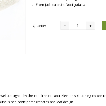
rations
Israel Flag
From Judaica artist Dorit Judaica
Purim Music and Gifts
Holy Land Gifts
Lapel Pins
Quantity:
wels.Designed by the Israeli artist Dorit Klein, this charming cotton 
ound is her iconic pomegranates and leaf design.