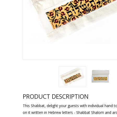
Sukkah Deco
PRODUCT DESCRIPTION
This Shabbat, delight your guests with individual hand to
on it written in Hebrew letters - Shabbat Shalom and ar