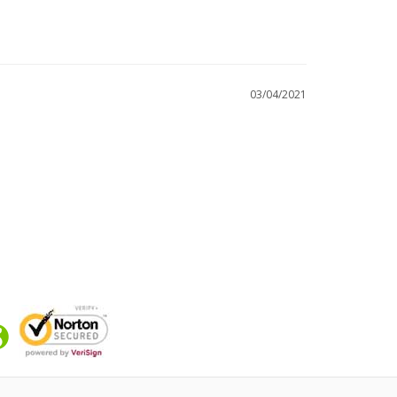
03/04/2021