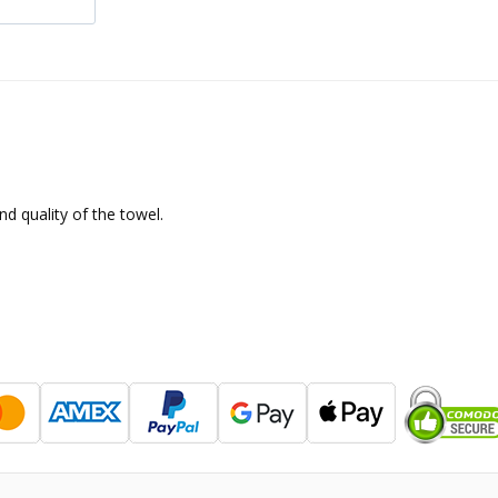
d quality of the towel.