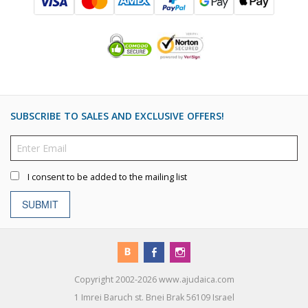
SUBSCRIBE TO SALES AND EXCLUSIVE OFFERS!
I consent to be added to the mailing list
SUBMIT
Copyright 2002-2026 www.ajudaica.com
1 Imrei Baruch st. Bnei Brak 56109 Israel