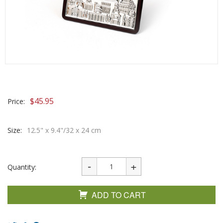
$
45.95
Price:
Size:
12.5" x 9.4"/32 x 24 cm
Quantity:
ADD TO CART