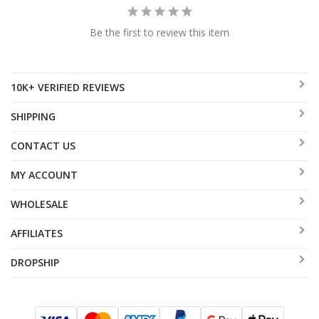
Be the first to review this item
10K+ VERIFIED REVIEWS
SHIPPING
CONTACT US
MY ACCOUNT
WHOLESALE
AFFILIATES
DROPSHIP