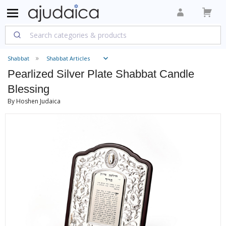
Shabbat
Shabbat Articles
Pearlized Silver Plate Shabbat Candle
Blessing
By Hoshen Judaica