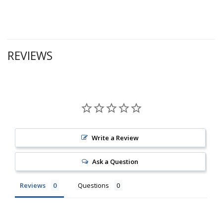
REVIEWS
Write a Review
Ask a Question
Reviews
Questions