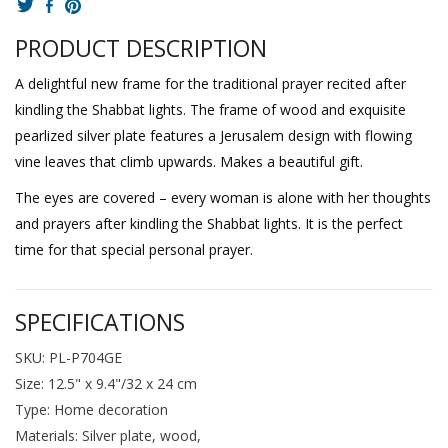
PRODUCT DESCRIPTION
A delightful new frame for the traditional prayer recited after
kindling the Shabbat lights. The frame of wood and exquisite
pearlized silver plate features a Jerusalem design with flowing
vine leaves that climb upwards. Makes a beautiful gift.
The eyes are covered – every woman is alone with her thoughts
and prayers after kindling the Shabbat lights. It is the perfect
time for that special personal prayer.
SPECIFICATIONS
SKU: PL-P704GE
Size: 12.5" x 9.4"/32 x 24 cm
Type: Home decoration
Materials: Silver plate, wood,