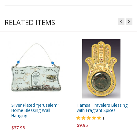
RELATED ITEMS
Silver Plated "Jerusalem"
Hamsa Travelers Blessing
Home Blessing Wall
with Fragrant Spices
Hanging
1
$9.95
$37.95