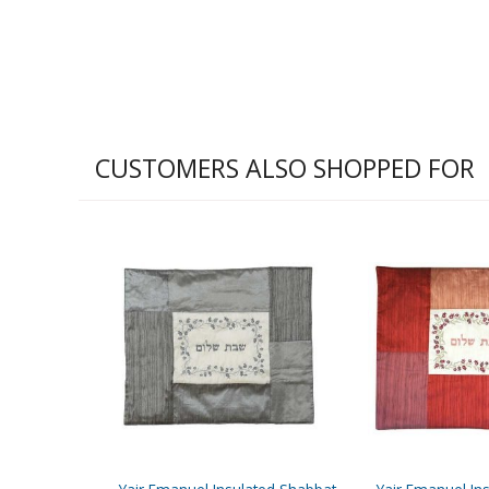
CUSTOMERS ALSO SHOPPED FOR