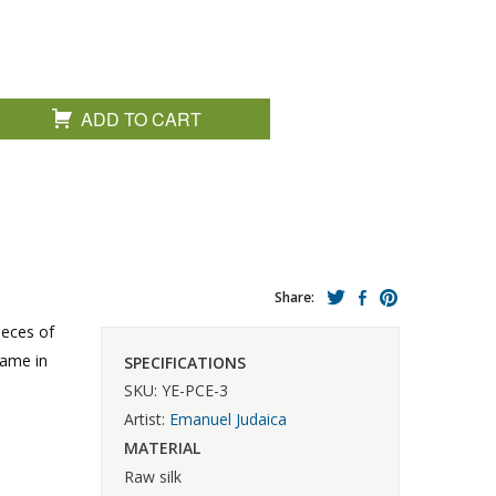
ADD TO CART
Share:
ieces of
rame in
SPECIFICATIONS
SKU: YE-PCE-3
Artist:
Emanuel Judaica
MATERIAL
Raw silk