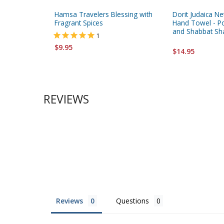
Hamsa Travelers Blessing with
Dorit Judaica Ne
Fragrant Spices
Hand Towel - 
and Shabbat S
1
$9.95
$14.95
REVIEWS
Reviews
Questions