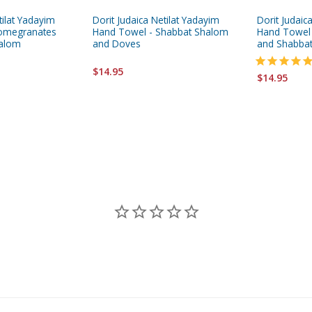
tilat Yadayim
Dorit Judaica Netilat Yadayim
Dorit Judaic
Pomegranates
Hand Towel - Shabbat Shalom
Hand Towel
halom
and Doves
and Shabba
$14.95
$14.95