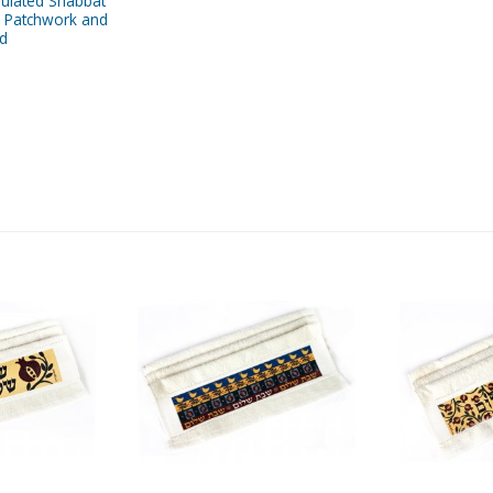
sulated Shabbat
, Patchwork and
ed