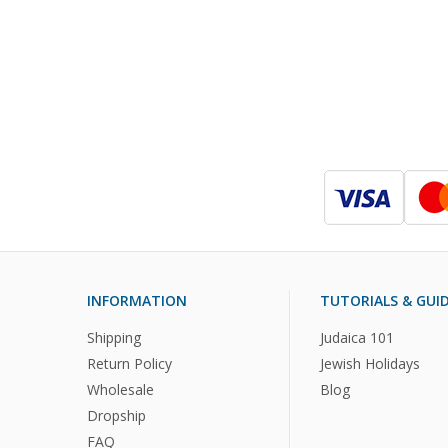
INFORMATION
TUTORIALS & GUI
Shipping
Judaica 101
Return Policy
Jewish Holidays
Wholesale
Blog
Dropship
FAQ