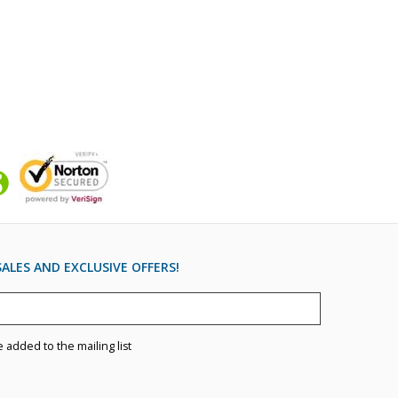
ALES AND EXCLUSIVE OFFERS!
e added to the mailing list