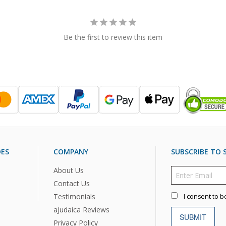
Be the first to review this item
DES
COMPANY
SUBSCRIBE TO S
About Us
Contact Us
Testimonials
I consent to b
aJudaica Reviews
SUBMIT
Privacy Policy