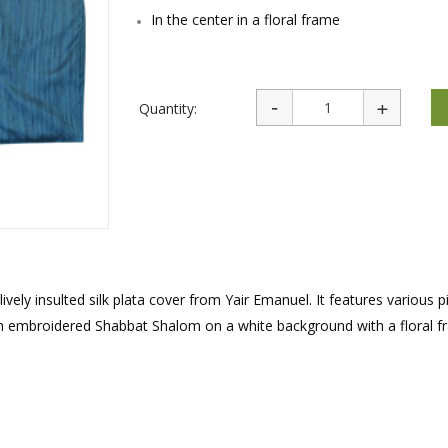
rations
Israel Flag
In the center in a floral frame
Purim Music and Gifts
Holy Land Gifts
Lapel Pins
Quantity:
vely insulted silk plata cover from Yair Emanuel. It features various p
 an embroidered Shabbat Shalom on a white background with a floral f