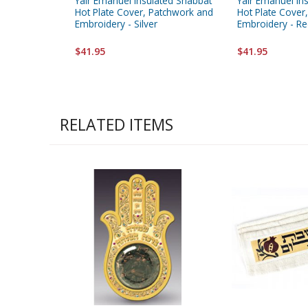
Yair Emanuel Insulated Shabbat
Yair Emanuel In
Hot Plate Cover, Patchwork and
Hot Plate Cover
Embroidery - Silver
Embroidery - R
$41.95
$41.95
RELATED ITEMS