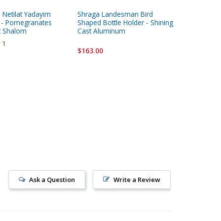
a Netilat Yadayim
Shraga Landesman Bird
Yair Ema
 - Pomegranates
Shaped Bottle Holder - Shining
Plata Co
t Shalom
Cast Aluminum
Embroid
1
$163.00
$46.95
Ask a Question
Write a Review