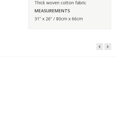
Thick woven cotton fabric
MEASUREMENTS
31” x 26” / 80cm x 66cm