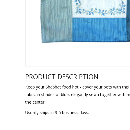
Sukkah Deco
PRODUCT DESCRIPTION
Keep your Shabbat food hot - cover your pots with this li
fabric in shades of blue, elegantly sewn together with
the center.
Usually ships in 3-5 business days.