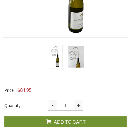
$
81.95
Price:
Quantity:
ADD TO CART