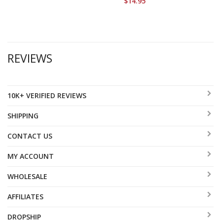
$14.95
REVIEWS
10K+ VERIFIED REVIEWS
SHIPPING
CONTACT US
MY ACCOUNT
WHOLESALE
AFFILIATES
DROPSHIP