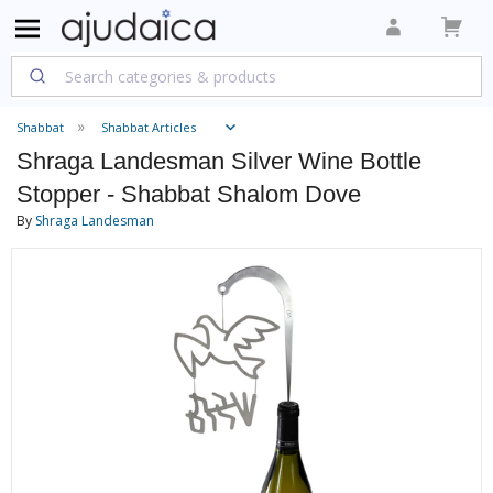
Shabbat
Shabbat Articles
Shraga Landesman Silver Wine Bottle
Stopper - Shabbat Shalom Dove
By
Shraga Landesman