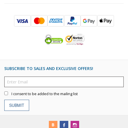
SUBSCRIBE TO SALES AND EXCLUSIVE OFFERS!
I consent to be added to the mailing list
SUBMIT