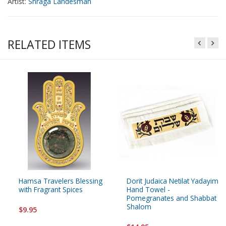
Artist:
Shraga Landesman
RELATED ITEMS
Hamsa Travelers Blessing
Dorit Judaica Netilat Yadayim
with Fragrant Spices
Hand Towel -
Pomegranates and Shabbat
Shalom
$9.95