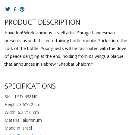
PRODUCT DESCRIPTION
Have fun! World-famous Israeli artist Shraga Landesman
presents us with this entertaining bottle mobile. Stick it into the
cork of the bottle. Your guests will be fascinated with the dove
of peace dangling at the end, holding from its wings a plaque
that announces in Hebrew “Shabbat Shalom!”
SPECIFICATIONS
SKU: LSD-438NR
Height: 8.6"/22 cm
Width: 6.2"/16 cm
Material: aluminum
Made in Israel