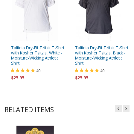
Talitnia Dry-Fit Tzitzit T-Shirt
Talitnia Dry-Fit Tzitzit T-Shirt
with Kosher Tzitzis, White -
with Kosher Tzitzis, Black -
Moisture-Wicking Athletic
Moisture-Wicking Athletic
Shirt
Shirt
40
40
$25.95
$25.95
RELATED ITEMS