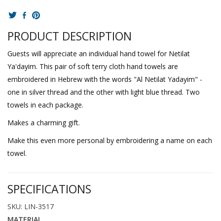
PRODUCT DESCRIPTION
Guests will appreciate an individual hand towel for Netilat
Ya'dayim. This pair of soft terry cloth hand towels are
embroidered in Hebrew with the words "Al Netilat Yadayim" -
one in silver thread and the other with light blue thread. Two
towels in each package.
Makes a charming gift.
Make this even more personal by embroidering a name on each
towel.
SPECIFICATIONS
SKU: LIN-3517
MATERIAL