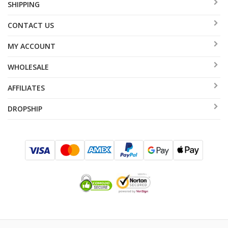
SHIPPING
CONTACT US
MY ACCOUNT
WHOLESALE
AFFILIATES
DROPSHIP