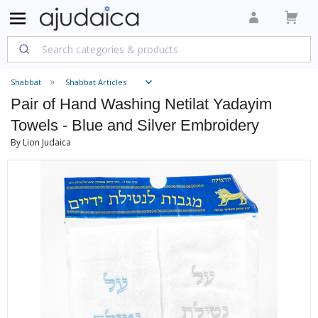
Shabbat
Shabbat Articles
Pair of Hand Washing Netilat Yadayim
Towels - Blue and Silver Embroidery
By Lion Judaica