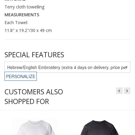
Terry cloth towelling
MEASUREMENTS
Each Towel:
11.8" x 19.2"/30 x 49 cm
SPECIAL FEATURES
PERSONALIZE
CUSTOMERS ALSO
SHOPPED FOR