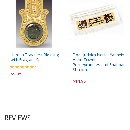
Hamsa Travelers Blessing
Dorit Judaica Netilat Yadayim
with Fragrant Spices
Hand Towel -
Pomegranates and Shabbat
1
Shalom
$9.95
$14.95
REVIEWS