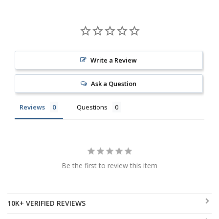
Write a Review
Ask a Question
Reviews
Questions
Be the first to review this item
10K+ VERIFIED REVIEWS