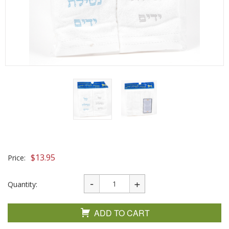
$
13.95
Price:
Quantity:
ADD TO CART