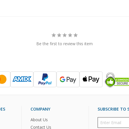
Be the first to review this item
DES
COMPANY
SUBSCRIBE TO S
About Us
Contact Us