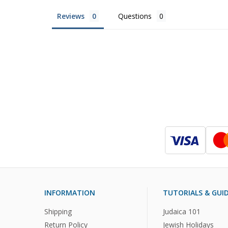
Reviews
Questions
INFORMATION
TUTORIALS & GUI
Shipping
Judaica 101
Return Policy
Jewish Holidays