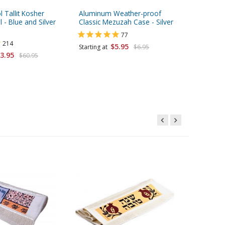
l Tallit Kosher
Aluminum Weather-proof
aJudaica 
 - Blue and Silver
Classic Mezuzah Case - Silver
& Tefill
swirl de
77
214
$5.95
Starting at
$6.95
3.95
$60.95
Starting 