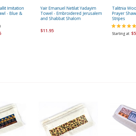
allit Imitation
Yair Emanuel Netilat Yadayim
Talitnia Woo
wl - Blue &
Towel - Embroidered Jerusalem
Prayer Shawl
and Shabbat Shalom
Stripes
0
$11.95
5
$5
Starting at