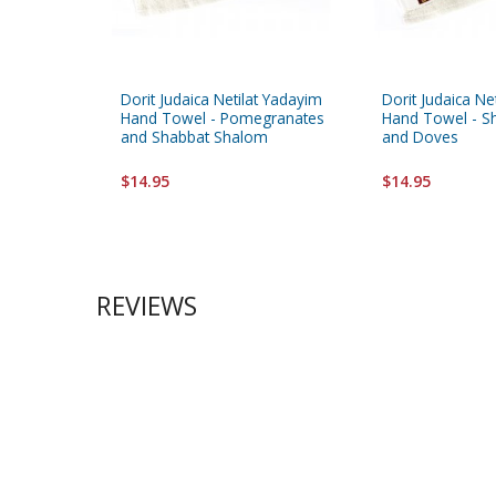
Dorit Judaica Netilat Yadayim
Dorit Judaica Ne
Hand Towel - Pomegranates
Hand Towel - S
and Shabbat Shalom
and Doves
$14.95
$14.95
REVIEWS