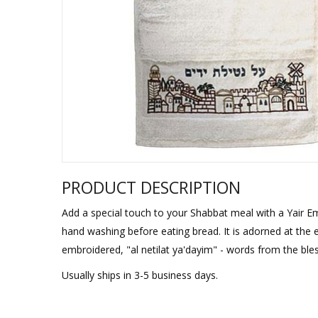
Sukkah Deco
PRODUCT DESCRIPTION
Add a special touch to your Shabbat meal with a Yair Ema
hand washing before eating bread. It is adorned at the
embroidered, "al netilat ya'dayim" - words from the bles
Usually ships in 3-5 business days.