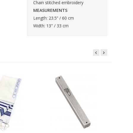
Chain stitched embroidery
MEASUREMENTS
Length: 23.5” / 60 cm
Width: 13" / 33 cm