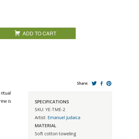
ADD TO CART
Share:
ritual
rew is
SPECIFICATIONS
SKU: YE-TME-2
Artist:
Emanuel Judaica
MATERIAL
Soft cotton toweling