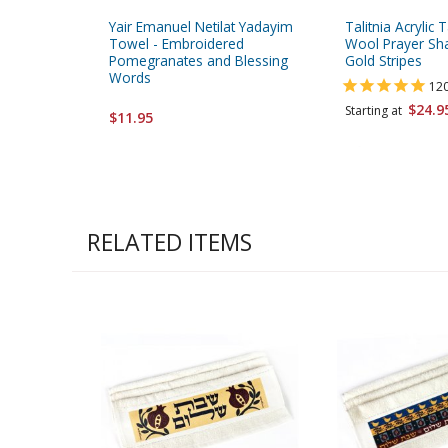
Yair Emanuel Netilat Yadayim
Talitnia Acrylic T
Towel - Embroidered
Wool Prayer Sha
Pomegranates and Blessing
Gold Stripes
Words
12
$24.9
Starting at
$11.95
RELATED ITEMS