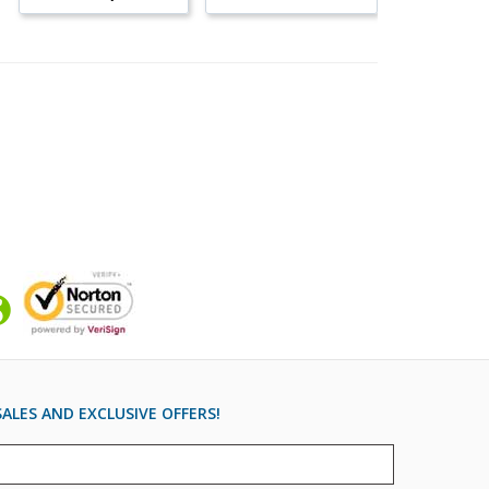
ALES AND EXCLUSIVE OFFERS!