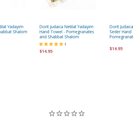
tilat Yadayim
Dorit Judaica Netilat Yadayim
Dorit Judai
habbat Shalom
Hand Towel - Pomegranates
Seder Hand 
and Shabbat Shalom
Pomegranat
1
$14.95
$14.95