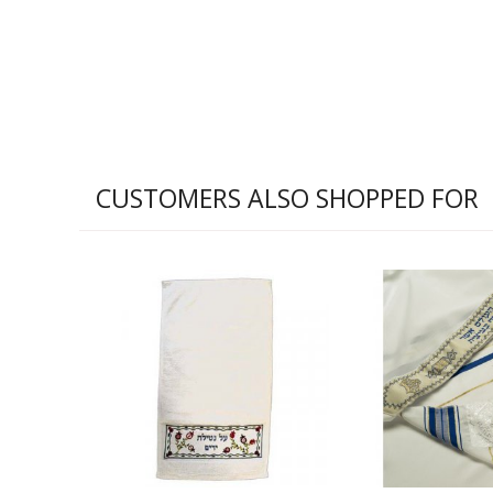
CUSTOMERS ALSO SHOPPED FOR