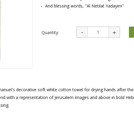
rations
Israel Flag
And blessing words, "Al Netilat Yadayim"
Purim Music and Gifts
Holy Land Gifts
Lapel Pins
Quantity:
nuel's decorative soft white cotton towel for drying hands after the 
 end with a representation of Jerusalem images and above in bold Heb
sing.