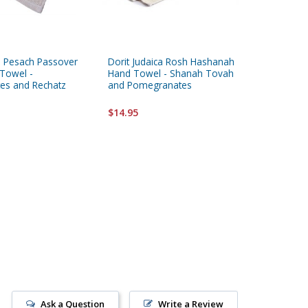
ca Pesach Passover
Dorit Judaica Rosh Hashanah
Yair Ema
Towel -
Hand Towel - Shanah Tovah
Yadayim
es and Rechatz
and Pomegranates
Embroid
$14.95
$11.95
Ask a Question
Write a Review