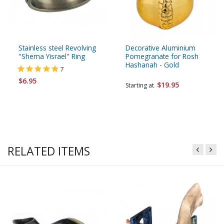
Stainless steel Revolving
Decorative Aluminium
"Shema Yisrael" Ring
Pomegranate for Rosh
Hashanah - Gold
7
$6.95
$19.95
Starting at
RELATED ITEMS