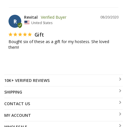
Revital
08/20/2020
R
United States
Gift
Bought six of these as a gift for my hostess. She loved 
them!
10K+ VERIFIED REVIEWS
SHIPPING
CONTACT US
MY ACCOUNT
WHOLESALE