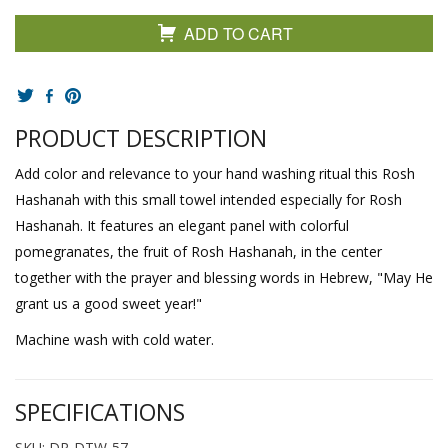
ADD TO CART
PRODUCT DESCRIPTION
Add color and relevance to your hand washing ritual this Rosh
Hashanah with this small towel intended especially for Rosh
Hashanah. It features an elegant panel with colorful
pomegranates, the fruit of Rosh Hashanah, in the center
together with the prayer and blessing words in Hebrew, "May He
grant us a good sweet year!"
Machine wash with cold water.
SPECIFICATIONS
SKU: DR-DTW-57