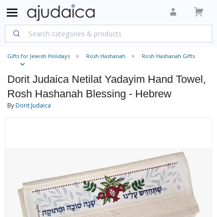
Gifts for Jewish Holidays
Rosh Hashanah
Rosh Hashanah Gifts
Dorit Judaica Netilat Yadayim Hand Towel,
Rosh Hashanah Blessing - Hebrew
By
Dorit Judaica