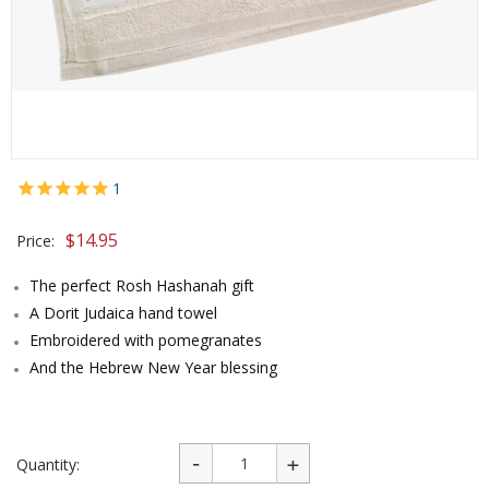
1
$
14.95
Price:
The perfect Rosh Hashanah gift
A Dorit Judaica hand towel
Embroidered with pomegranates
And the Hebrew New Year blessing
Quantity: