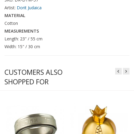
Artist:
Dorit Judaica
MATERIAL
Cotton
MEASUREMENTS
Length: 23" / 55 cm
Width: 15" / 30 cm
CUSTOMERS ALSO
SHOPPED FOR