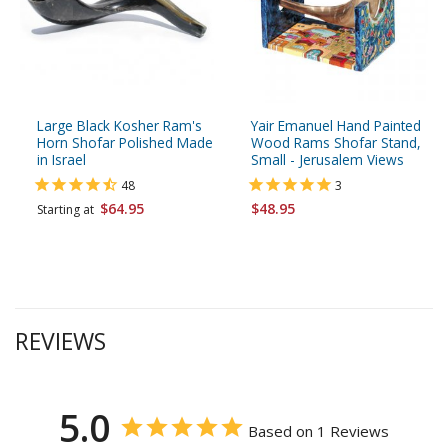
Large Black Kosher Ram's
Yair Emanuel Hand Painted
Horn Shofar Polished Made
Wood Rams Shofar Stand,
in Israel
Small - Jerusalem Views
48
3
$64.95
$48.95
Starting at
REVIEWS
5.0
Based on 1 Reviews