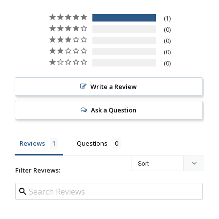
1
0
0
0
0
Write a Review
Ask a Question
Reviews
Questions
Filter Reviews: