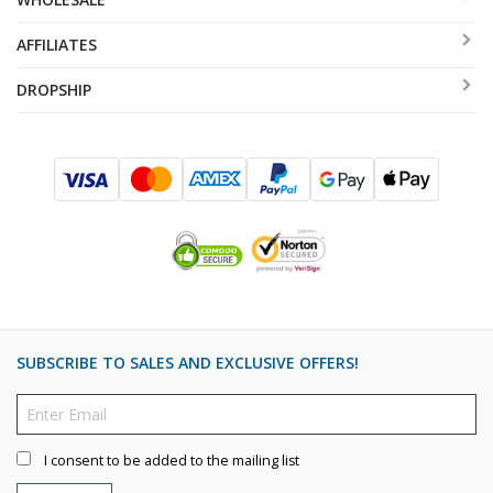
AFFILIATES
DROPSHIP
SUBSCRIBE TO SALES AND EXCLUSIVE OFFERS!
I consent to be added to the mailing list