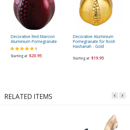
Decorative Red-Maroon
Decorative Aluminium
Aluminium Pomegranate
Pomegranate for Rosh
Hashanah - Gold
1
$20.95
Starting at
$19.95
Starting at
RELATED ITEMS