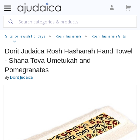
Gifts for Jewish Holidays
Rosh Hashanah
Rosh Hashanah Gifts
Dorit Judaica Rosh Hashanah Hand Towel
- Shana Tova Umetukah and
Pomegranates
By
Dorit Judaica