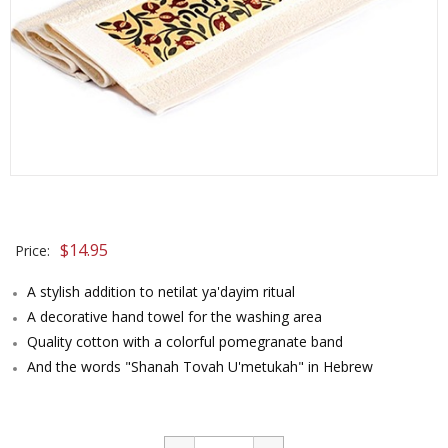
$
14.95
Price:
A stylish addition to netilat ya'dayim ritual
A decorative hand towel for the washing area
Quality cotton with a colorful pomegranate band
And the words "Shanah Tovah U'metukah" in Hebrew