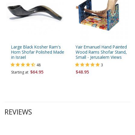
Large Black Kosher Ram's
Yair Emanuel Hand Painted
Horn Shofar Polished Made
Wood Rams Shofar Stand,
in Israel
Small - Jerusalem Views
48
3
$64.95
$48.95
Starting at
REVIEWS