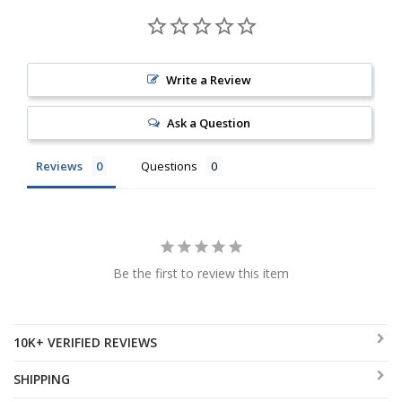
Write a Review
Ask a Question
Reviews
Questions
Be the first to review this item
10K+ VERIFIED REVIEWS
SHIPPING