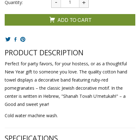
Quantity:
ADD TO CART
PRODUCT DESCRIPTION
Perfect for party favors, for your hostess, or as a thoughtful
New Year gift to someone you love. The quality cotton hand
towel displays a decorative band featuring ruby-red
pomegranates – the classic Jewish decorative motif. In the
center is written in Hebrew, "Shanah Tovah U'metukah!" – a
Good and sweet year!
Cold water machine wash.
SPECIFICATIONS