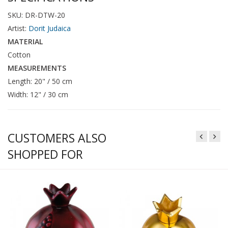
SKU: DR-DTW-20
Artist:
Dorit Judaica
MATERIAL
Cotton
MEASUREMENTS
Length: 20" / 50 cm
Width: 12" / 30 cm
CUSTOMERS ALSO
SHOPPED FOR