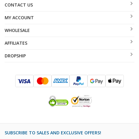
CONTACT US
MY ACCOUNT
WHOLESALE
AFFILIATES
DROPSHIP
SUBSCRIBE TO SALES AND EXCLUSIVE OFFERS!