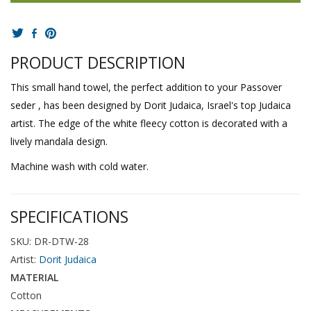
PRODUCT DESCRIPTION
This small hand towel, the perfect addition to your Passover
seder , has been designed by Dorit Judaica, Israel's top Judaica
artist. The edge of the white fleecy cotton is decorated with a
lively mandala design.
Machine wash with cold water.
SPECIFICATIONS
SKU: DR-DTW-28
Artist:
Dorit Judaica
MATERIAL
Cotton