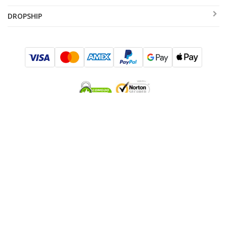
DROPSHIP
SUBSCRIBE TO SALES AND EXCLUSIVE OFFERS!
I consent to be added to the mailing list
SUBMIT