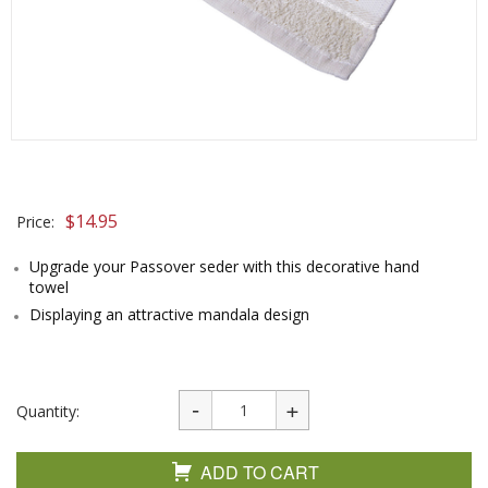
$
14.95
Price:
Upgrade your Passover seder with this decorative hand
towel
Displaying an attractive mandala design
Quantity:
ADD TO CART