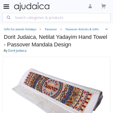
Gifts for Jewish Holidays
Passover
Passover Articles & Gifts
Dorit Judaica, Netilat Yadayim Hand Towel
- Passover Mandala Design
By
Dorit Judaica