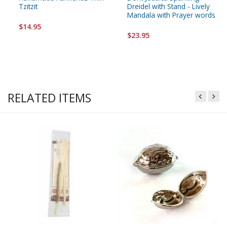
Tzitzit
Dreidel with Stand - Lively
Mandala with Prayer words
$14.95
$23.95
RELATED ITEMS