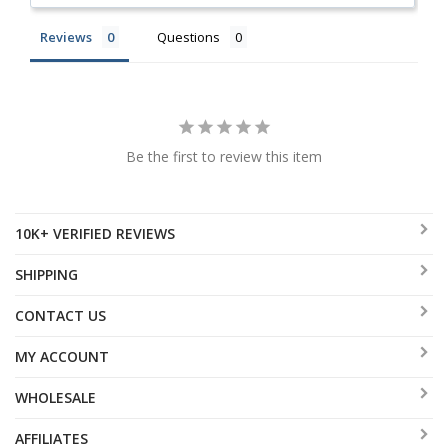
Reviews
Questions
Be the first to review this item
10K+ VERIFIED REVIEWS
SHIPPING
CONTACT US
MY ACCOUNT
WHOLESALE
AFFILIATES