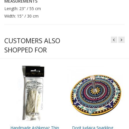
MEASUREMENTS
Length: 23" / 55 cm
Width: 15" / 30 cm
CUSTOMERS ALSO
SHOPPED FOR
Handmade Ashkenaz Thin
Dorit Judaica Sparkling