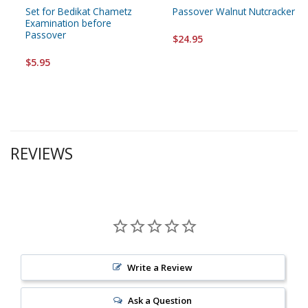
Set for Bedikat Chametz
Passover Walnut Nutcracker
Examination before
Passover
$24.95
$5.95
REVIEWS
Write a Review
Ask a Question