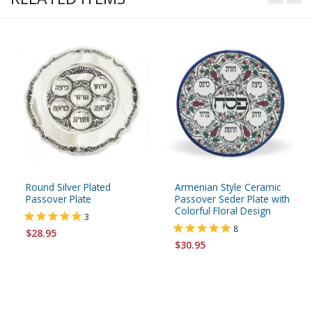
Round Silver Plated
Armenian Style Ceramic
Passover Plate
Passover Seder Plate with
Colorful Floral Design
3
8
$28.95
$30.95