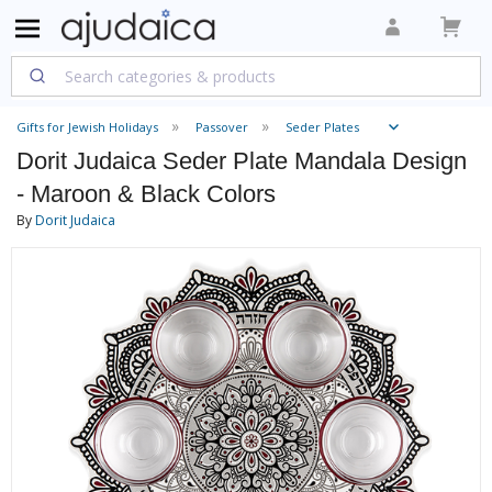
Gifts for Jewish Holidays
Passover
Seder Plates
Dorit Judaica Seder Plate Mandala Design
- Maroon & Black Colors
By
Dorit Judaica