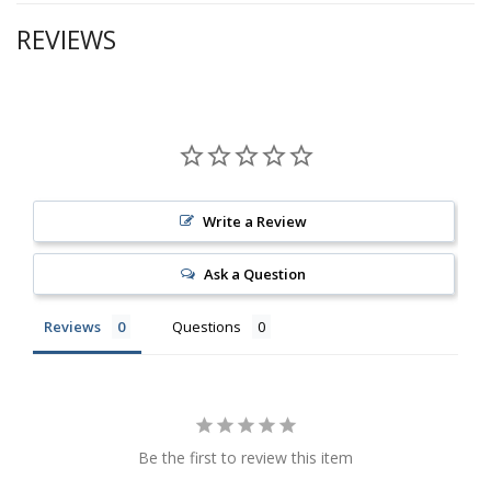
REVIEWS
Write a Review
Ask a Question
Reviews
Questions
Be the first to review this item