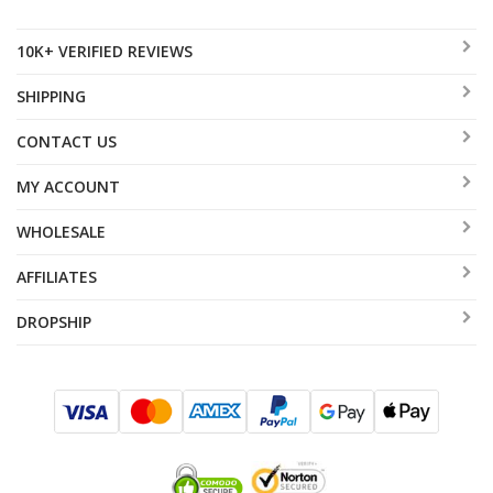
10K+ VERIFIED REVIEWS
SHIPPING
CONTACT US
MY ACCOUNT
WHOLESALE
AFFILIATES
DROPSHIP