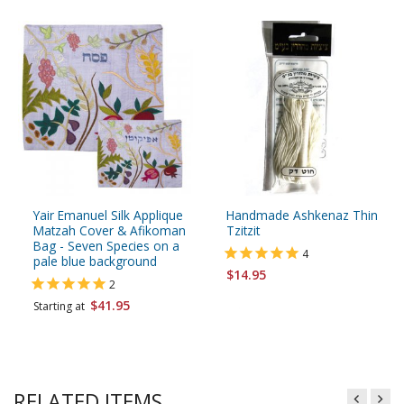
Yair Emanuel Silk Applique
Handmade Ashkenaz Thin
Matzah Cover & Afikoman
Tzitzit
Bag - Seven Species on a
4
pale blue background
$14.95
2
$41.95
Starting at
RELATED ITEMS