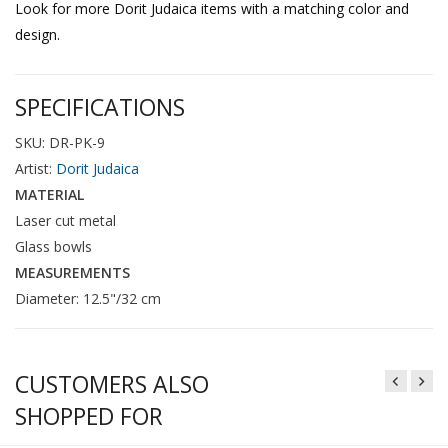
Look for more Dorit Judaica items with a matching color and
design.
SPECIFICATIONS
SKU: DR-PK-9
Artist:
Dorit Judaica
MATERIAL
Laser cut metal
Glass bowls
MEASUREMENTS
Diameter: 12.5"/32 cm
CUSTOMERS ALSO
SHOPPED FOR