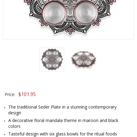
$
101.95
Price:
The traditional Seder Plate in a stunning contemporary
design
A decorative floral mandala theme in maroon and black
colors
Tasteful design with six glass bowls for the ritual foods