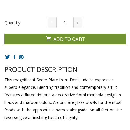
Quantity:
ADD TO CART
PRODUCT DESCRIPTION
This magnificent Seder Plate from Dorit Judaica expresses
superb elegance. Blending tradition and contemporary art, it
features a fluted rim and a decorative floral mandala design in
black and maroon colors. Around are glass bowls for the ritual
foods with the appropriate names alongside. Small feet on the
reverse give a finishing touch of dignity.