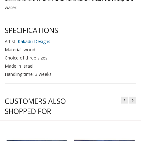
water.
SPECIFICATIONS
Artist:
Kakadu Designs
Material: wood
Choice of three sizes
Made in Israel
Handling time: 3 weeks
CUSTOMERS ALSO
SHOPPED FOR