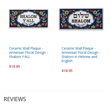
Ceramic Wall Plaque -
Ceramic Wall Plaque -
Armenian Floral Design -
Armenian Floral Design -
Shalom Y'ALL
Shalom in Hebrew and
English
$19.95
$18.95
REVIEWS