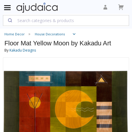
Home Decor
House Decorations
Floor Mat Yellow Moon by Kakadu Art
By
Kakadu Designs