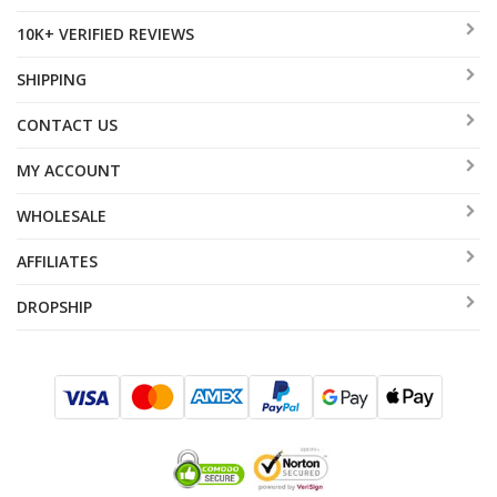
10K+ VERIFIED REVIEWS
SHIPPING
CONTACT US
MY ACCOUNT
WHOLESALE
AFFILIATES
DROPSHIP