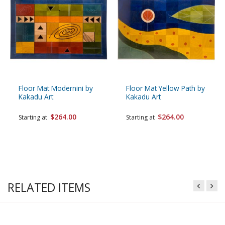
Floor Mat Modernini by
Floor Mat Yellow Path by
Kakadu Art
Kakadu Art
$264.00
$264.00
Starting at
Starting at
RELATED ITEMS