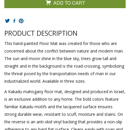
ADD TO CART
PRODUCT DESCRIPTION
This hand-painted Floor Mat was created for those who are
concerned about the conflict between nature and modern man.
The sun and moon shine in the blue sky, trees grow tall and
straight and in the background is the road-crossing, symbolizing
the threat posed by the transportation needs of man in our
industrialized world. Available in three sizes.
A Kakadu mahogany floor mat, designed and produced in Israel,
is an exclusive addition to any home. The bold colors feature
familiar Kakadu motifs and the lacquered surface ensures
strong durable wear, resistant to scuff, moisture and stains. On
the reverse is an anti-skid vinyl backing that provides a non-slip
adherence to any hard flat surface. Cleans easily with soap and