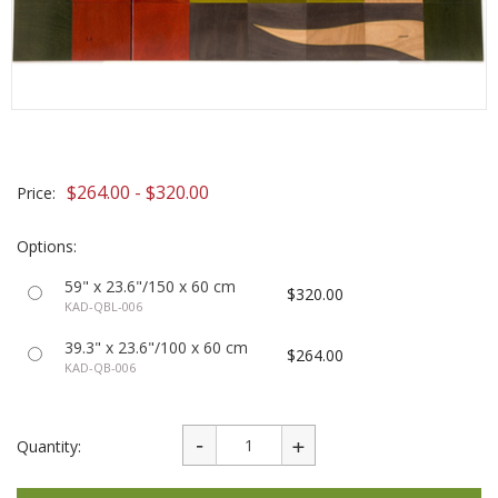
$264.00 - $320.00
Price:
Options:
59" x 23.6"/150 x 60 cm
$320.00
KAD-QBL-006
39.3" x 23.6"/100 x 60 cm
$264.00
KAD-QB-006
Quantity: