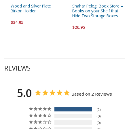
Wood and Silver Plate
Shahar Peleg, Boox Store –
Birkon Holder
Books on your Shelf that
Hide Two Storage Boxes
$34.95
$26.95
REVIEWS
5.0
Based on 2 Reviews
2
0
0