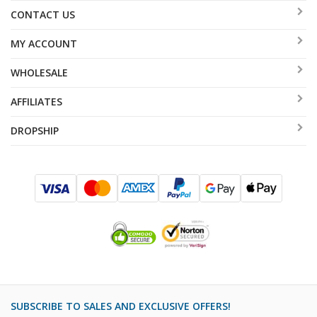
CONTACT US
MY ACCOUNT
WHOLESALE
AFFILIATES
DROPSHIP
SUBSCRIBE TO SALES AND EXCLUSIVE OFFERS!