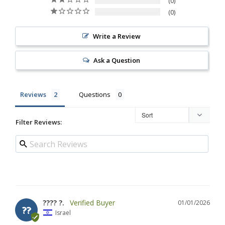
0
0
Write a Review
Ask a Question
Reviews
Questions
Filter Reviews:
???? ?.
01/01/2026
??
Israel