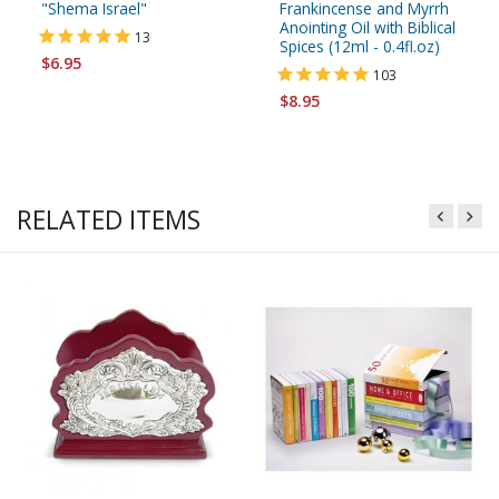
"Shema Israel"
Frankincense and Myrrh
Anointing Oil with Biblical
13
Spices (12ml - 0.4fl.oz)
$6.95
103
$8.95
RELATED ITEMS