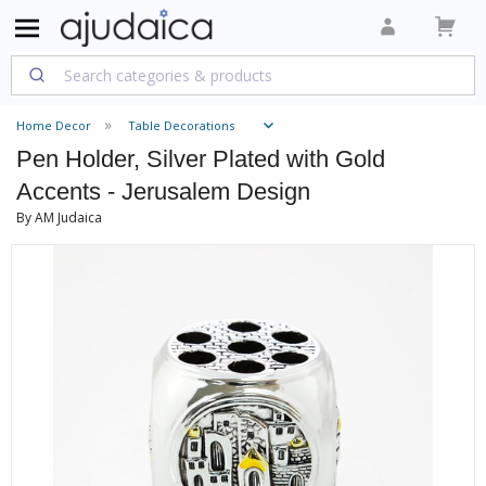
Home Decor
Table Decorations
Pen Holder, Silver Plated with Gold
Accents - Jerusalem Design
By AM Judaica