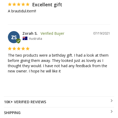
Excellent gift
A brautidul.item!!
Zorah S.
07/19/2021
ZS
Australia
The two products were a birthday gift. I had a look at them 
before giving them away. They looked just as lovely as I 
thought they would. I have not had any feedback from the 
new owner. I hope he will like it
10K+ VERIFIED REVIEWS
SHIPPING