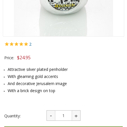
2
$
24.95
Price:
Attractive silver plated penholder
With gleaming gold accents
And decorative Jerusalem image
With a brick design on top
Quantity: