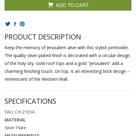
ADD TO CART
PRODUCT DESCRIPTION
Keep the memory of Jerusalem alive with this stylish penholder.
The quality silver plated finish is decorated with a circular design
of the holy city. Gold roof tops and a gold "Jerusalem" add a
charming finishing touch. On top, is an interesting brick design –
reminiscent of the Western Wall.
SPECIFICATIONS
SKU: CH-21054
MATERIAL
Silver Plate
MEASUREMENTS