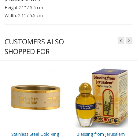
Height:2.1" / 5.5 cm
Width: 2.1" / 5.5 cm
CUSTOMERS ALSO
SHOPPED FOR
Stainless Steel Gold Ring
Blessing from Jerusalem