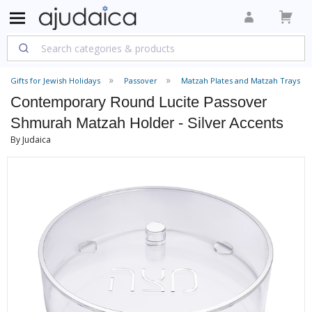
Gifts for Jewish Holidays
Passover
Matzah Plates and Matzah Trays
Contemporary Round Lucite Passover
Shmurah Matzah Holder - Silver Accents
By Judaica