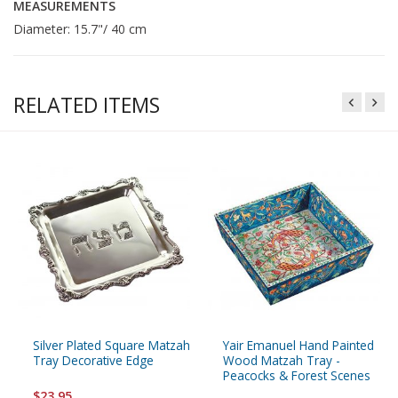
MEASUREMENTS
Diameter: 15.7"/ 40 cm
RELATED ITEMS
Silver Plated Square Matzah
Yair Emanuel Hand Painted
Tray Decorative Edge
Wood Matzah Tray -
Peacocks & Forest Scenes
$23.95