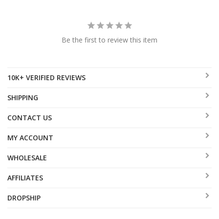
Be the first to review this item
10K+ VERIFIED REVIEWS
SHIPPING
CONTACT US
MY ACCOUNT
WHOLESALE
AFFILIATES
DROPSHIP