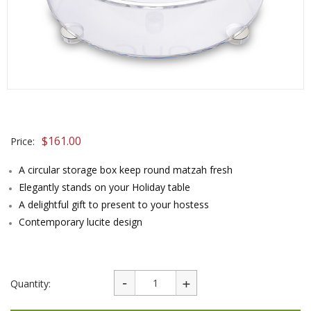
$
161.00
Price:
A circular storage box keep round matzah fresh
Elegantly stands on your Holiday table
A delightful gift to present to your hostess
Contemporary lucite design
Quantity: