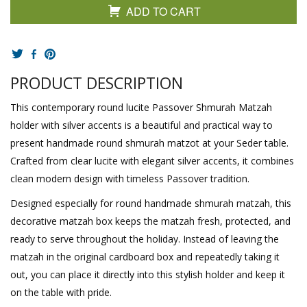
ADD TO CART
PRODUCT DESCRIPTION
This contemporary round lucite Passover Shmurah Matzah
holder with silver accents is a beautiful and practical way to
present handmade round shmurah matzot at your Seder table.
Crafted from clear lucite with elegant silver accents, it combines
clean modern design with timeless Passover tradition.
Designed especially for round handmade shmurah matzah, this
decorative matzah box keeps the matzah fresh, protected, and
ready to serve throughout the holiday. Instead of leaving the
matzah in the original cardboard box and repeatedly taking it
out, you can place it directly into this stylish holder and keep it
on the table with pride.