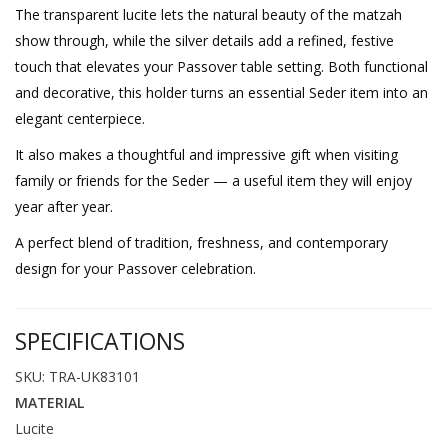
The transparent lucite lets the natural beauty of the matzah
show through, while the silver details add a refined, festive
touch that elevates your Passover table setting. Both functional
and decorative, this holder turns an essential Seder item into an
elegant centerpiece.
It also makes a thoughtful and impressive gift when visiting
family or friends for the Seder — a useful item they will enjoy
year after year.
A perfect blend of tradition, freshness, and contemporary
design for your Passover celebration.
SPECIFICATIONS
SKU: TRA-UK83101
MATERIAL
Lucite