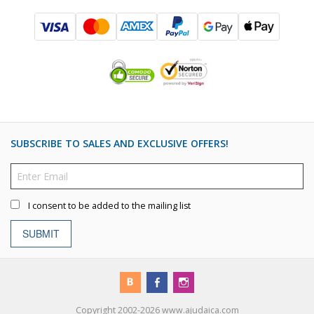
SUBSCRIBE TO SALES AND EXCLUSIVE OFFERS!
I consent to be added to the mailing list
SUBMIT
Copyright 2002-2026 www.ajudaica.com