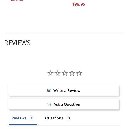
$98.95
REVIEWS
Write a Review
Ask a Question
Reviews
Questions