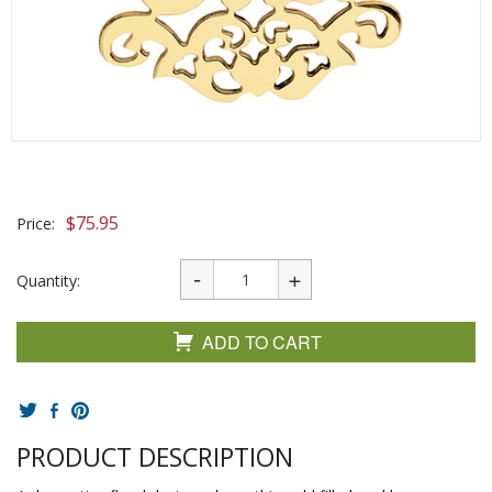
$
75.95
Price:
Quantity:
ADD TO CART
PRODUCT DESCRIPTION