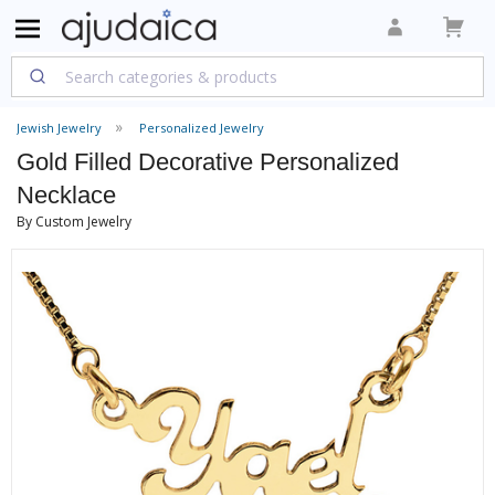
Jewish Jewelry
Personalized Jewelry
Gold Filled Decorative Personalized
Necklace
By Custom Jewelry