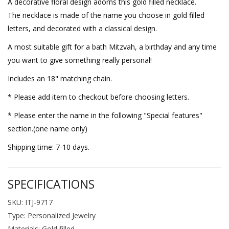
A decorative floral design adorns this gold filled necklace.
The necklace is made of the name you choose in gold filled
letters, and decorated with a classical design.
A most suitable gift for a bath Mitzvah, a birthday and any time
you want to give something really personal!
Includes an 18" matching chain.
* Please add item to checkout before choosing letters.
* Please enter the name in the following "Special features"
section.(one name only)
Shipping time: 7-10 days.
SPECIFICATIONS
SKU: ITJ-9717
Type: Personalized Jewelry
Materials: Gold filled