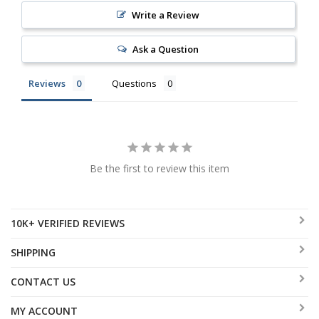
Write a Review
Ask a Question
Reviews
Questions
Be the first to review this item
10K+ VERIFIED REVIEWS
SHIPPING
CONTACT US
MY ACCOUNT