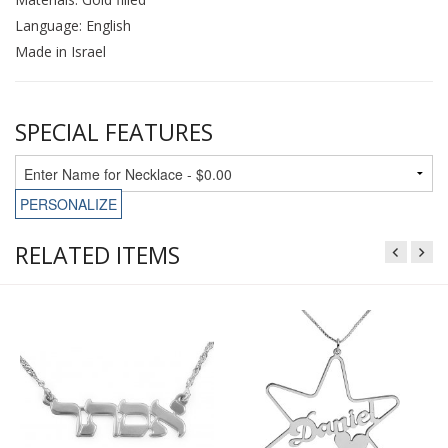
Language: English
Made in Israel
SPECIAL FEATURES
PERSONALIZE
RELATED ITEMS