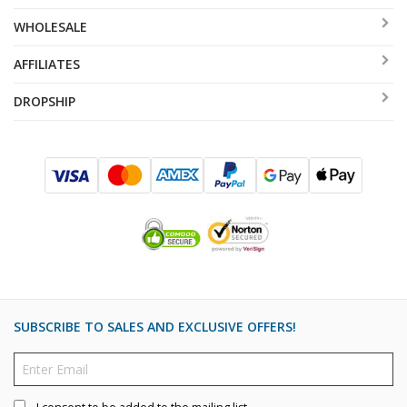
WHOLESALE
AFFILIATES
DROPSHIP
SUBSCRIBE TO SALES AND EXCLUSIVE OFFERS!