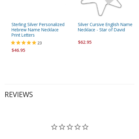
Sterling Silver Personalized
Silver Cursive English Name
Hebrew Name Necklace
Necklace - Star of David
Print Letters
$62.95
23
$46.95
REVIEWS