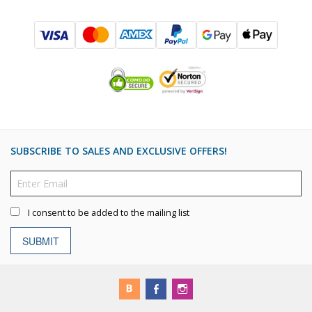
SUBSCRIBE TO SALES AND EXCLUSIVE OFFERS!
I consent to be added to the mailing list
SUBMIT