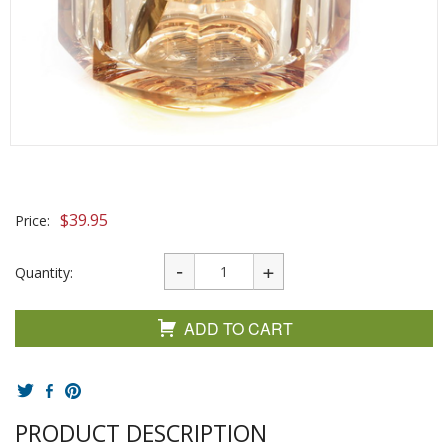
$
39.95
Price:
Quantity:
ADD TO CART
PRODUCT DESCRIPTION