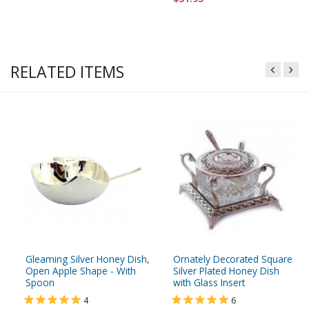
RELATED ITEMS
Gleaming Silver Honey Dish,
Ornately Decorated Square
Open Apple Shape - With
Silver Plated Honey Dish
Spoon
with Glass Insert
4
6