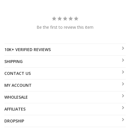
Be the first to review this item
10K+ VERIFIED REVIEWS
SHIPPING
CONTACT US
MY ACCOUNT
WHOLESALE
AFFILIATES
DROPSHIP