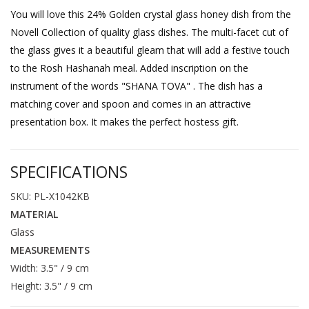
You will love this 24% Golden crystal glass honey dish from the
Novell Collection of quality glass dishes. The multi-facet cut of
the glass gives it a beautiful gleam that will add a festive touch
to the Rosh Hashanah meal. Added inscription on the
instrument of the words "SHANA TOVA" . The dish has a
matching cover and spoon and comes in an attractive
presentation box. It makes the perfect hostess gift.
SPECIFICATIONS
SKU: PL-X1042KB
MATERIAL
Glass
MEASUREMENTS
Width: 3.5" / 9 cm
Height: 3.5" / 9 cm