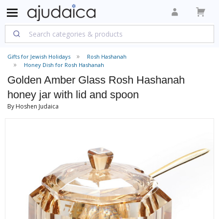
Gifts for Jewish Holidays
Rosh Hashanah
Honey Dish for Rosh Hashanah
Golden Amber Glass Rosh Hashanah
honey jar with lid and spoon
By Hoshen Judaica