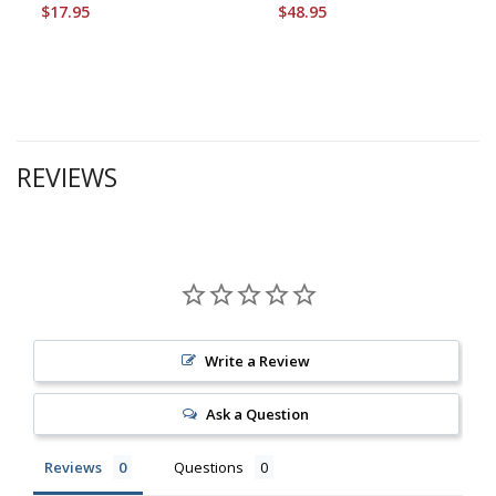
$17.95
$48.95
REVIEWS
Write a Review
Ask a Question
Reviews
Questions