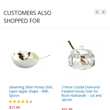
CUSTOMERS ALSO
SHOPPED FOR
Gleaming Silver Honey Dish,
3 Piece Crystal Diamond
Open Apple Shape - With
Faceted Honey Dish for
Spoon
Rosh Hashanah – Lid and
Spoon
4
$17.95
$31.95