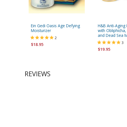
Ein Gedi Oasis Age Defying
H&B Anti-Aging 
Moisturizer
with Obliphicha
and Dead Sea M
2
3
$18.95
$19.95
REVIEWS