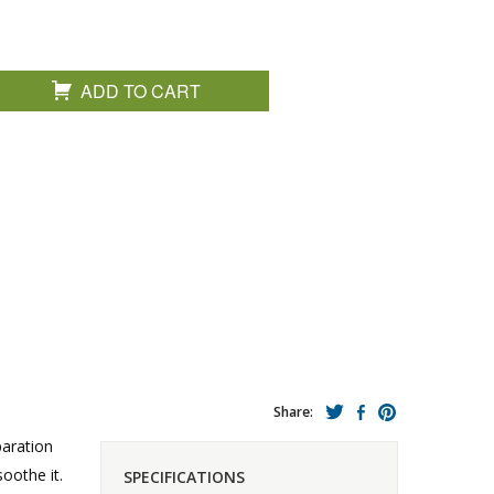
ADD TO CART
Share:
paration
oothe it.
SPECIFICATIONS