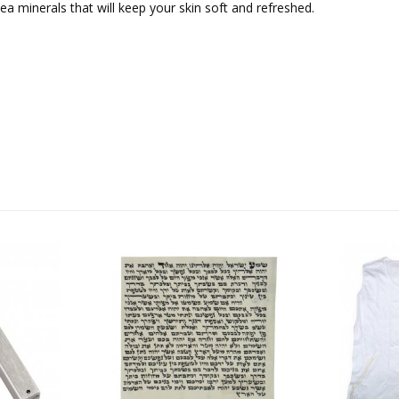
ea minerals that will keep your skin soft and refreshed.