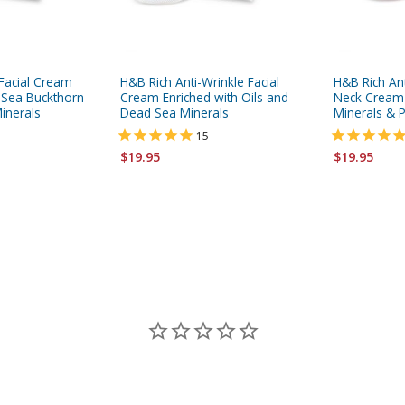
Facial Cream
H&B Rich Anti-Wrinkle Facial
H&B Rich An
, Sea Buckthorn
Cream Enriched with Oils and
Neck Cream
inerals
Dead Sea Minerals
Minerals & P
15
$19.95
$19.95