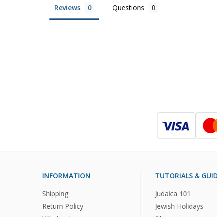
Reviews
Questions
INFORMATION
TUTORIALS & GUI
Shipping
Judaica 101
Return Policy
Jewish Holidays