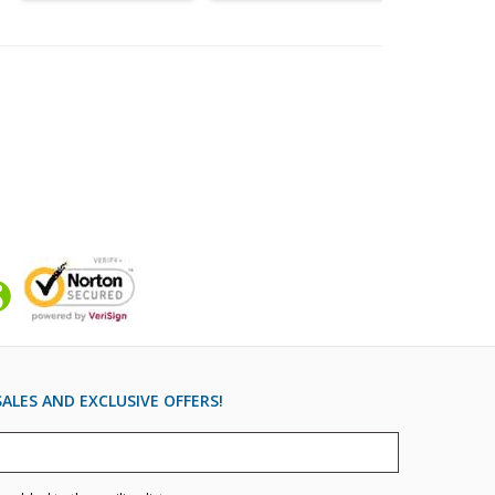
ALES AND EXCLUSIVE OFFERS!