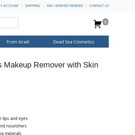
Y ACCOUNT
SHIPPING
10K+ VERIFIED REVIEWS
CONTACT US
0
From Israel
Dead Sea Cosmetics
BROWSE MORE
s Makeup Remover with Skin
Anointing Oil
Dead Sea Salt
Mud
Perfume
Spa
H&B Cosmetics
for Her
ca Keychains
op Rosh Hashanah
Special Kits
 lips and eyes
and nourishers
ea minerals