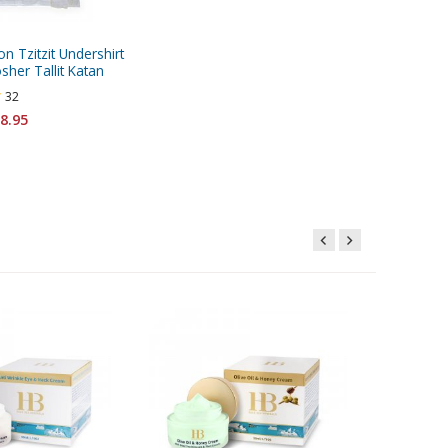
on Tzitzit Undershirt
sher Tallit Katan
32
8.95