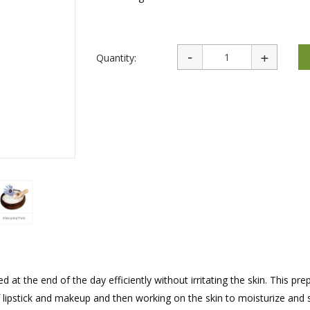
rations
Israel Flag
Purim Music and Gifts
Holy Land Gifts
Lapel Pins
Quantity:
at the end of the day efficiently without irritating the skin. This pre
f lipstick and makeup and then working on the skin to moisturize and s