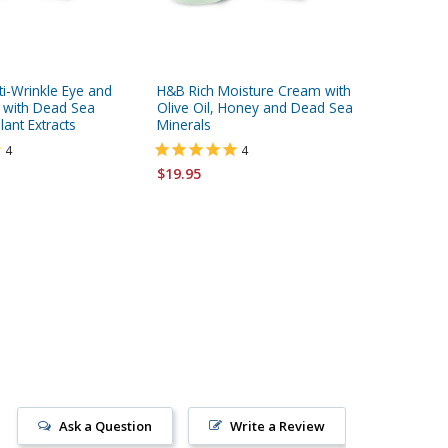
ti-Wrinkle Eye and
H&B Rich Moisture Cream with
H&B Fir
 with Dead Sea
Olive Oil, Honey and Dead Sea
Enriched
lant Extracts
Minerals
Dead Se
4
4
$19.95
$19.95
Ask a Question
Write a Review