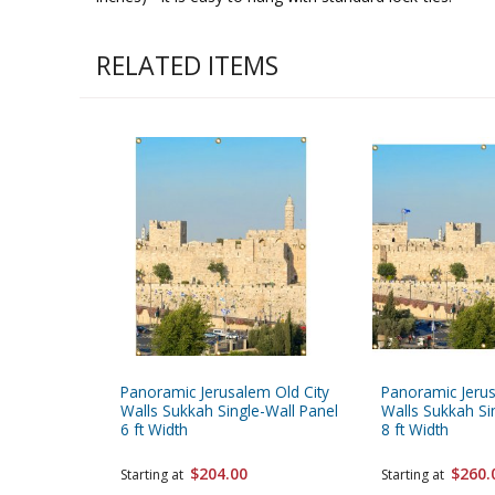
RELATED ITEMS
Panoramic Jerusalem Old City
Panoramic Jerus
Walls Sukkah Single-Wall Panel
Walls Sukkah Si
6 ft Width
8 ft Width
$204.00
$260.
Starting at
Starting at