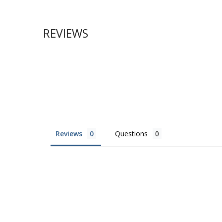
REVIEWS
Reviews
Questions