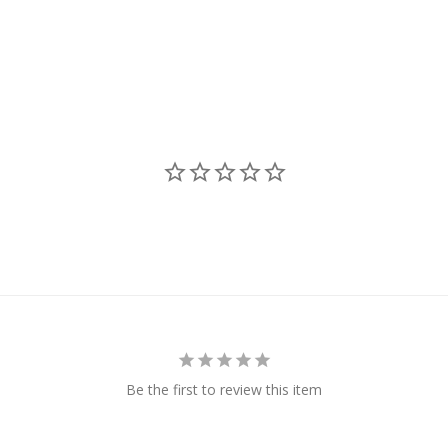
Be the first to review this item