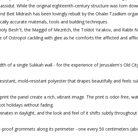
hassidut. While the original eighteenth-century structure was torn dow
nd Beit Midrash has been lovingly rebuilt by the Ohalei Tzadkim orga
orically accurate materials, tools and building techniques.
holy Besh"t, the Maggid of Mezritch, the Toldot Ya'akov, and Rabbi
e of Ostropol cackling with glee as he comforts the afflicted and affli
th of a single Sukkah wall - for the experience of Jerusalem's Old Cit
resistant, mold-resistant polyester that drapes beautifully and feels su
rint the panel create a rich, vibrant image. The print is odor-free, wa
kot holidays without fading.
minates in daylight, and the look and feel of it shifts subtly throughout
t-proof grommets along its perimeter - one every 50 centimeters (ab