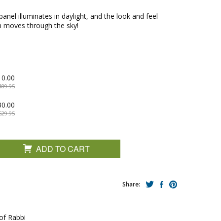
panel illuminates in daylight, and the look and feel
un moves through the sky!
10.00
489.95
30.00
529.95
ADD TO CART
Share:
 of Rabbi