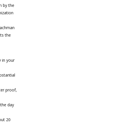
n by the
nization
 Nachman
cts the
y in your
bstantial
ter proof,
 the day
out 20