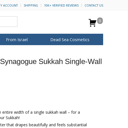
Y ACCOUNT
SHIPPING
10K+ VERIFIED REVIEWS
CONTACT US
0
From Israel
Dead Sea Cosmetics
BROWSE MORE
Synagogue Sukkah Single-Wall
Anointing Oil
Dead Sea Salt
Mud
Perfume
Spa
H&B Cosmetics
for Her
ca Keychains
op Rosh Hashanah
Special Kits
 entire width of a single sukkah wall – for a
our Sukkah!
ter that drapes beautifully and feels substantial