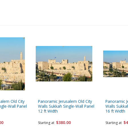
alem Old City
Panoramic Jerusalem Old City
Panoramic J
ngle-Wall Panel
Walls Sukkah Single-Wall Panel
Walls Sukkah
12 ft Width
16 ft Width
00
$380.00
$4
Starting at
Starting at