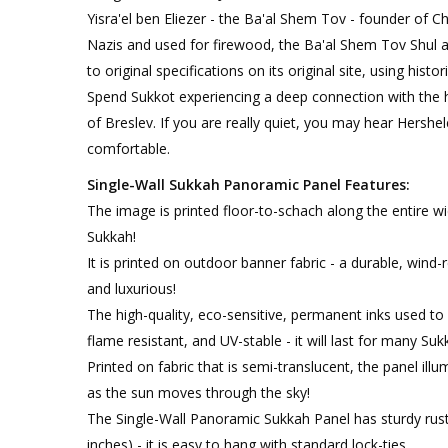
Yisra'el ben Eliezer - the Ba'al Shem Tov - founder of C
Nazis and used for firewood, the Ba'al Shem Tov Shul a
to original specifications on its original site, using hist
Spend Sukkot experiencing a deep connection with the 
of Breslev. If you are really quiet, you may hear Hershel
comfortable.
Single-Wall Sukkah Panoramic Panel Features:
The image is printed floor-to-schach along the entire wid
Sukkah!
It is printed on outdoor banner fabric - a durable, wind-
and luxurious!
The high-quality, eco-sensitive, permanent inks used to p
flame resistant, and UV-stable - it will last for many Suk
Printed on fabric that is semi-translucent, the panel illu
as the sun moves through the sky!
The Single-Wall Panoramic Sukkah Panel has sturdy rus
inches) - it is easy to hang with standard lock-ties.