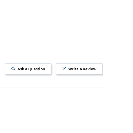
Ask a Question
Write a Review