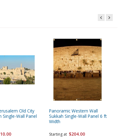
erusalem Old City
Panoramic Western Wall
Panorami
 Single-Wall Panel
Sukkah Single-Wall Panel 6 ft
Sukkah S
Width
Width
10.00
$204.00
Starting at
Starting 