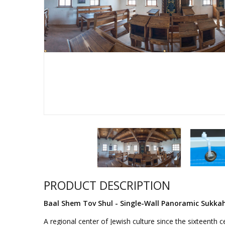
Sukkah Deco
PRODUCT DESCRIPTION
Baal Shem Tov Shul - Single-Wall Panoramic Sukka
A regional center of Jewish culture since the sixteenth 