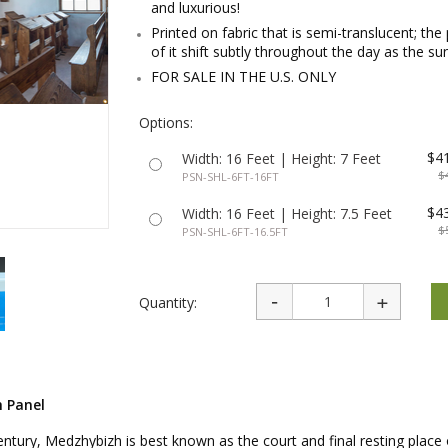
and luxurious!
rations
Israel Flag
Purim Music and Gifts
Holy Land Gifts
Printed on fabric that is semi-translucent; the 
Lapel Pins
of it shift subtly throughout the day as the s
FOR SALE IN THE U.S. ONLY
Options:
$4
Width: 16 Feet | Height: 7 Feet
$
PSN-SHL-6FT-16FT
$4
Width: 16 Feet | Height: 7.5 Feet
$
PSN-SHL-6FT-16.5FT
Quantity:
h Panel
century, Medzhybizh is best known as the court and final resting place