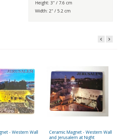
Height: 3" / 7.6 cm
Width: 2" / 5.2 cm
net - Western Wall
Ceramic Magnet - Western Wall
Ceramic 
and Jerusalem at Night
Jerusale