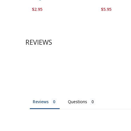
$2.95
$5.95
REVIEWS
Reviews
Questions