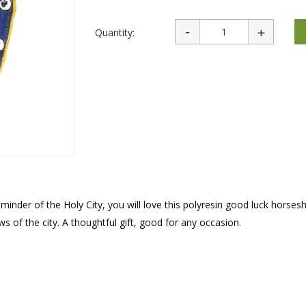
rations
Israel Flag
Purim Music and Gifts
Holy Land Gifts
Lapel Pins
Quantity:
minder of the Holy City, you will love this polyresin good luck horses
of the city. A thoughtful gift, good for any occasion.