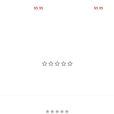
$5.95
$5.95