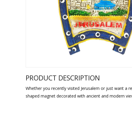
Sukkah Deco
PRODUCT DESCRIPTION
Whether you recently visited Jerusalem or just want a re
shaped magnet decorated with ancient and modern views 