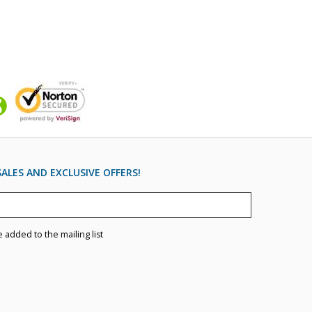
ALES AND EXCLUSIVE OFFERS!
e added to the mailing list