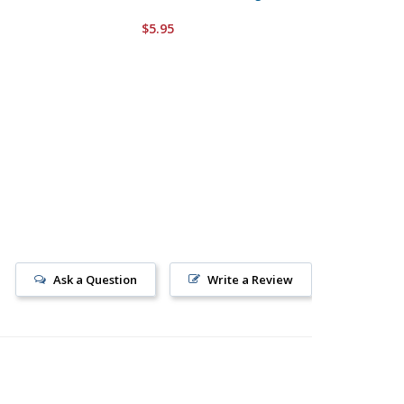
Windmill
$5.95
$5.95
Ask a Question
Write a Review