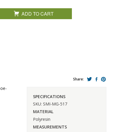
ADD TO CART
Share:
hoe-
SPECIFICATIONS
SKU: SMI-MG-517
MATERIAL
Polyresin
MEASUREMENTS