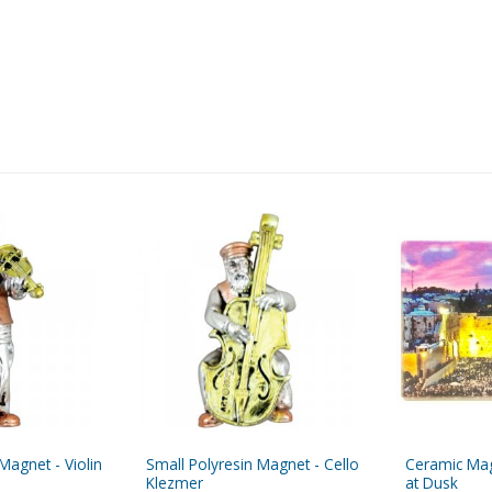
Magnet - Violin
Small Polyresin Magnet - Cello
Ceramic Mag
Klezmer
at Dusk