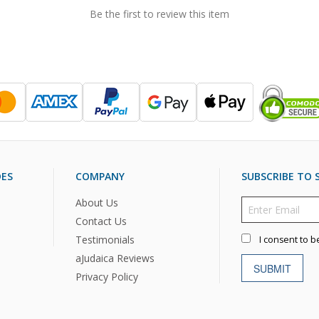
Be the first to review this item
DES
COMPANY
SUBSCRIBE TO S
About Us
Contact Us
Testimonials
I consent to b
aJudaica Reviews
SUBMIT
Privacy Policy