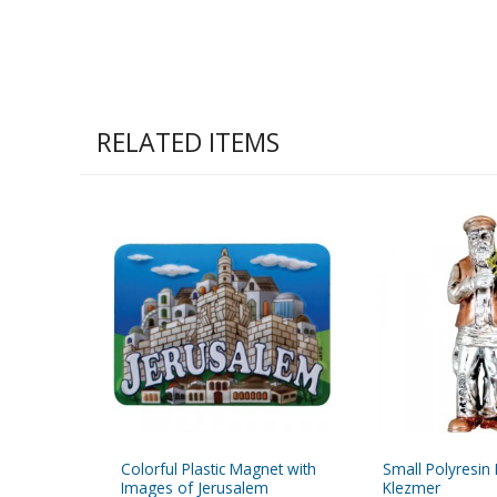
RELATED ITEMS
Colorful Plastic Magnet with
Small Polyresin 
Images of Jerusalem
Klezmer