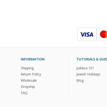
INFORMATION
TUTORIALS & GUI
Shipping
Judaica 101
Return Policy
Jewish Holidays
Wholesale
Blog
Dropship
FAQ