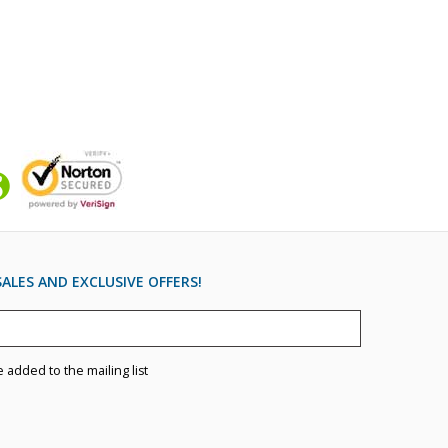
ALES AND EXCLUSIVE OFFERS!
e added to the mailing list