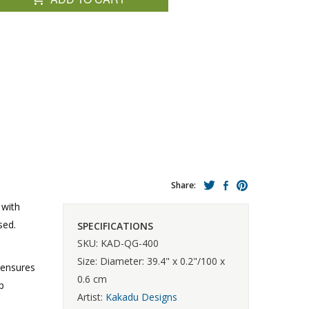
Share:
 with
sed.
SPECIFICATIONS
SKU: KAD-QG-400
Size: Diameter: 39.4" x 0.2"/100 x
 ensures
0.6 cm
p
Artist:
Kakadu Designs