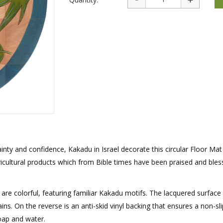
rations
Israel Flag
Purim Music and Gifts
Holy Land Gifts
Lapel Pins
tainty and confidence, Kakadu in Israel decorate this circular Floor Mat
cultural products which from Bible times have been praised and bles
are colorful, featuring familiar Kakadu motifs. The lacquered surface
ins. On the reverse is an anti-skid vinyl backing that ensures a non-sli
soap and water.