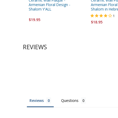
Ceramic Wall Plaque -
Ceramic Wall Pl
Armenian Floral Design -
Armenian Floral
Shalom Y'ALL
Shalom in Hebr
1
$19.95
$18.95
REVIEWS
Reviews
Questions