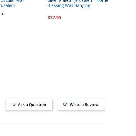
 Circular Wall
Silver Plated "Jerusalem" Home
Passover
erusalem
Blessing Wall Hanging
2
$24.95
$37.95
Ask a Question
Write a Review