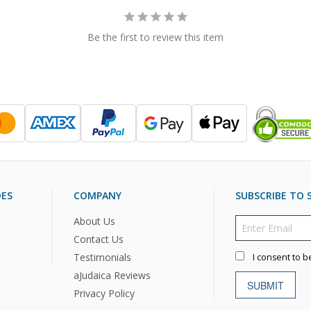
Be the first to review this item
DES
COMPANY
SUBSCRIBE TO S
About Us
Contact Us
Testimonials
I consent to b
aJudaica Reviews
SUBMIT
Privacy Policy