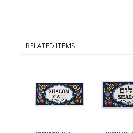
RELATED ITEMS