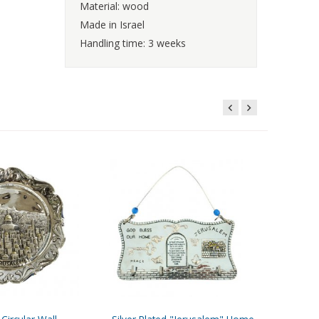
Material: wood
Made in Israel
Handling time: 3 weeks