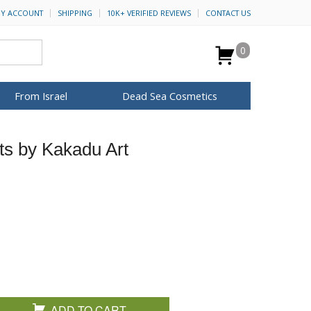
Y ACCOUNT
SHIPPING
10K+ VERIFIED REVIEWS
CONTACT US
0
From Israel
Dead Sea Cosmetics
BROWSE MORE
ts by Kakadu Art
Anointing Oil
Dead Sea Salt
Mud
Perfume
Spa
H&B Cosmetics
for Her
ca Keychains
op Rosh Hashanah
Special Kits
ADD TO CART