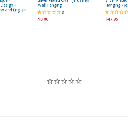
aque -
Silver Plated Oval "Jerusalem"
Silver Plated
 Design -
Wall Hanging
Hanging - J
ew and English
3
$0.00
$47.95