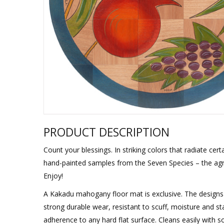
Sukkah Deco
PRODUCT DESCRIPTION
Count your blessings. In striking colors that radiate cer
hand-painted samples from the Seven Species – the agri
Enjoy!
A Kakadu mahogany floor mat is exclusive. The designs 
strong durable wear, resistant to scuff, moisture and sta
adherence to any hard flat surface. Cleans easily with 