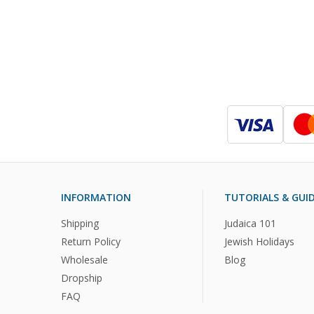
INFORMATION
TUTORIALS & GUI
Shipping
Judaica 101
Return Policy
Jewish Holidays
Wholesale
Blog
Dropship
FAQ