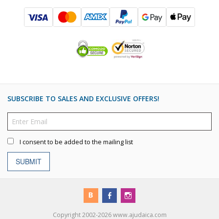
SUBSCRIBE TO SALES AND EXCLUSIVE OFFERS!
I consent to be added to the mailing list
SUBMIT
Copyright 2002-2026 www.ajudaica.com