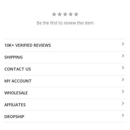
Be the first to review this item
10K+ VERIFIED REVIEWS
SHIPPING
CONTACT US
MY ACCOUNT
WHOLESALE
AFFILIATES
DROPSHIP