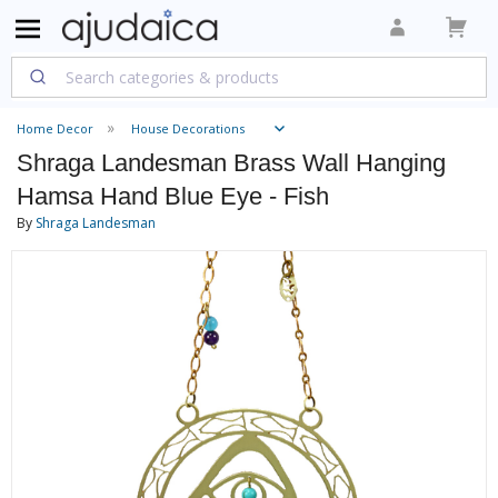
Home Decor
House Decorations
Shraga Landesman Brass Wall Hanging
Hamsa Hand Blue Eye - Fish
By
Shraga Landesman