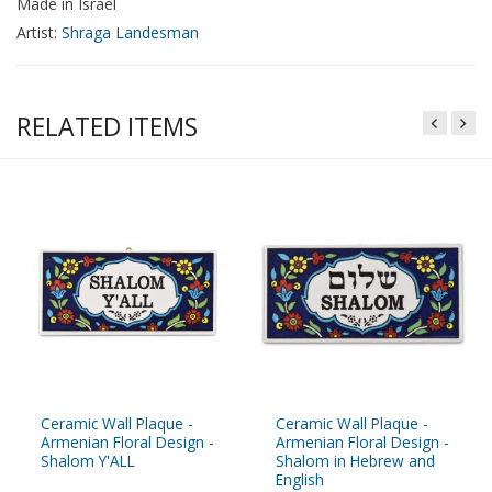
Made in Israel
Artist:
Shraga Landesman
RELATED ITEMS
Ceramic Wall Plaque -
Ceramic Wall Plaque -
Armenian Floral Design -
Armenian Floral Design -
Shalom Y'ALL
Shalom in Hebrew and
English