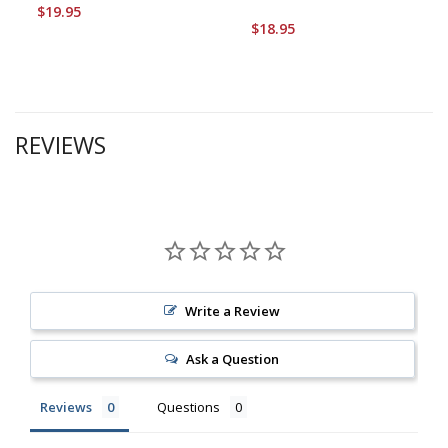
$19.95
$18.95
REVIEWS
Write a Review
Ask a Question
Reviews
Questions