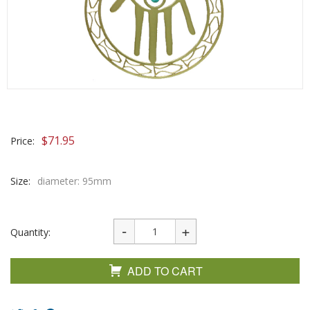
$
71.95
Price:
Size:
diameter: 95mm
Quantity:
ADD TO CART