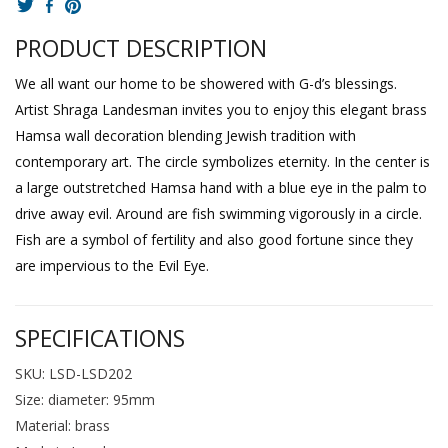
PRODUCT DESCRIPTION
We all want our home to be showered with G-d’s blessings.
Artist Shraga Landesman invites you to enjoy this elegant brass
Hamsa wall decoration blending Jewish tradition with
contemporary art. The circle symbolizes eternity. In the center is
a large outstretched Hamsa hand with a blue eye in the palm to
drive away evil. Around are fish swimming vigorously in a circle.
Fish are a symbol of fertility and also good fortune since they
are impervious to the Evil Eye.
SPECIFICATIONS
SKU: LSD-LSD202
Size: diameter: 95mm
Material: brass