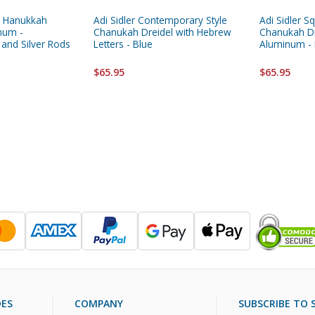
ic Hanukkah
Adi Sidler Contemporary Style
Adi Sidler S
num -
Chanukah Dreidel with Hebrew
Chanukah Dr
 and Silver Rods
Letters - Blue
Aluminum - 
$65.95
$65.95
DES
COMPANY
SUBSCRIBE TO S