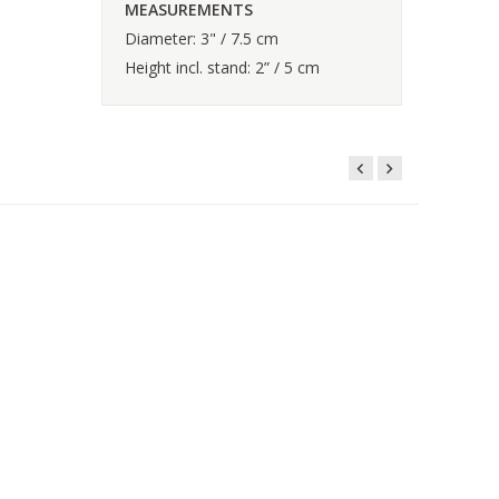
MEASUREMENTS
Diameter: 3" / 7.5 cm
Height incl. stand: 2” / 5 cm