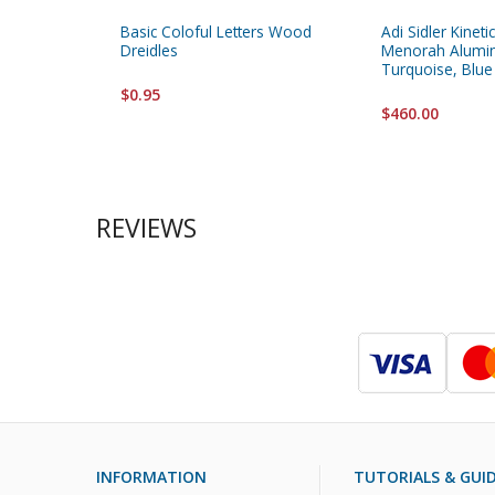
Basic Coloful Letters Wood
Adi Sidler Kinet
Dreidles
Menorah Alumi
Turquoise, Blue
$0.95
$460.00
REVIEWS
INFORMATION
TUTORIALS & GUI