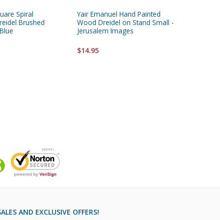
quare Spiral
Yair Emanuel Hand Painted
Yair Ema
eidel Brushed
Wood Dreidel on Stand Small -
Wood Dre
Blue
Jerusalem Images
Small- 
$14.95
$14.95
ALES AND EXCLUSIVE OFFERS!