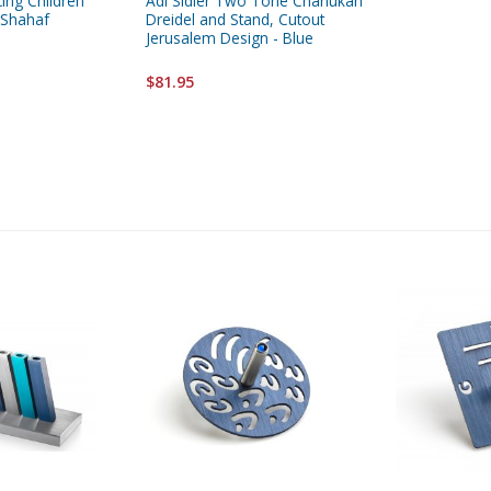
ing Children
Adi Sidler Two Tone Chanukah
 Shahaf
Dreidel and Stand, Cutout
Jerusalem Design - Blue
$81.95