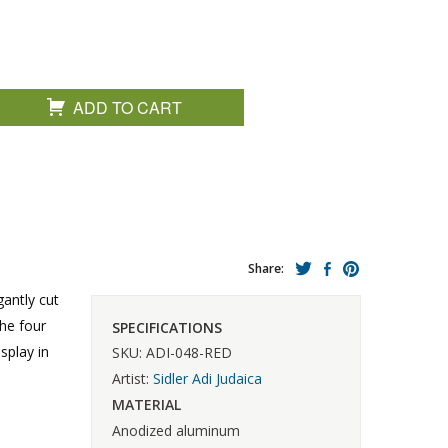
ADD TO CART
Share:
gantly cut
he four
SPECIFICATIONS
splay in
SKU: ADI-048-RED
Artist:
Sidler Adi Judaica
MATERIAL
Anodized aluminum