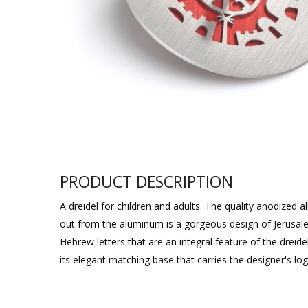
Sukkah Deco
PRODUCT DESCRIPTION
A dreidel for children and adults. The quality anodized
out from the aluminum is a gorgeous design of Jerusale
Hebrew letters that are an integral feature of the dreid
its elegant matching base that carries the designer's log