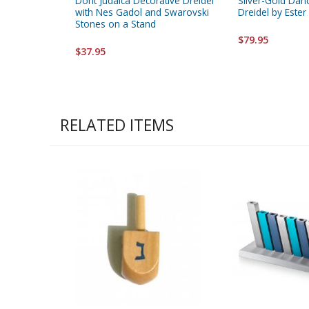
Dorit Judaica Decorative Dreidel
Silver-Gold Danc
with Nes Gadol and Swarovski
Dreidel by Ester
Stones on a Stand
$79.95
$37.95
RELATED ITEMS