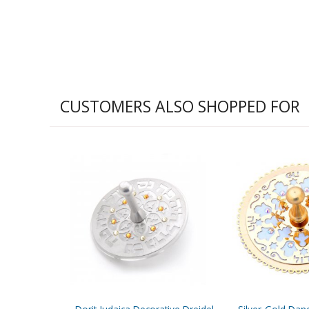
CUSTOMERS ALSO SHOPPED FOR