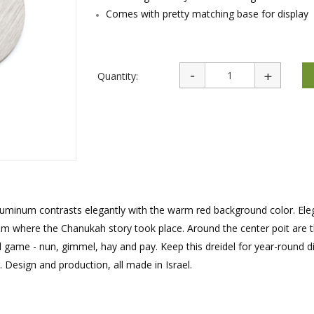
rations
Israel Flag
Comes with pretty matching base for display
Purim Music and Gifts
Holy Land Gifts
Lapel Pins
Quantity:
 aluminum contrasts elegantly with the warm red background color. Ele
m where the Chanukah story took place. Around the center poit are t
el game - nun, gimmel, hay and pay. Keep this dreidel for year-round di
. Design and production, all made in Israel.