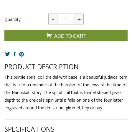
Quantity:
ADD TO CART
PRODUCT DESCRIPTION
This purple spiral coil dreidel with base is a beautiful Judaica item
that is also a reminder of the heroism of the Jews at the time of
the Hanukkah story. The spiral coil that is funnel shaped gives
depth to the dreidel's spin until it falls on one of the four letter
engraved around the rim – nun, gimmel, hey or pay.
SPECIFICATIONS