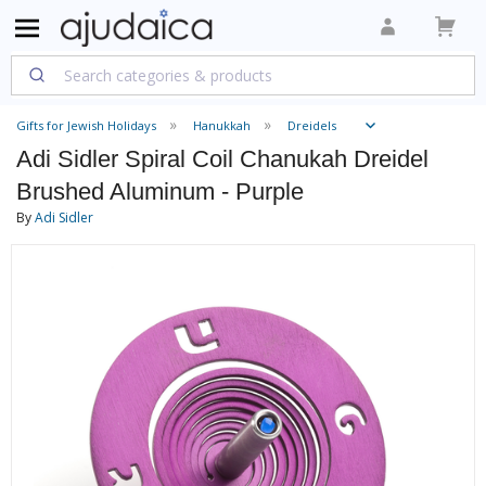
Gifts for Jewish Holidays
Hanukkah
Dreidels
Adi Sidler Spiral Coil Chanukah Dreidel
Brushed Aluminum - Purple
By
Adi Sidler