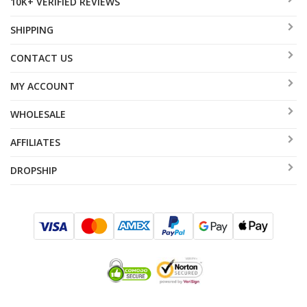
10K+ VERIFIED REVIEWS
SHIPPING
CONTACT US
MY ACCOUNT
WHOLESALE
AFFILIATES
DROPSHIP