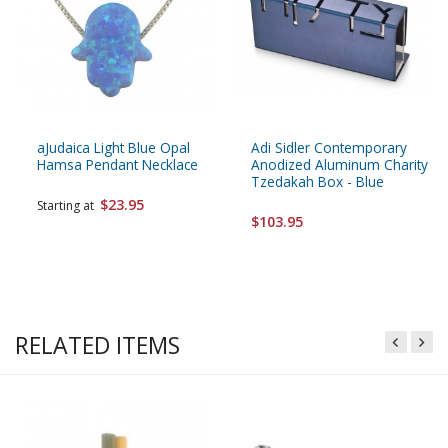
aJudaica Light Blue Opal
Adi Sidler Contemporary
Hamsa Pendant Necklace
Anodized Aluminum Charity
Tzedakah Box - Blue
$23.95
Starting at
$103.95
RELATED ITEMS