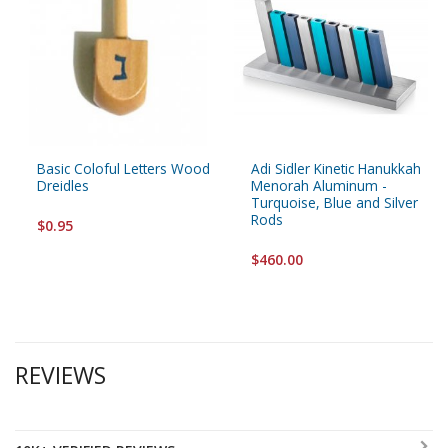
Basic Coloful Letters Wood
Adi Sidler Kinetic Hanukkah
Dreidles
Menorah Aluminum -
Turquoise, Blue and Silver
Rods
$0.95
$460.00
REVIEWS