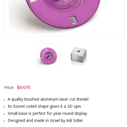
$
64.95
Price:
A quality brushed aluminum laser cut dreidel
Its funnel coiled shape gives it a 3D spin
Small base is perfect for year-round display
Designed and made in Israel by Adi Sidler