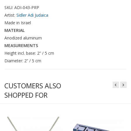
SKU: ADI-043-PRP
Artist:
Sidler Adi Judaica
Made in Israel
MATERIAL
Anodized aluminum
MEASUREMENTS
Height incl. base: 2” / 5 cm
Diameter: 2” / 5 cm
CUSTOMERS ALSO
SHOPPED FOR