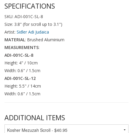
SPECIFICATIONS
SKU: ADI-001C-SL-8
Size: 3.8" (for scroll up to 3.1")
Artist:
Sidler Adi Judaica
MATERIAL
: Brushed Aluminium
MEASUREMENTS
:
ADI-001C-SL-8
Height: 4" / 10cm
Width: 0.6" / 1.5cm
ADI-001C-SL-12
Height: 5.5" / 14cm
Width: 0.6" / 1.5cm
ADDITIONAL ITEMS