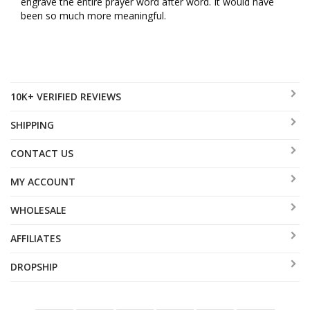
engrave the entire prayer word after word. It would have 
been so much more meaningful.
10K+ VERIFIED REVIEWS
SHIPPING
CONTACT US
MY ACCOUNT
WHOLESALE
AFFILIATES
DROPSHIP