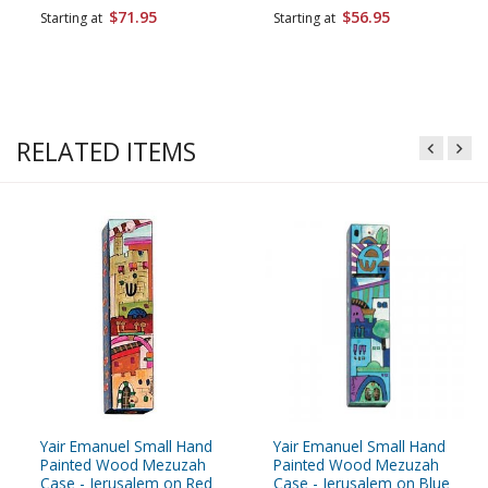
$71.95
$56.95
Starting at
Starting at
RELATED ITEMS
Yair Emanuel Small Hand
Yair Emanuel Small Hand
Painted Wood Mezuzah
Painted Wood Mezuzah
Case - Jerusalem on Red
Case - Jerusalem on Blue