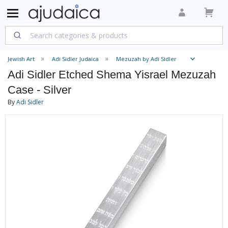
Jewish Art
Adi Sidler Judaica
Mezuzah by Adi Sidler
Adi Sidler Etched Shema Yisrael Mezuzah
Case - Silver
By
Adi Sidler