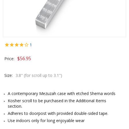
1
$
56.95
Price:
Size:
3.8" (for scroll up to 3.1")
A contemporary Mezuzah case with etched Shema words
Kosher scroll to be purchased in the Additional Items
section.
Adheres to doorpost with provided double-sided tape.
Use indoors only for long enjoyable wear