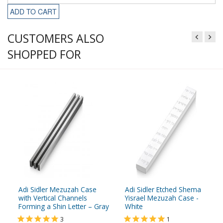
ADD TO CART
CUSTOMERS ALSO
SHOPPED FOR
Adi Sidler Mezuzah Case
Adi Sidler Etched Shema
with Vertical Channels
Yisrael Mezuzah Case -
Forming a Shin Letter – Gray
White
3
1