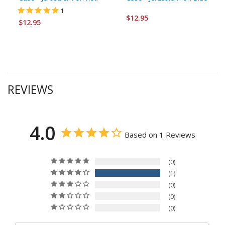
1
$12.95
$12.95
REVIEWS
4.0
Based on 1 Reviews
0
1
0
0
0