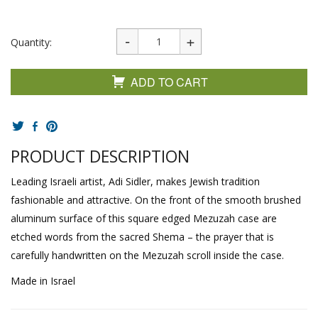
Quantity:
ADD TO CART
PRODUCT DESCRIPTION
Leading Israeli artist, Adi Sidler, makes Jewish tradition
fashionable and attractive. On the front of the smooth brushed
aluminum surface of this square edged Mezuzah case are
etched words from the sacred Shema – the prayer that is
carefully handwritten on the Mezuzah scroll inside the case.
Made in Israel