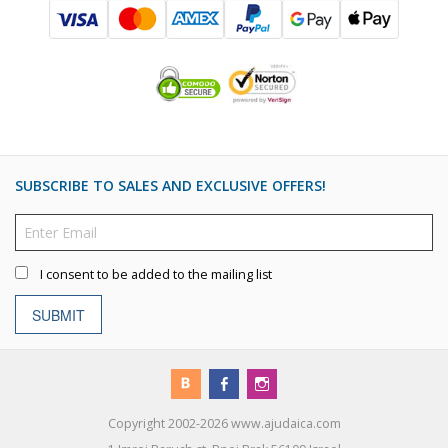
SUBSCRIBE TO SALES AND EXCLUSIVE OFFERS!
I consent to be added to the mailing list
SUBMIT
Copyright 2002-2026 www.ajudaica.com