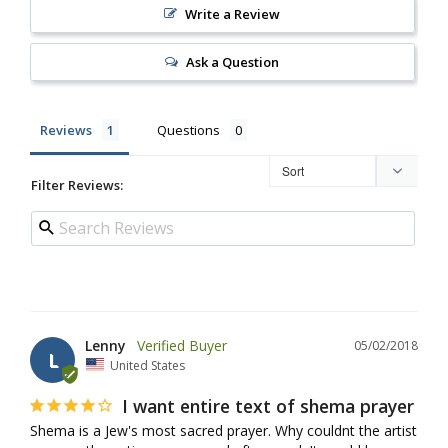
Write a Review
Ask a Question
Reviews
Questions
Filter Reviews:
Lenny
05/02/2018
L
United States
I want entire text of shema prayer
Shema is a Jew's most sacred prayer. Why couldnt the artist 