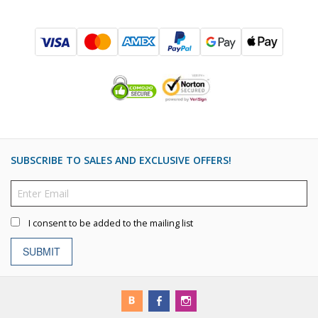
SUBSCRIBE TO SALES AND EXCLUSIVE OFFERS!
I consent to be added to the mailing list
SUBMIT