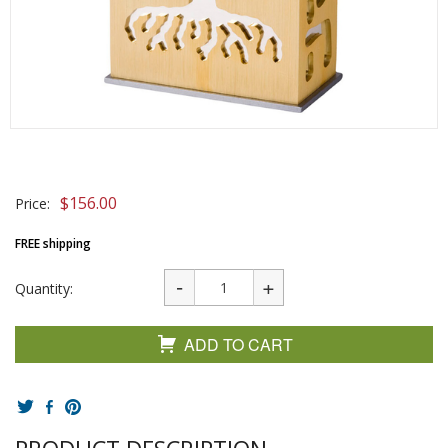
$
156.00
Price:
FREE shipping
Quantity:
ADD TO CART