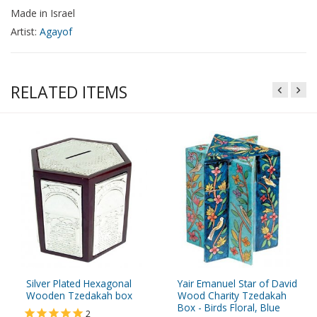
Made in Israel
Artist:
Agayof
RELATED ITEMS
Silver Plated Hexagonal
Yair Emanuel Star of David
Wooden Tzedakah box
Wood Charity Tzedakah
Box - Birds Floral, Blue
2