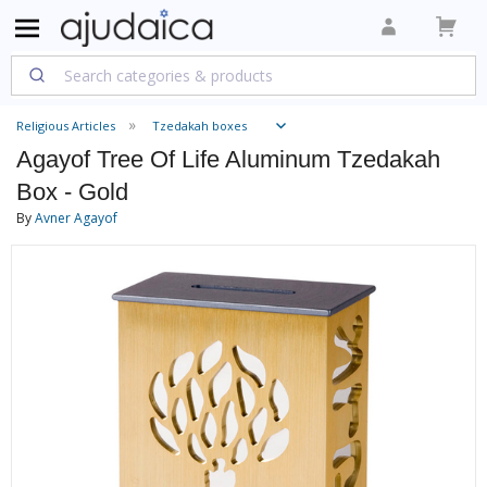
Religious Articles
Tzedakah boxes
Agayof Tree Of Life Aluminum Tzedakah
Box - Gold
By
Avner Agayof