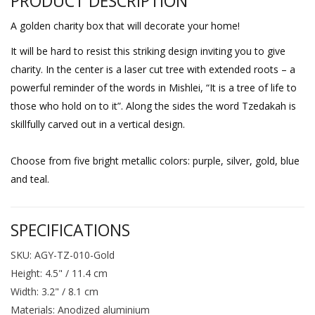
PRODUCT DESCRIPTION
A golden charity box that will decorate your home!
It will be hard to resist this striking design inviting you to give
charity. In the center is a laser cut tree with extended roots – a
powerful reminder of the words in Mishlei, “It is a tree of life to
those who hold on to it”. Along the sides the word Tzedakah is
skillfully carved out in a vertical design.
Choose from five bright metallic colors: purple, silver, gold, blue
and teal.
SPECIFICATIONS
SKU: AGY-TZ-010-Gold
Height: 4.5" / 11.4 cm
Width: 3.2" / 8.1 cm
Materials: Anodized aluminium