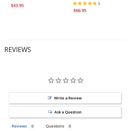
3
$43.95
$66.95
REVIEWS
Write a Review
Ask a Question
Reviews
Questions