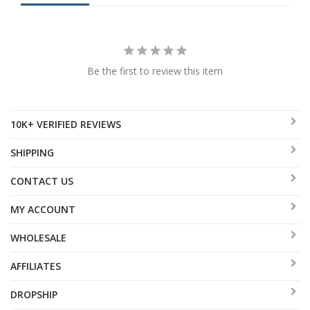
Be the first to review this item
10K+ VERIFIED REVIEWS
SHIPPING
CONTACT US
MY ACCOUNT
WHOLESALE
AFFILIATES
DROPSHIP