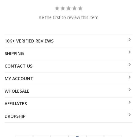
Be the first to review this item
10K+ VERIFIED REVIEWS
SHIPPING
CONTACT US
MY ACCOUNT
WHOLESALE
AFFILIATES
DROPSHIP