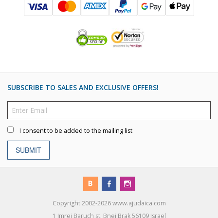
SUBSCRIBE TO SALES AND EXCLUSIVE OFFERS!
I consent to be added to the mailing list
SUBMIT
Copyright 2002-2026 www.ajudaica.com
1 Imrei Baruch st. Bnei Brak 56109 Israel