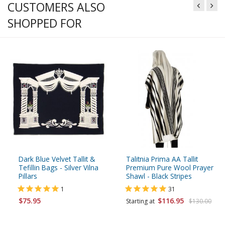
CUSTOMERS ALSO
SHOPPED FOR
Dark Blue Velvet Tallit &
Talitnia Prima AA Tallit
Tefillin Bags - Silver Vilna
Premium Pure Wool Prayer
Pillars
Shawl - Black Stripes
1
31
$75.95
$116.95
Starting at
$130.00