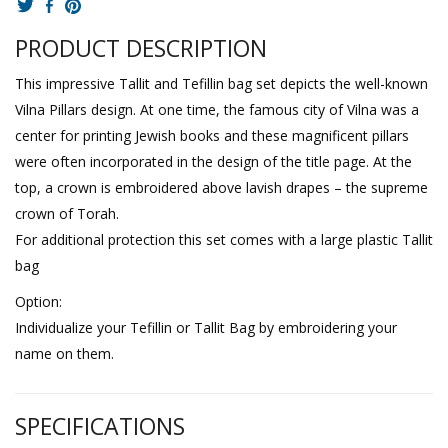
PRODUCT DESCRIPTION
This impressive Tallit and Tefillin bag set depicts the well-known
Vilna Pillars design. At one time, the famous city of Vilna was a
center for printing Jewish books and these magnificent pillars
were often incorporated in the design of the title page. At the
top, a crown is embroidered above lavish drapes – the supreme
crown of Torah.
For additional protection this set comes with a large plastic Tallit
bag
Option:
Individualize your Tefillin or Tallit Bag by embroidering your
name on them.
SPECIFICATIONS