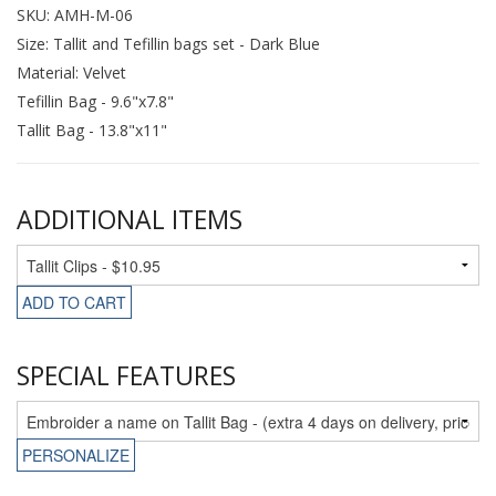
SKU: AMH-M-06
Size: Tallit and Tefillin bags set - Dark Blue
Material: Velvet
Tefillin Bag - 9.6"x7.8"
Tallit Bag - 13.8"x11"
ADDITIONAL ITEMS
ADD TO CART
SPECIAL FEATURES
PERSONALIZE