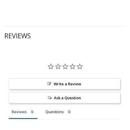
REVIEWS
Write a Review
Ask a Question
Reviews
Questions