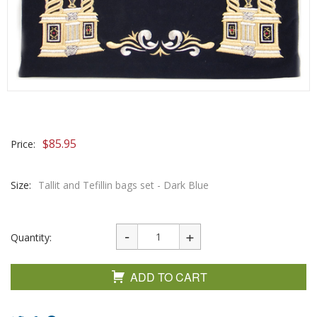
$
85.95
Price:
Size:
Tallit and Tefillin bags set - Dark Blue
Quantity:
ADD TO CART