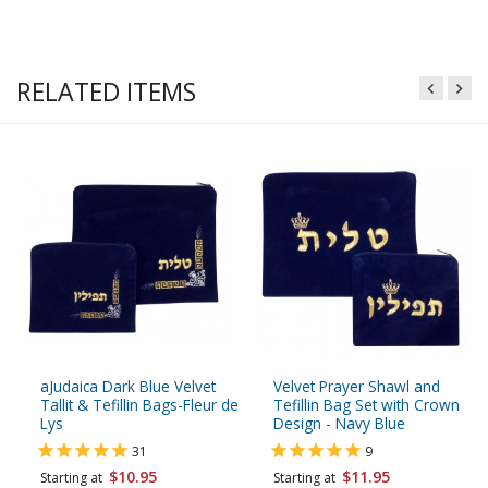
RELATED ITEMS
aJudaica Dark Blue Velvet
Velvet Prayer Shawl and
Tallit & Tefillin Bags-Fleur de
Tefillin Bag Set with Crown
Lys
Design - Navy Blue
31
9
$10.95
$11.95
Starting at
Starting at