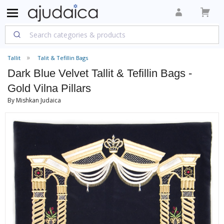
Tallit
Talit & Tefillin Bags
Dark Blue Velvet Tallit & Tefillin Bags -
Gold Vilna Pillars
By Mishkan Judaica