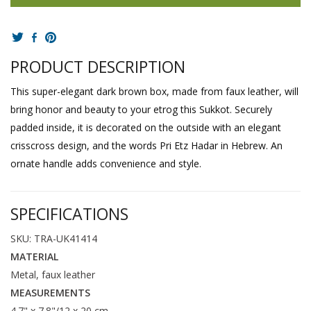
PRODUCT DESCRIPTION
This super-elegant dark brown box, made from faux leather, will
bring honor and beauty to your etrog this Sukkot. Securely
padded inside, it is decorated on the outside with an elegant
crisscross design, and the words Pri Etz Hadar in Hebrew. An
ornate handle adds convenience and style.
SPECIFICATIONS
SKU: TRA-UK41414
MATERIAL
Metal, faux leather
MEASUREMENTS
4.7" x 7.8"/12 x 20 cm