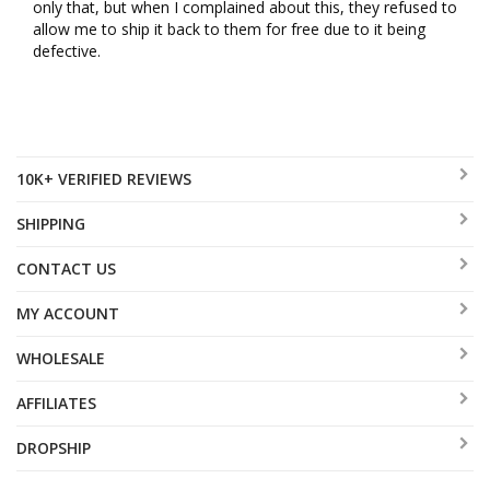
only that, but when I complained about this, they refused to 
allow me to ship it back to them for free due to it being 
defective.
10K+ VERIFIED REVIEWS
SHIPPING
CONTACT US
MY ACCOUNT
WHOLESALE
AFFILIATES
DROPSHIP