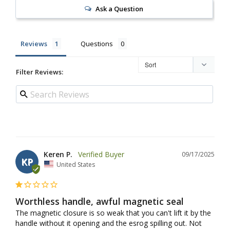
Ask a Question
Reviews
Questions
Filter Reviews:
Keren P.
09/17/2025
KP
United States
Worthless handle, awful magnetic seal
The magnetic closure is so weak that you can't lift it by the 
handle without it opening and the esrog spilling out. Not 