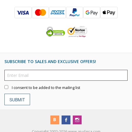
SUBSCRIBE TO SALES AND EXCLUSIVE OFFERS!
I consent to be added to the mailing list
SUBMIT
Copyright 2002-2026 www.ajudaica.com