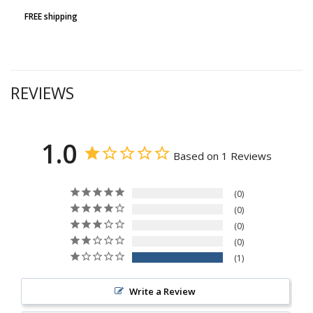
FREE shipping
REVIEWS
1.0
Based on 1 Reviews
0
0
0
0
1
Write a Review