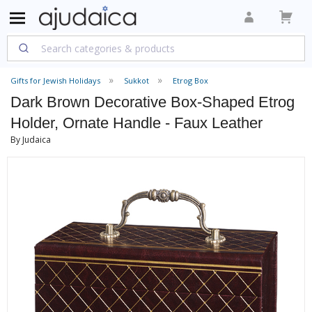
Gifts for Jewish Holidays
Sukkot
Etrog Box
Dark Brown Decorative Box-Shaped Etrog
Holder, Ornate Handle - Faux Leather
By Judaica