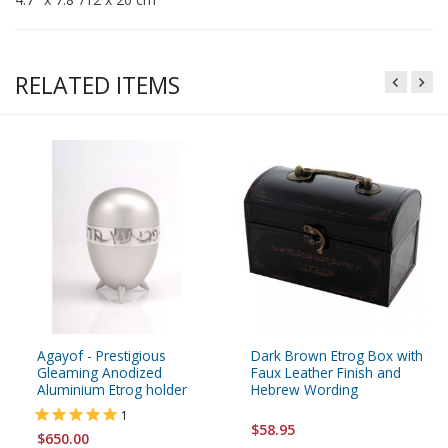
RELATED ITEMS
Agayof - Prestigious
Dark Brown Etrog Box with
Gleaming Anodized
Faux Leather Finish and
Aluminium Etrog holder
Hebrew Wording
1
$58.95
$650.00