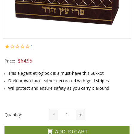
1
$
64.95
Price:
This elegant etrog box is a must-have this Sukkot
Dark brown faux leather decorated with gold stripes
Will protect and ensure safety as you carry it around
Quantity:
ADD TO CART