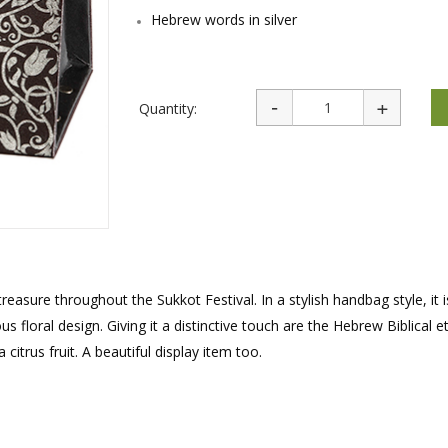
rations
Israel Flag
Hebrew words in silver
Purim Music and Gifts
Holy Land Gifts
Lapel Pins
Quantity:
reasure throughout the Sukkot Festival. In a stylish handbag style, it
floral design. Giving it a distinctive touch are the Hebrew Biblical e
 citrus fruit. A beautiful display item too.