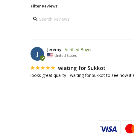
Filter Reviews:
Jeremy
J
United States
wiating for Sukkot
looks great quality - waiting for Sukkot to see how it