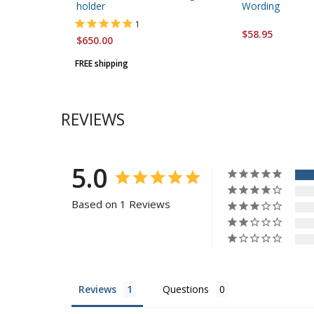
holder
Wording
1
$58.95
$650.00
FREE shipping
REVIEWS
5.0
Based on 1 Reviews
Reviews
Questions