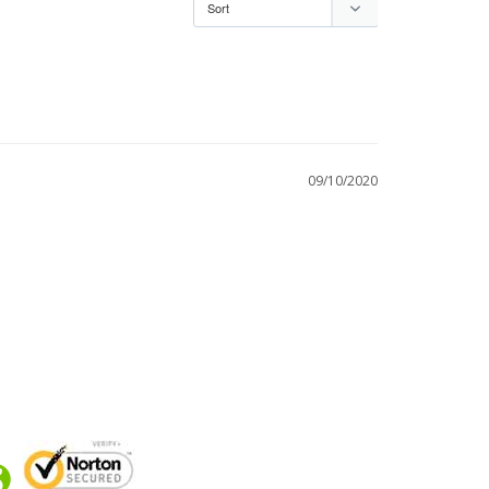
09/10/2020