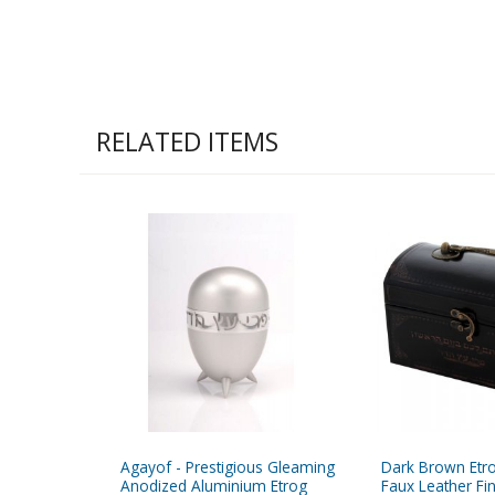
RELATED ITEMS
Agayof - Prestigious Gleaming
Dark Brown Etr
Anodized Aluminium Etrog
Faux Leather Fi