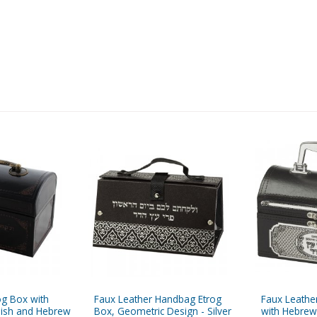
og Box with
Faux Leather Handbag Etrog
Faux Leathe
nish and Hebrew
Box, Geometric Design - Silver
with Hebrew