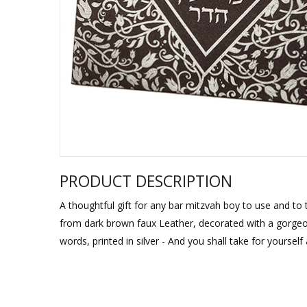
Sukkah Deco
PRODUCT DESCRIPTION
A thoughtful gift for any bar mitzvah boy to use and to t
from dark brown faux Leather, decorated with a gorgeous 
words, printed in silver - And you shall take for yourself a