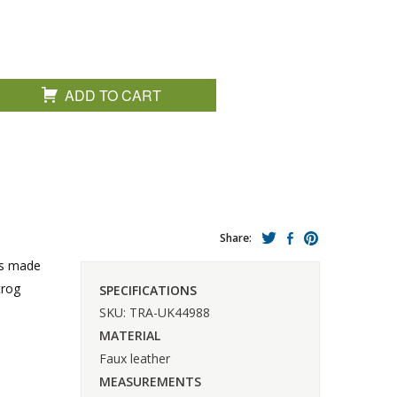
ADD TO CART
Share:
 is made
trog
SPECIFICATIONS
SKU: TRA-UK44988
MATERIAL
Faux leather
MEASUREMENTS