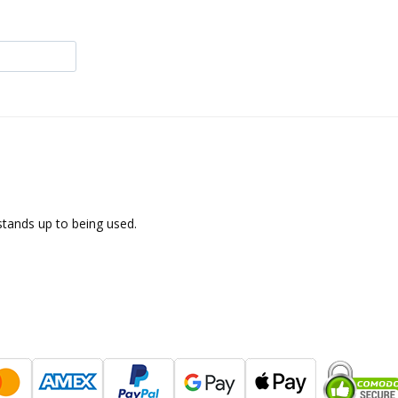
 stands up to being used.