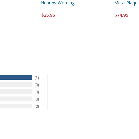
Hebrew Wording
Metal Plaqu
$25.95
$74.95
1
0
0
0
0