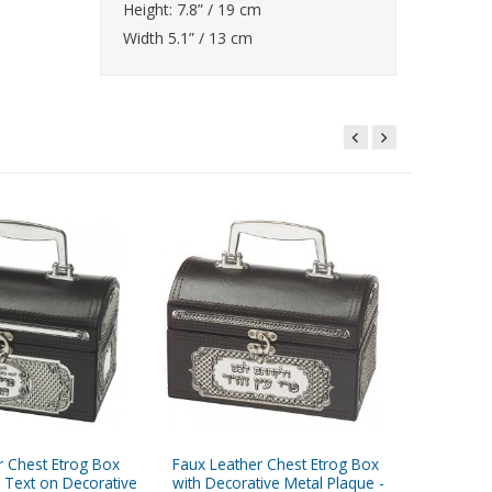
Height: 7.8” / 19 cm
Width 5.1” / 13 cm
r Chest Etrog Box
Faux Leather Chest Etrog Box
Faux Le
 Text on Decorative
with Decorative Metal Plaque -
Holder w