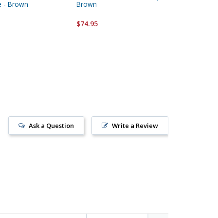
e - Brown
Brown
Metal Pl
$74.95
$64.95
Ask a Question
Write a Review