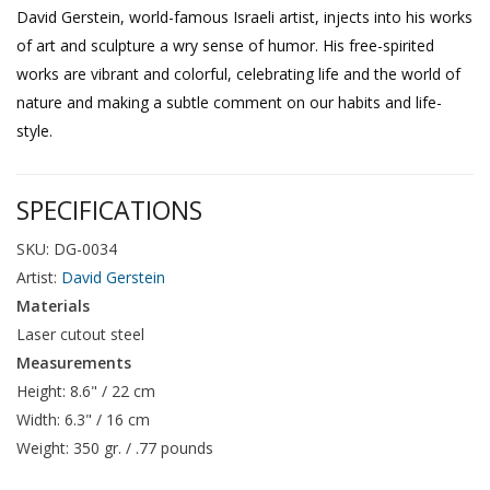
David Gerstein, world-famous Israeli artist, injects into his works
of art and sculpture a wry sense of humor. His free-spirited
works are vibrant and colorful, celebrating life and the world of
nature and making a subtle comment on our habits and life-
style.
SPECIFICATIONS
SKU: DG-0034
Artist:
David Gerstein
Materials
Laser cutout steel
Measurements
Height: 8.6" / 22 cm
Width: 6.3" / 16 cm
Weight: 350 gr. / .77 pounds