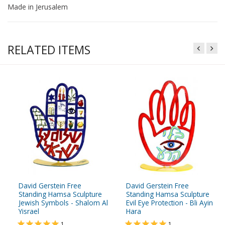
Made in Jerusalem
RELATED ITEMS
David Gerstein Free
David Gerstein Free
Standing Hamsa Sculpture
Standing Hamsa Sculpture
Jewish Symbols - Shalom Al
Evil Eye Protection - Bli Ayin
Yisrael
Hara
1
1