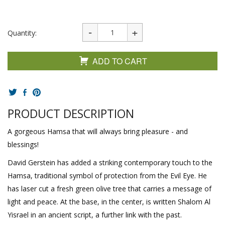
Quantity:
ADD TO CART
PRODUCT DESCRIPTION
A gorgeous Hamsa that will always bring pleasure - and
blessings!
David Gerstein has added a striking contemporary touch to the
Hamsa, traditional symbol of protection from the Evil Eye. He
has laser cut a fresh green olive tree that carries a message of
light and peace. At the base, in the center, is written Shalom Al
Yisrael in an ancient script, a further link with the past.