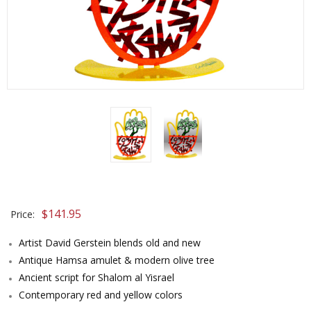
$
141.95
Price:
Artist David Gerstein blends old and new
Antique Hamsa amulet & modern olive tree
Ancient script for Shalom al Yisrael
Contemporary red and yellow colors