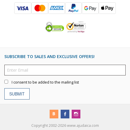
SUBSCRIBE TO SALES AND EXCLUSIVE OFFERS!
I consent to be added to the mailing list
SUBMIT
Copyright 2002-2026 www.ajudaica.com