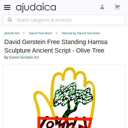
Jewish Art
David Gerstein
Hamsa by David Gerstein
David Gerstein Free Standing Hamsa
Sculpture Ancient Script - Olive Tree
By
David Gerstein Art