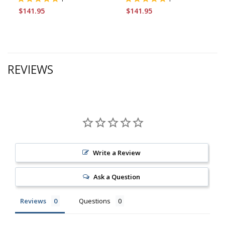
$141.95
$141.95
REVIEWS
Write a Review
Ask a Question
Reviews
Questions