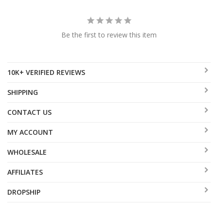
Be the first to review this item
10K+ VERIFIED REVIEWS
SHIPPING
CONTACT US
MY ACCOUNT
WHOLESALE
AFFILIATES
DROPSHIP