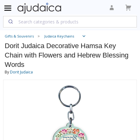
Gifts & Souvenirs
Judaica Keychains
Dorit Judaica Decorative Hamsa Key
Chain with Flowers and Hebrew Blessing
Words
By
Dorit Judaica