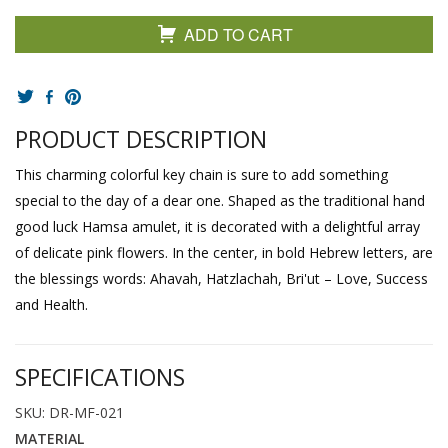
ADD TO CART
PRODUCT DESCRIPTION
This charming colorful key chain is sure to add something
special to the day of a dear one. Shaped as the traditional hand
good luck Hamsa amulet, it is decorated with a delightful array
of delicate pink flowers. In the center, in bold Hebrew letters, are
the blessings words: Ahavah, Hatzlachah, Bri'ut – Love, Success
and Health.
SPECIFICATIONS
SKU: DR-MF-021
MATERIAL