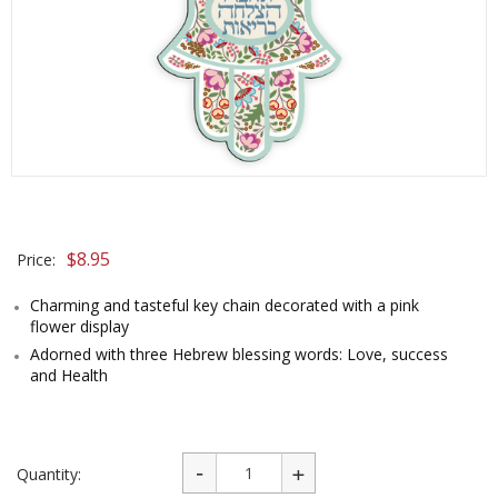
$
8.95
Price:
Charming and tasteful key chain decorated with a pink
flower display
Adorned with three Hebrew blessing words: Love, success
and Health
Quantity: