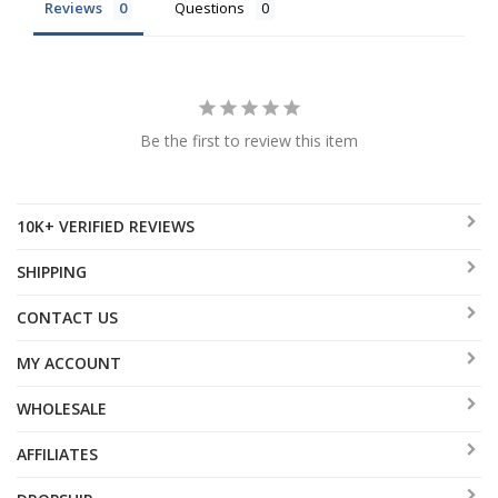
Reviews
Questions
Be the first to review this item
10K+ VERIFIED REVIEWS
SHIPPING
CONTACT US
MY ACCOUNT
WHOLESALE
AFFILIATES