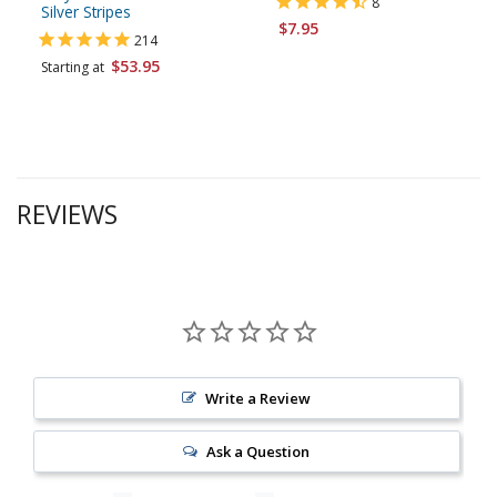
8
Silver Stripes
$7.95
214
$53.95
Starting at
REVIEWS
Write a Review
Ask a Question