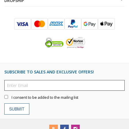
DROPSHIP
SUBSCRIBE TO SALES AND EXCLUSIVE OFFERS!
I consent to be added to the mailing list
SUBMIT