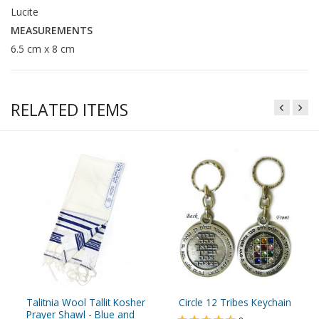
Lucite
MEASUREMENTS
6.5 cm x 8 cm
RELATED ITEMS
Talitnia Wool Tallit Kosher
Circle 12 Tribes Keychain
Prayer Shawl - Blue and