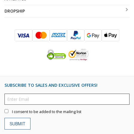
DROPSHIP
SUBSCRIBE TO SALES AND EXCLUSIVE OFFERS!
I consent to be added to the mailing list
SUBMIT