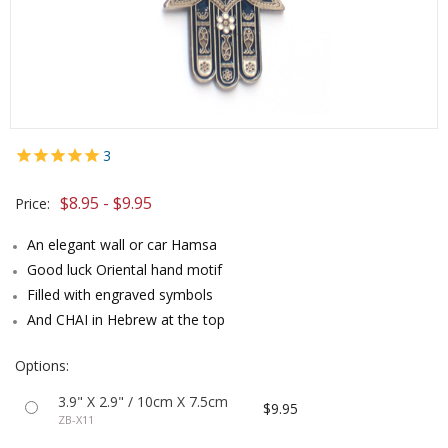
3
$8.95 - $9.95
Price:
An elegant wall or car Hamsa
Good luck Oriental hand motif
Filled with engraved symbols
And CHAI in Hebrew at the top
Options:
3.9" X 2.9" / 10cm X 7.5cm
$9.95
ZB-X11