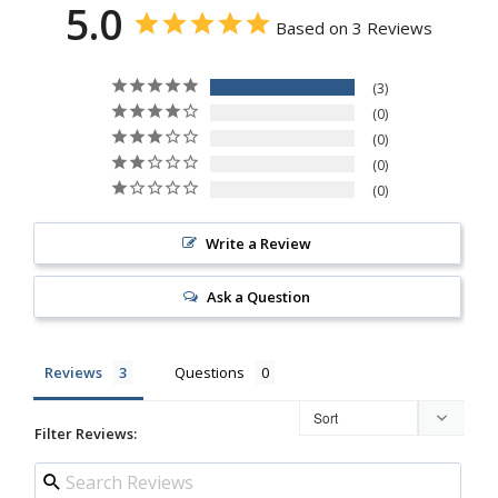
5.0
Based on 3 Reviews
3
0
0
0
0
Write a Review
Ask a Question
Reviews
Questions
Filter Reviews: