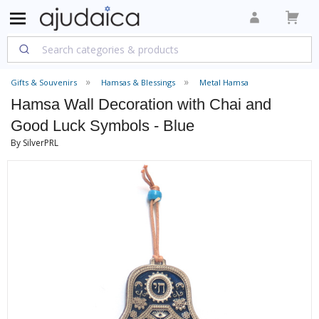
Gifts & Souvenirs
Hamsas & Blessings
Metal Hamsa
Hamsa Wall Decoration with Chai and
Good Luck Symbols - Blue
By SilverPRL