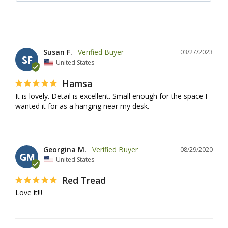
Susan F.
03/27/2023
SF
United States
Hamsa
It is lovely. Detail is excellent. Small enough for the space I 
wanted it for as a hanging near my desk.
Georgina M.
08/29/2020
GM
United States
Red Tread
Love it!!!