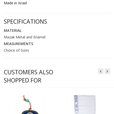
Made in Israel
SPECIFICATIONS
MATERIAL
Mazak Metal and Enamel
MEASUREMENTS
Choice of Sizes
CUSTOMERS ALSO
SHOPPED FOR