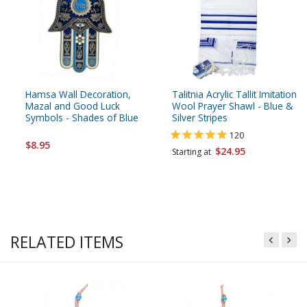
Hamsa Wall Decoration,
Talitnia Acrylic Tallit Imitation
Mazal and Good Luck
Wool Prayer Shawl - Blue &
Symbols - Shades of Blue
Silver Stripes
120
$8.95
$24.95
Starting at
RELATED ITEMS