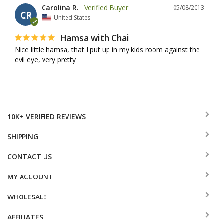
Carolina R.
05/08/2013
CR
United States
Hamsa with Chai
Nice little hamsa, that I put up in my kids room against the 
evil eye, very pretty
10K+ VERIFIED REVIEWS
SHIPPING
CONTACT US
MY ACCOUNT
WHOLESALE
AFFILIATES