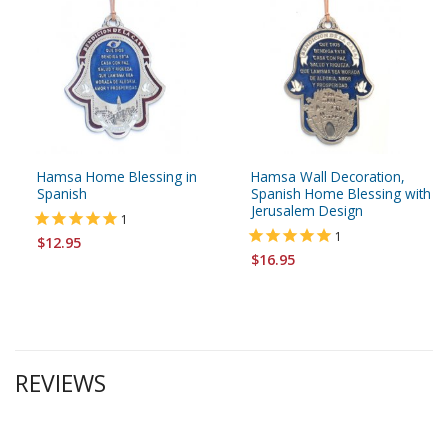
Hamsa Home Blessing in
Hamsa Wall Decoration,
Spanish
Spanish Home Blessing with
Jerusalem Design
1
1
$12.95
$16.95
REVIEWS