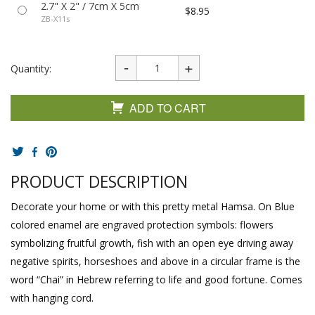
2.7" X 2" / 7cm X 5cm
$8.95
ZB-X11s
Quantity:
ADD TO CART
PRODUCT DESCRIPTION
Decorate your home or with this pretty metal Hamsa. On Blue
colored enamel are engraved protection symbols: flowers
symbolizing fruitful growth, fish with an open eye driving away
negative spirits, horseshoes and above in a circular frame is the
word “Chai” in Hebrew referring to life and good fortune. Comes
with hanging cord.