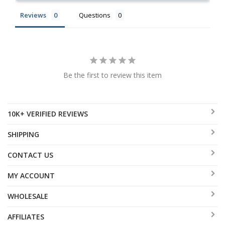
Reviews
Questions
Be the first to review this item
10K+ VERIFIED REVIEWS
SHIPPING
CONTACT US
MY ACCOUNT
WHOLESALE
AFFILIATES