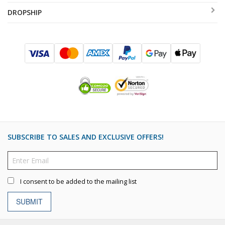
DROPSHIP
SUBSCRIBE TO SALES AND EXCLUSIVE OFFERS!
I consent to be added to the mailing list
SUBMIT