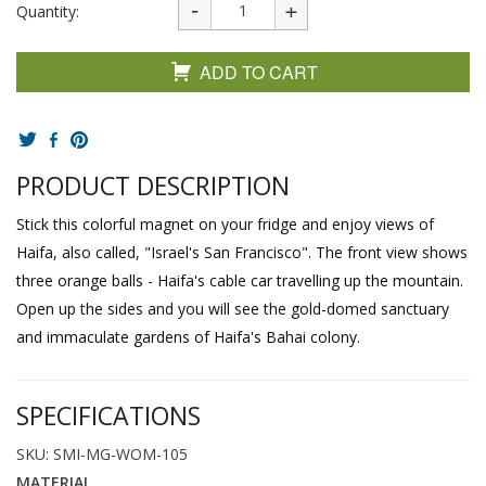
Quantity:
ADD TO CART
PRODUCT DESCRIPTION
Stick this colorful magnet on your fridge and enjoy views of
Haifa, also called, "Israel's San Francisco". The front view shows
three orange balls - Haifa's cable car travelling up the mountain.
Open up the sides and you will see the gold-domed sanctuary
and immaculate gardens of Haifa's Bahai colony.
SPECIFICATIONS
SKU: SMI-MG-WOM-105
MATERIAL