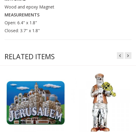
Wood and epoxy Magnet
MEASUREMENTS
Open: 6.4" x 1.8"
Closed: 3.7" x 1.8"
RELATED ITEMS