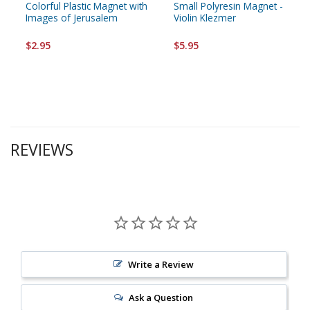
Colorful Plastic Magnet with
Small Polyresin Magnet -
Images of Jerusalem
Violin Klezmer
$2.95
$5.95
REVIEWS
Write a Review
Ask a Question