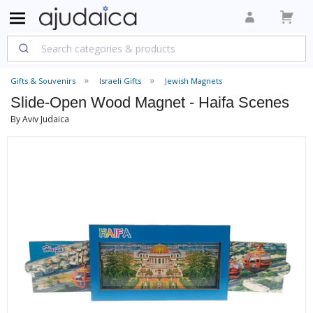
Gifts & Souvenirs
Israeli Gifts
Jewish Magnets
Slide-Open Wood Magnet - Haifa Scenes
By Aviv Judaica