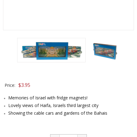
$
3.95
Price:
Memories of Israel with fridge magnets!
Lovely views of Haifa, Israels third largest city
Showing the cable cars and gardens of the Bahais