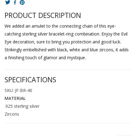
PRODUCT DESCRIPTION
We added an amulet to the connecting chain of this eye-
catching sterling silver bracelet-ring combination. Enjoy the Evil
Eye decoration, sure to bring you protection and good luck.
Strikingly embellished with black, white and blue zircons, it adds
a finishing touch of glamor and mystique.
SPECIFICATIONS
SKU: JF-BR-40
MATERIAL
.925 sterling silver
Zircons