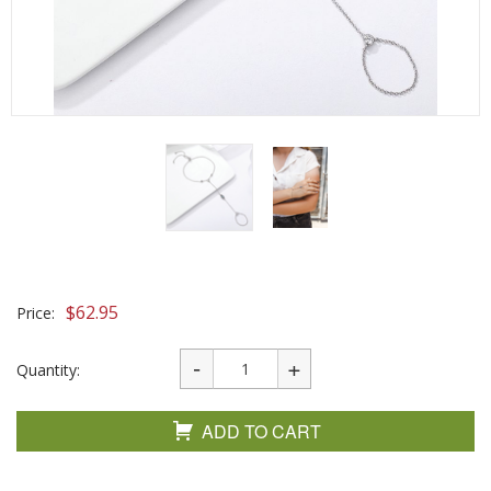
$
62.95
Price:
Quantity:
ADD TO CART