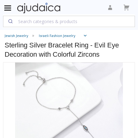
Jewish Jewelry
Israeli Fashion Jewelry
Sterling Silver Bracelet Ring - Evil Eye
Decoration with Colorful Zircons