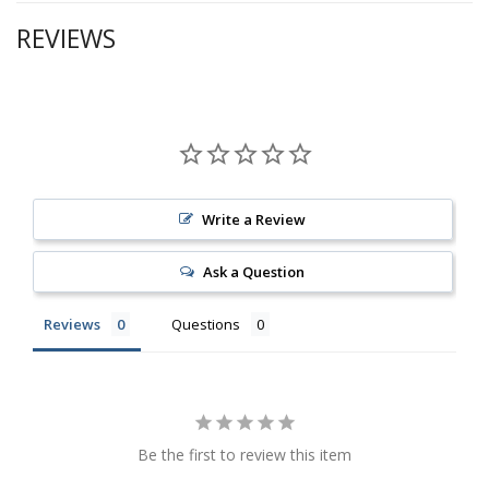
REVIEWS
Write a Review
Ask a Question
Reviews
Questions
Be the first to review this item