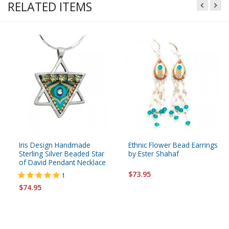
RELATED ITEMS
Iris Design Handmade
Ethnic Flower Bead Earrings
Sterling Silver Beaded Star
by Ester Shahaf
of David Pendant Necklace
$73.95
1
$74.95