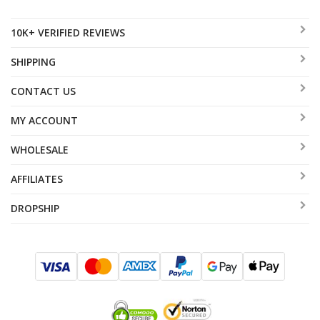
10K+ VERIFIED REVIEWS
SHIPPING
CONTACT US
MY ACCOUNT
WHOLESALE
AFFILIATES
DROPSHIP