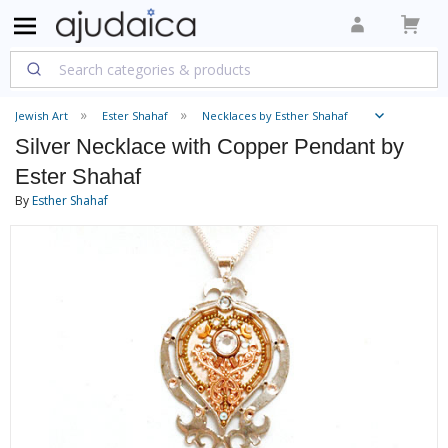
Jewish Art
Ester Shahaf
Necklaces by Esther Shahaf
Silver Necklace with Copper Pendant by
Ester Shahaf
By
Esther Shahaf