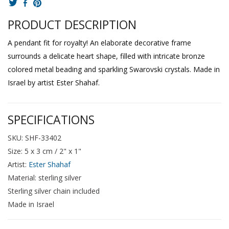
PRODUCT DESCRIPTION
A pendant fit for royalty! An elaborate decorative frame
surrounds a delicate heart shape, filled with intricate bronze
colored metal beading and sparkling Swarovski crystals. Made in
Israel by artist Ester Shahaf.
SPECIFICATIONS
SKU: SHF-33402
Size: 5 x 3 cm / 2" x 1"
Artist:
Ester Shahaf
Material: sterling silver
Sterling silver chain included
Made in Israel