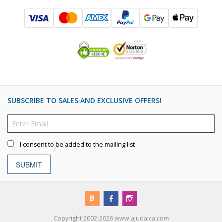
SUBSCRIBE TO SALES AND EXCLUSIVE OFFERS!
I consent to be added to the mailing list
SUBMIT
Copyright 2002-2026 www.ajudaica.com