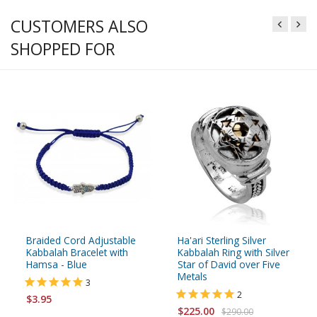
CUSTOMERS ALSO
SHOPPED FOR
Braided Cord Adjustable
Ha'ari Sterling Silver
Kabbalah Bracelet with
Kabbalah Ring with Silver
Hamsa - Blue
Star of David over Five
Metals
3
2
$3.95
$225.00
$290.00