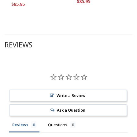
$85.95
$85.95
REVIEWS
Write a Review
Ask a Question
Reviews
Questions