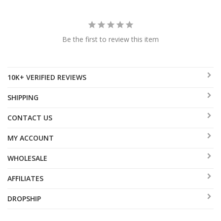
Be the first to review this item
10K+ VERIFIED REVIEWS
SHIPPING
CONTACT US
MY ACCOUNT
WHOLESALE
AFFILIATES
DROPSHIP