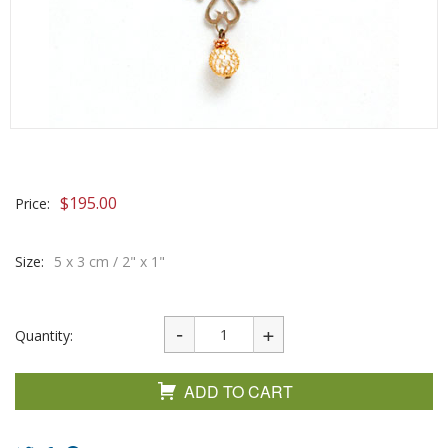
$
195.00
Price:
Size:
5 x 3 cm / 2" x 1"
Quantity:
ADD TO CART