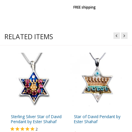
FREE shipping
RELATED ITEMS
Sterling Silver Star of David
Star of David Pendant by
Pendant by Ester Shahaf
Ester Shahaf
2