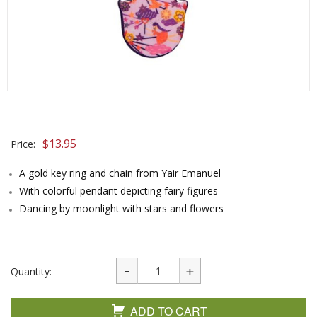
$
13.95
Price:
A gold key ring and chain from Yair Emanuel
With colorful pendant depicting fairy figures
Dancing by moonlight with stars and flowers
Quantity:
ADD TO CART