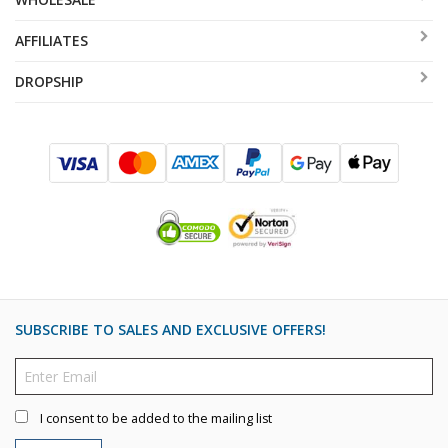
AFFILIATES
DROPSHIP
SUBSCRIBE TO SALES AND EXCLUSIVE OFFERS!
I consent to be added to the mailing list