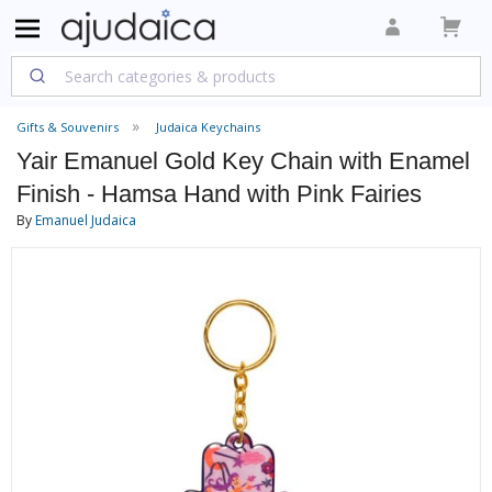
Gifts & Souvenirs
Judaica Keychains
Yair Emanuel Gold Key Chain with Enamel
Finish - Hamsa Hand with Pink Fairies
By
Emanuel Judaica