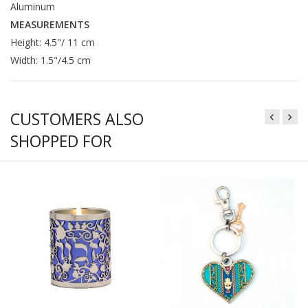
Aluminum
MEASUREMENTS
Height: 4.5"/ 11 cm
Width: 1.5"/4.5 cm
CUSTOMERS ALSO
SHOPPED FOR