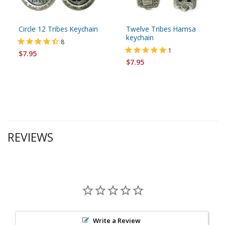
Circle 12 Tribes Keychain
Twelve Tribes Hamsa
keychain
8
1
$7.95
$7.95
REVIEWS
Write a Review