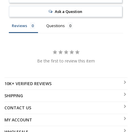
Ask a Question
Reviews
Questions
Be the first to review this item
10K+ VERIFIED REVIEWS
SHIPPING
CONTACT US
MY ACCOUNT
WHOLESALE