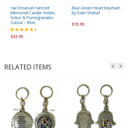
Yair Emanuel Yahrzeit
Blue-Green Heart Keychain
Memorial Candle Holder,
by Ester Shahaf
Yizkor & Pomegranates
Cutout – Blue
$70.95
1
$33.95
RELATED ITEMS