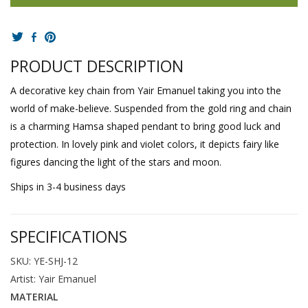
PRODUCT DESCRIPTION
A decorative key chain from Yair Emanuel taking you into the
world of make-believe. Suspended from the gold ring and chain
is a charming Hamsa shaped pendant to bring good luck and
protection. In lovely pink and violet colors, it depicts fairy like
figures dancing the light of the stars and moon.
Ships in 3-4 business days
SPECIFICATIONS
SKU: YE-SHJ-12
Artist: Yair Emanuel
MATERIAL