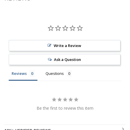
Write a Review
Ask a Question
Reviews
Questions
Be the first to review this item