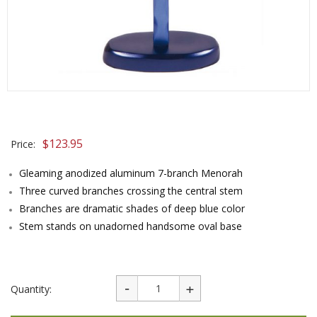
$
123.95
Price:
Gleaming anodized aluminum 7-branch Menorah
Three curved branches crossing the central stem
Branches are dramatic shades of deep blue color
Stem stands on unadorned handsome oval base
Quantity: