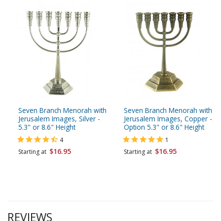
Seven Branch Menorah with
Seven Branch Menorah with
Jerusalem Images, Silver -
Jerusalem Images, Copper -
5.3" or 8.6" Height
Option 5.3" or 8.6" Height
4
1
$16.95
$16.95
Starting at
Starting at
REVIEWS