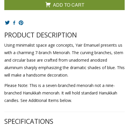
ADD TO CART
PRODUCT DESCRIPTION
Using minimalist space age concepts, Yair Emanuel presents us
with a charming 7-branch Menorah. The curving branches, stem
and circular base are crafted from unadorned anodized
aluminum sharply emphasizing the dramatic shades of blue. This
will make a handsome decoration.
Please Note: This is a seven-branched menorah not a nine-
branched Hanukkah menorah. It will hold standard Hanukkah
candles. See Additional Items below.
SPECIFICATIONS