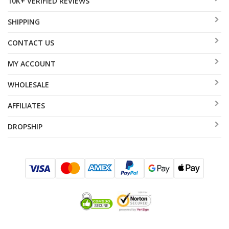
10K+ VERIFIED REVIEWS
SHIPPING
CONTACT US
MY ACCOUNT
WHOLESALE
AFFILIATES
DROPSHIP