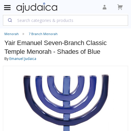
Menorah
7 Branch Menorah
Yair Emanuel Seven-Branch Classic
Temple Menorah - Shades of Blue
By
Emanuel Judaica