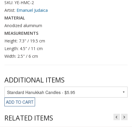
SKU: YE-HMC-2
Artist:
Emanuel Judaica
MATERIAL
Anodized aluminum
MEASUREMENTS
Height: 7.3" / 19.5 cm
Length: 4.5" / 11 cm
Width: 2.5" / 6 cm
ADDITIONAL ITEMS
ADD TO CART
RELATED ITEMS