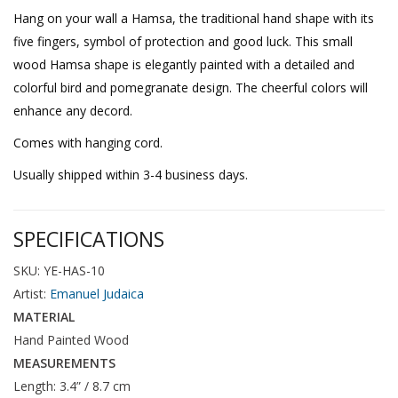
Hang on your wall a Hamsa, the traditional hand shape with its
five fingers, symbol of protection and good luck. This small
wood Hamsa shape is elegantly painted with a detailed and
colorful bird and pomegranate design. The cheerful colors will
enhance any decord.
Comes with hanging cord.
Usually shipped within 3-4 business days.
SPECIFICATIONS
SKU: YE-HAS-10
Artist:
Emanuel Judaica
MATERIAL
Hand Painted Wood
MEASUREMENTS
Length: 3.4” / 8.7 cm