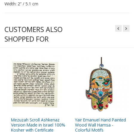
Width: 2” / 5.1 cm
CUSTOMERS ALSO
SHOPPED FOR
Mezuzah Scroll Ashkenaz
Yair Emanuel Hand Painted
Version Made in Israel 100%
Wood Wall Hamsa -
Kosher with Certificate
Colorful Motifs