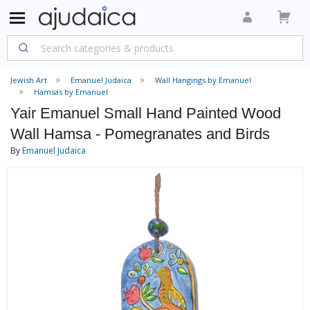
Jewish Art
Emanuel Judaica
Wall Hangings by Emanuel
Hamsas by Emanuel
Yair Emanuel Small Hand Painted Wood
Wall Hamsa - Pomegranates and Birds
By
Emanuel Judaica