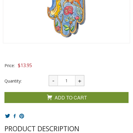
$
13.95
Price:
Quantity:
ADD TO CART
PRODUCT DESCRIPTION