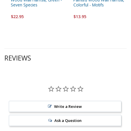
Seven Species
Colorful - Motifs
$22.95
$13.95
REVIEWS
Write a Review
Ask a Question