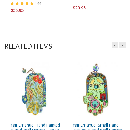
144
$20.95
$55.95
RELATED ITEMS
Yair Emanuel Hand Painted
Yair Emanuel Small Hand
Wood Wall Hamsa, Green -
Painted Wood Wall Hamsa,