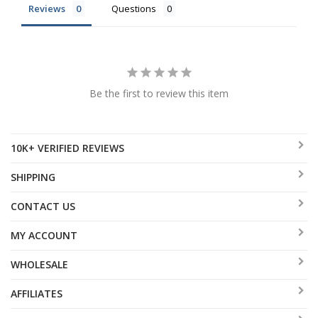
Reviews
Questions
Be the first to review this item
10K+ VERIFIED REVIEWS
SHIPPING
CONTACT US
MY ACCOUNT
WHOLESALE
AFFILIATES