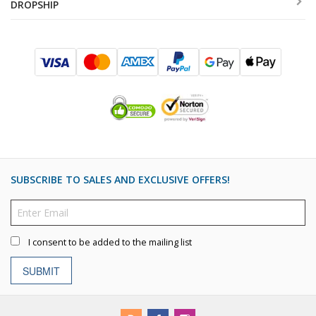
DROPSHIP
SUBSCRIBE TO SALES AND EXCLUSIVE OFFERS!
I consent to be added to the mailing list
SUBMIT