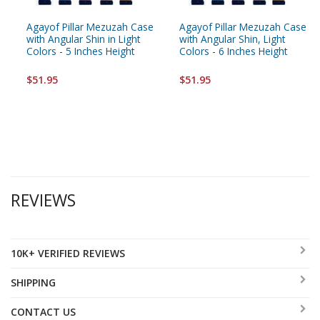
Agayof Pillar Mezuzah Case
Agayof Pillar Mezuzah Case
with Angular Shin in Light
with Angular Shin, Light
Colors - 5 Inches Height
Colors - 6 Inches Height
$51.95
$51.95
REVIEWS
10K+ VERIFIED REVIEWS
SHIPPING
CONTACT US