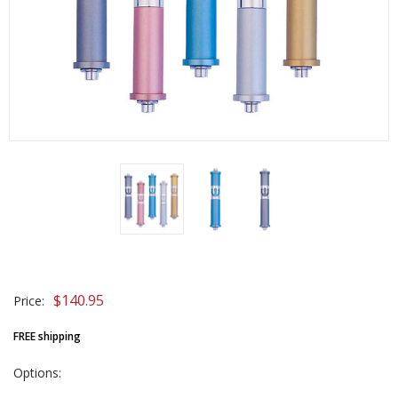
$140.95
Price:
FREE shipping
Options: