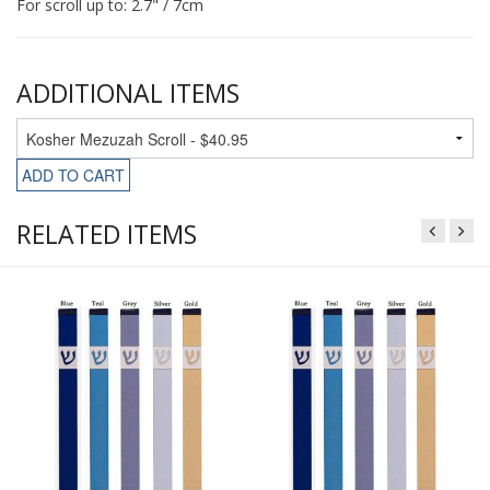
For scroll up to: 2.7" / 7cm
ADDITIONAL ITEMS
ADD TO CART
RELATED ITEMS