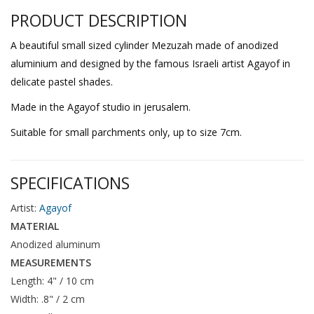
PRODUCT DESCRIPTION
A beautiful small sized cylinder Mezuzah made of anodized
aluminium and designed by the famous Israeli artist Agayof in
delicate pastel shades.
Made in the Agayof studio in jerusalem.
Suitable for small parchments only, up to size 7cm.
SPECIFICATIONS
Artist:
Agayof
MATERIAL
Anodized aluminum
MEASUREMENTS
Length: 4" / 10 cm
Width: .8" / 2 cm