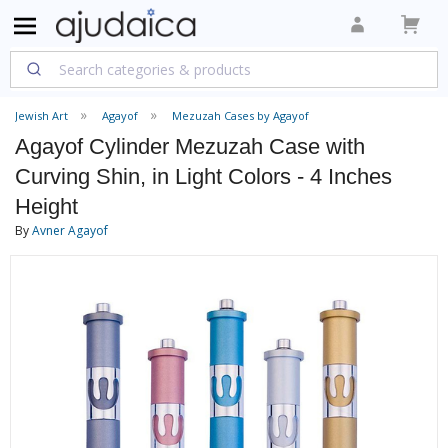
Jewish Art
Agayof
Mezuzah Cases by Agayof
Agayof Cylinder Mezuzah Case with
Curving Shin, in Light Colors - 4 Inches
Height
By
Avner Agayof