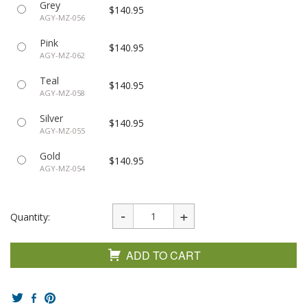
Grey
$140.95
AGY-MZ-056
Pink
$140.95
AGY-MZ-062
Teal
$140.95
AGY-MZ-058
Silver
$140.95
AGY-MZ-055
Gold
$140.95
AGY-MZ-054
Quantity:
ADD TO CART