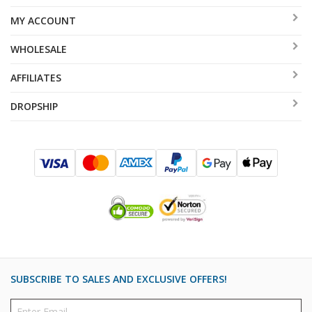
MY ACCOUNT
WHOLESALE
AFFILIATES
DROPSHIP
SUBSCRIBE TO SALES AND EXCLUSIVE OFFERS!