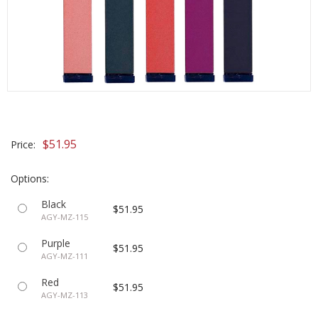
$51.95
Price:
Options:
Black
$51.95
AGY-MZ-115
Purple
$51.95
AGY-MZ-111
Red
$51.95
AGY-MZ-113