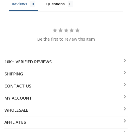
Reviews
Questions
Be the first to review this item
10K+ VERIFIED REVIEWS
SHIPPING
CONTACT US
MY ACCOUNT
WHOLESALE
AFFILIATES