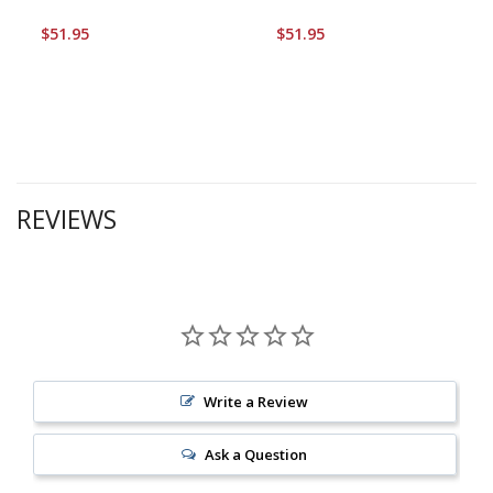
$51.95
$51.95
REVIEWS
Write a Review
Ask a Question