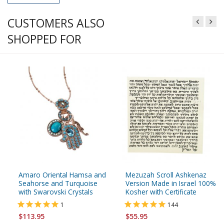
CUSTOMERS ALSO
SHOPPED FOR
Amaro Oriental Hamsa and
Mezuzah Scroll Ashkenaz
Seahorse and Turquoise
Version Made in Israel 100%
with Swarovski Crystals
Kosher with Certificate
1
144
$113.95
$55.95