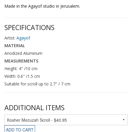
Made in the Agayof studio in Jerusalem.
SPECIFICATIONS
Artist:
Agayof
MATERIAL
Anodized Aluminum
MEASUREMENTS
Height: 4" /10 cm
Width: 0.6" /1.5 cm
Suitable for scroll up to 2.7" / 7 cm
ADDITIONAL ITEMS
ADD TO CART