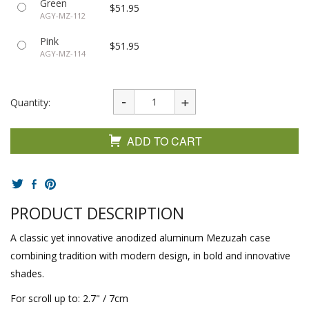
Green
$51.95
AGY-MZ-112
Pink
$51.95
AGY-MZ-114
Quantity:
ADD TO CART
PRODUCT DESCRIPTION
A classic yet innovative anodized aluminum Mezuzah case
combining tradition with modern design, in bold and innovative
shades.
For scroll up to: 2.7" / 7cm