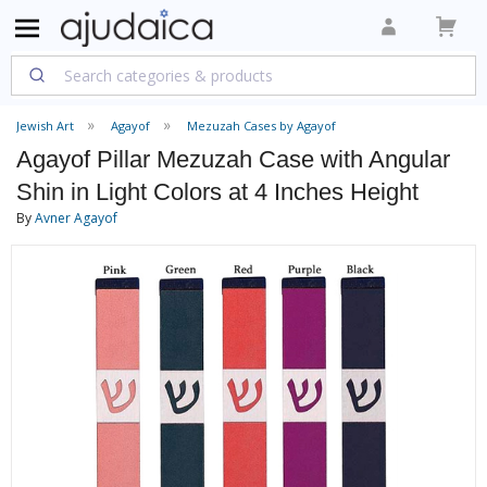
Jewish Art
Agayof
Mezuzah Cases by Agayof
Agayof Pillar Mezuzah Case with Angular
Shin in Light Colors at 4 Inches Height
By
Avner Agayof