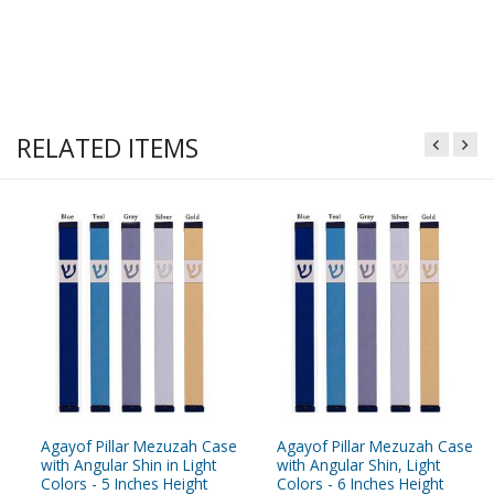
RELATED ITEMS
Agayof Pillar Mezuzah Case
Agayof Pillar Mezuzah Case
with Angular Shin in Light
with Angular Shin, Light
Colors - 5 Inches Height
Colors - 6 Inches Height