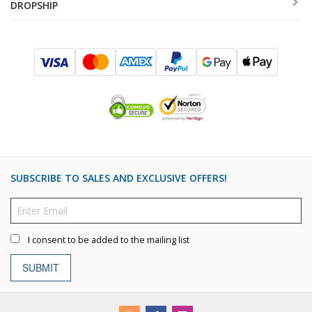
DROPSHIP
SUBSCRIBE TO SALES AND EXCLUSIVE OFFERS!
I consent to be added to the mailing list
SUBMIT