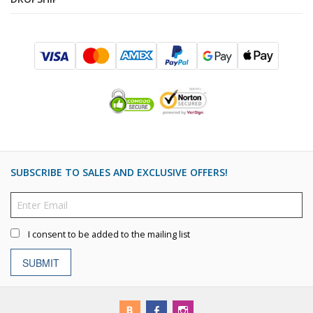
SUBSCRIBE TO SALES AND EXCLUSIVE OFFERS!
I consent to be added to the mailing list
SUBMIT