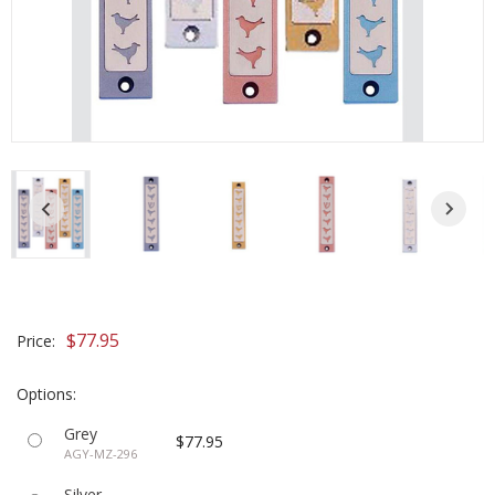
$77.95
Price:
Options:
Grey
$77.95
AGY-MZ-296
Silver