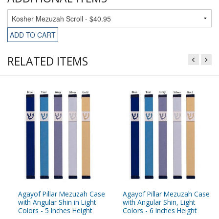
ADD TO CART
RELATED ITEMS
Agayof Pillar Mezuzah Case
Agayof Pillar Mezuzah Case
with Angular Shin in Light
with Angular Shin, Light
Colors - 5 Inches Height
Colors - 6 Inches Height