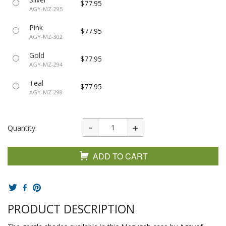
$77.95
AGY-MZ-295
Pink
$77.95
AGY-MZ-302
Gold
$77.95
AGY-MZ-294
Teal
$77.95
AGY-MZ-298
Quantity:
ADD TO CART
PRODUCT DESCRIPTION