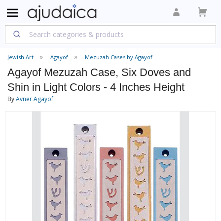
Jewish Art
Agayof
Mezuzah Cases by Agayof
Agayof Mezuzah Case, Six Doves and
Shin in Light Colors - 4 Inches Height
By
Avner Agayof