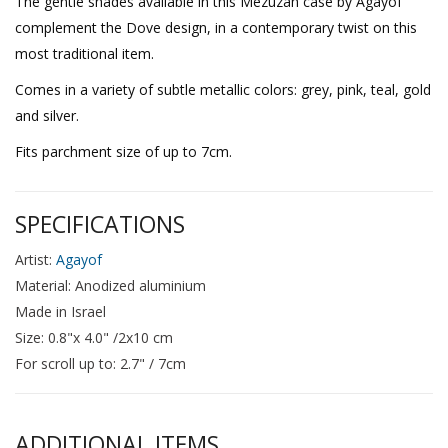
The gentle shades available in this Mezuzah case by Agayof
complement the Dove design, in a contemporary twist on this
most traditional item.
Comes in a variety of subtle metallic colors: grey, pink, teal, gold
and silver.
Fits parchment size of up to 7cm.
SPECIFICATIONS
Artist:
Agayof
Material: Anodized aluminium
Made in Israel
Size: 0.8"x 4.0" /2x10 cm
For scroll up to: 2.7" / 7cm
ADDITIONAL ITEMS