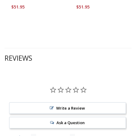
$51.95
$51.95
REVIEWS
Write a Review
Ask a Question