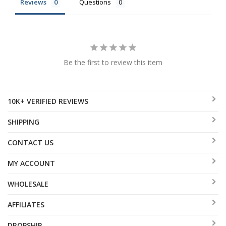
Reviews
Questions
Be the first to review this item
10K+ VERIFIED REVIEWS
SHIPPING
CONTACT US
MY ACCOUNT
WHOLESALE
AFFILIATES
DROPSHIP