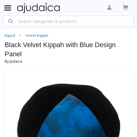
Kippot
Velvet Kippah
Black Velvet Kippah with Blue Design
Panel
By Judaica