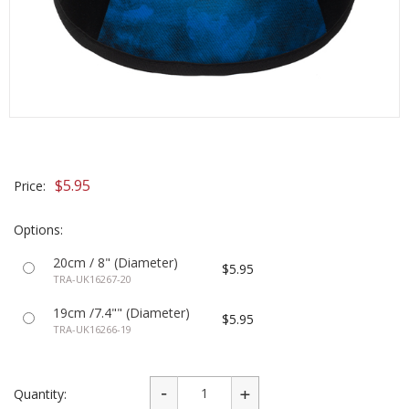
$5.95
Price:
Options:
20cm / 8" (Diameter)
$5.95
TRA-UK16267-20
19cm /7.4"" (Diameter)
$5.95
TRA-UK16266-19
Quantity: