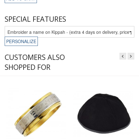
SPECIAL FEATURES
PERSONALIZE
CUSTOMERS ALSO
SHOPPED FOR