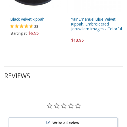
Black velvet kippah
Yair Emanuel Blue Velvet
Kippah, Embroidered
23
Jerusalem Images - Colorful
$6.95
Starting at
$13.95
REVIEWS
Write a Review