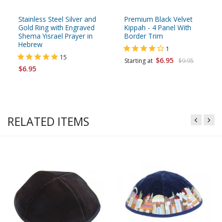
Stainless Steel Silver and
Premium Black Velvet
Gold Ring with Engraved
Kippah - 4 Panel With
Shema Yisrael Prayer in
Border Trim
Hebrew
1
15
$6.95
Starting at
$9.95
$6.95
RELATED ITEMS