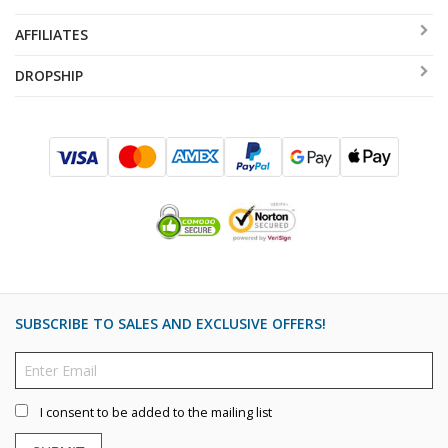
AFFILIATES
DROPSHIP
SUBSCRIBE TO SALES AND EXCLUSIVE OFFERS!
I consent to be added to the mailing list