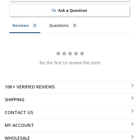
Ask a Question
Reviews
Questions
Be the first to review this item
10K+ VERIFIED REVIEWS
SHIPPING
CONTACT US
MY ACCOUNT
WHOLESALE