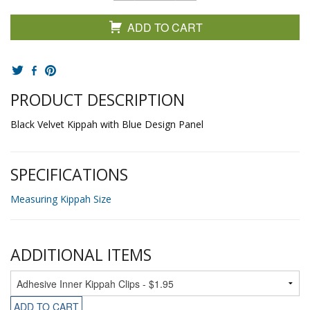
ADD TO CART
PRODUCT DESCRIPTION
Black Velvet Kippah with Blue Design Panel
SPECIFICATIONS
Measuring Kippah Size
ADDITIONAL ITEMS
ADD TO CART