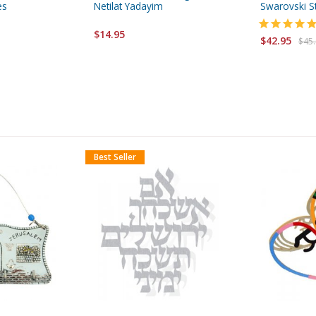
es
Netilat Yadayim
Swarovski S
$14.95
$42.95
$45
Best Seller