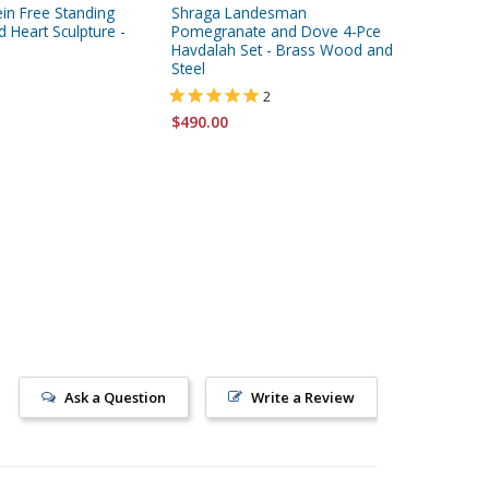
in Free Standing
Shraga Landesman
Dorit Ju
 Heart Sculpture -
Pomegranate and Dove 4-Pce
Floating 
Havdalah Set - Brass Wood and
Plaque 
Steel
2
$86.95
$490.00
Ask a Question
Write a Review