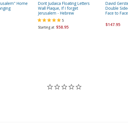
Jerusalem" Home
Dorit Judaica Floating Letters
David Gerste
anging
Wall Plaque, If I forget
Double Sided
Jerusalem - Hebrew
Face to Face
5
$147.95
$58.95
Starting at