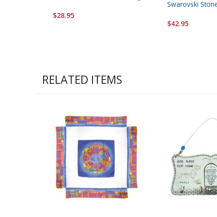
Swarovski Ston
$28.95
$42.95
RELATED ITEMS