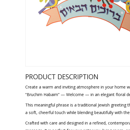
Sukkah Deco
PRODUCT DESCRIPTION
Create a warm and inviting atmosphere in your home wit
“Bruchim Habaim” — Welcome — in an elegant floral de
This meaningful phrase is a traditional Jewish greeting 
a soft, cheerful touch while blending beautifully with t
Crafted with care and designed in a refined, contempora