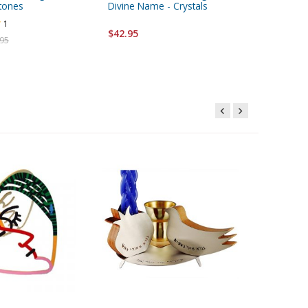
tones
Divine Name - Crystals
$103.95
1
$42.95
.95