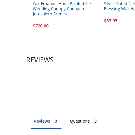
Yair Emanuel Hand Painted Silk
Silver Plated "
Wedding Canopy Chuppah -
Blessing Wall H
Jerusalem Scenes
$37.95
$720.00
REVIEWS
Reviews
Questions