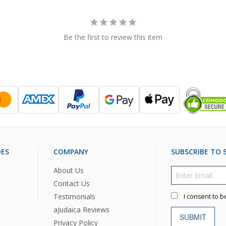
Be the first to review this item
DES
COMPANY
SUBSCRIBE TO S
About Us
Contact Us
Testimonials
I consent to b
aJudaica Reviews
SUBMIT
Privacy Policy