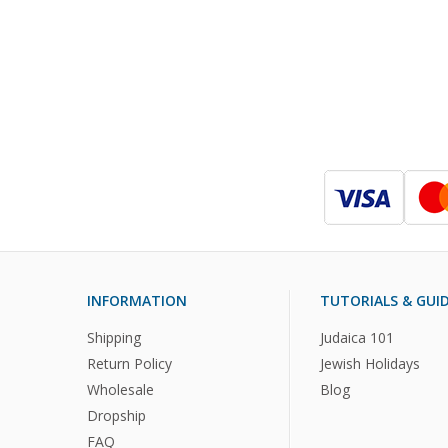
INFORMATION
TUTORIALS & GUI
Shipping
Judaica 101
Return Policy
Jewish Holidays
Wholesale
Blog
Dropship
FAQ