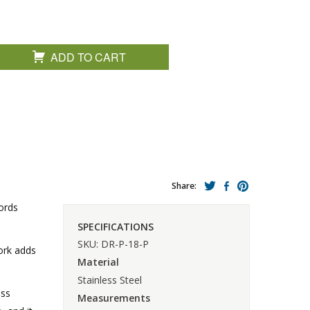
ADD TO CART
Share:
ords
SPECIFICATIONS
SKU: DR-P-18-P
work adds
Material
Stainless Steel
ess
Measurements