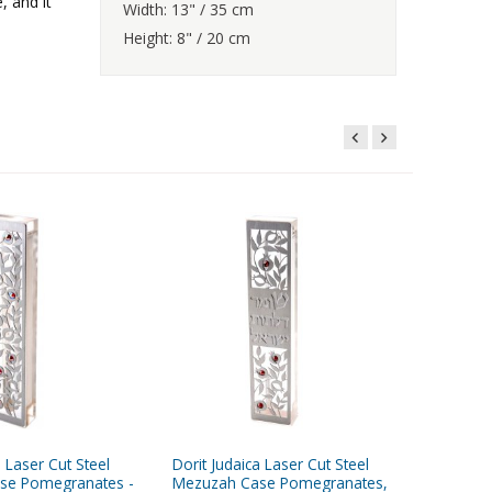
, and it
Width: 13" / 35 cm
Height: 8" / 20 cm
a Laser Cut Steel
Dorit Judaica Laser Cut Steel
Dorit Jud
se Pomegranates -
Mezuzah Case Pomegranates,
Wall Pla