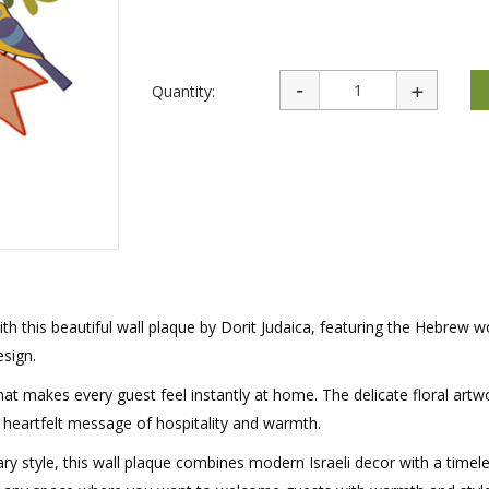
rations
Israel Flag
Purim Music and Gifts
Holy Land Gifts
Lapel Pins
Quantity:
h this beautiful wall plaque by Dorit Judaica, featuring the Hebrew w
sign.
that makes every guest feel instantly at home. The delicate floral art
he heartfelt message of hospitality and warmth.
ry style, this wall plaque combines modern Israeli decor with a timel