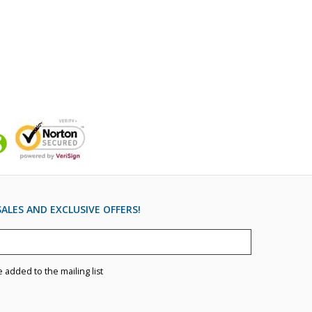
ALES AND EXCLUSIVE OFFERS!
e added to the mailing list