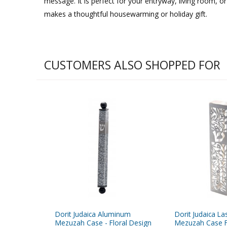
message. It is perfect for your entryway, living room,
makes a thoughtful housewarming or holiday gift.
CUSTOMERS ALSO SHOPPED FOR
Dorit Judaica Aluminum
Dorit Judaica La
Mezuzah Case - Floral Design
Mezuzah Case F