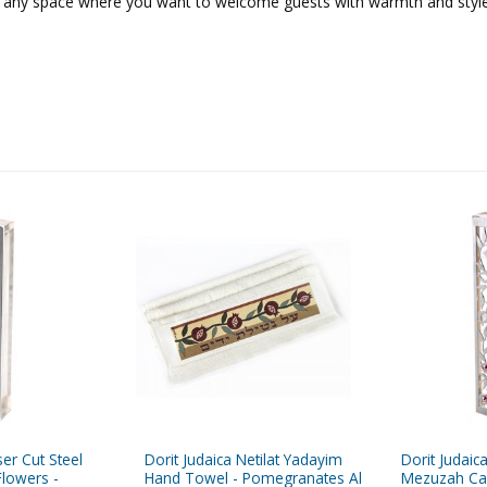
 or any space where you want to welcome guests with warmth and style
ser Cut Steel
Dorit Judaica Netilat Yadayim
Dorit Judaic
lowers -
Hand Towel - Pomegranates Al
Mezuzah Ca