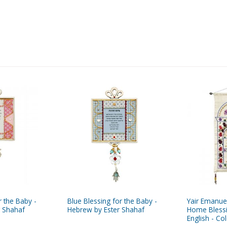
r the Baby -
Blue Blessing for the Baby -
Yair Emanue
r Shahaf
Hebrew by Ester Shahaf
Home Bless
English - Co