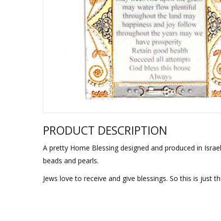
Sukkah Deco
PRODUCT DESCRIPTION
A pretty Home Blessing designed and produced in Israel 
beads and pearls.
Jews love to receive and give blessings. So this is just 