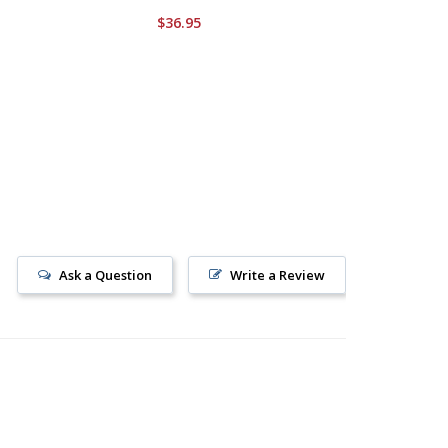
$36.95
$34.95
Ask a Question
Write a Review