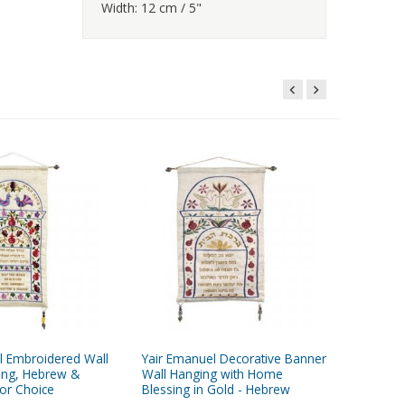
Width: 12 cm / 5"
l Embroidered Wall
Yair Emanuel Decorative Banner
Yair Ema
ing, Hebrew &
Wall Hanging with Home
Wall Han
lor Choice
Blessing in Gold - Hebrew
Pomegra