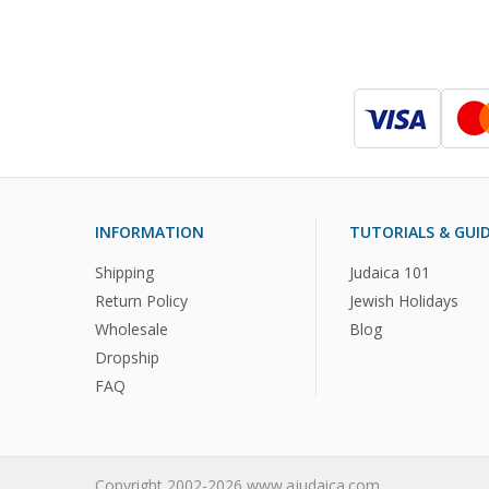
INFORMATION
TUTORIALS & GUI
Shipping
Judaica 101
Return Policy
Jewish Holidays
Wholesale
Blog
Dropship
FAQ
Copyright 2002-2026 www.ajudaica.com