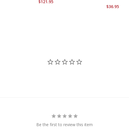
$121.95
$36.95
Be the first to review this item