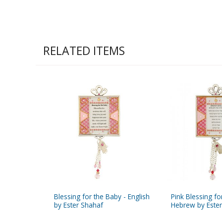
RELATED ITEMS
Blessing for the Baby - English
Pink Blessing fo
by Ester Shahaf
Hebrew by Este