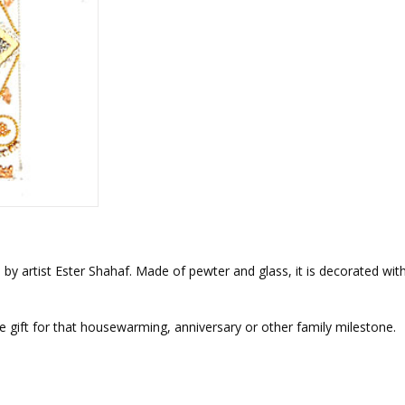
rations
Israel Flag
Purim Music and Gifts
Holy Land Gifts
Lapel Pins
by artist Ester Shahaf. Made of pewter and glass, it is decorated with
the gift for that housewarming, anniversary or other family milestone.