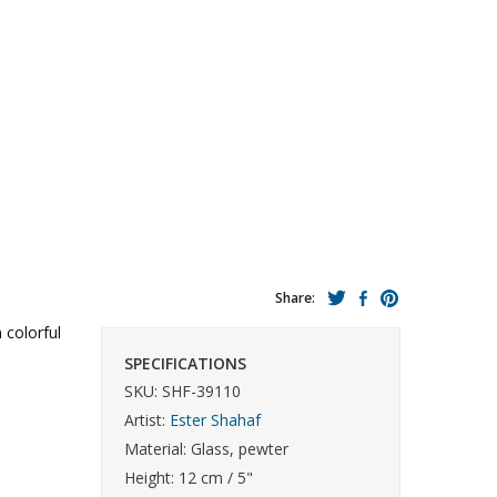
Share:
 colorful
SPECIFICATIONS
SKU: SHF-39110
Artist:
Ester Shahaf
Material: Glass, pewter
Height: 12 cm / 5"