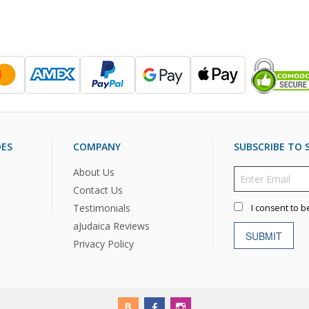
DES
COMPANY
SUBSCRIBE TO S
About Us
Contact Us
Testimonials
I consent to b
aJudaica Reviews
SUBMIT
Privacy Policy