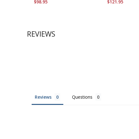
$98.95
$121.95
REVIEWS
Reviews
Questions