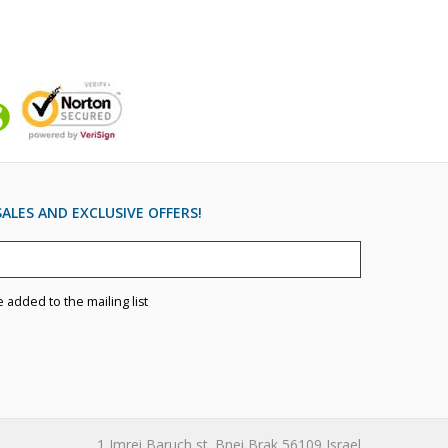
ALES AND EXCLUSIVE OFFERS!
e added to the mailing list
1 Imrei Baruch st. Bnei Brak 56109 Israel