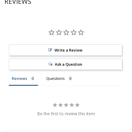
REVIEWS
Write a Review
Ask a Question
Reviews
Questions
Be the first to review this item