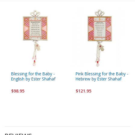
Blessing for the Baby -
Pink Blessing for the Baby -
English by Ester Shahaf
Hebrew by Ester Shahaf
$98.95
$121.95