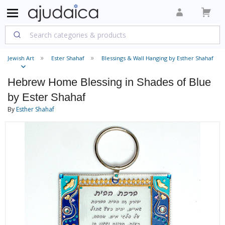
Jewish Art
Ester Shahaf
Blessings & Wall Hanging by Esther Shahaf
Hebrew Home Blessing in Shades of Blue
by Ester Shahaf
By
Esther Shahaf