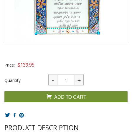
$
139.95
Price:
Quantity:
ADD TO CART
PRODUCT DESCRIPTION