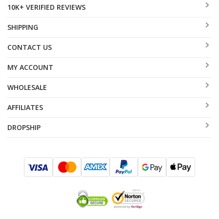
10K+ VERIFIED REVIEWS
SHIPPING
CONTACT US
MY ACCOUNT
WHOLESALE
AFFILIATES
DROPSHIP