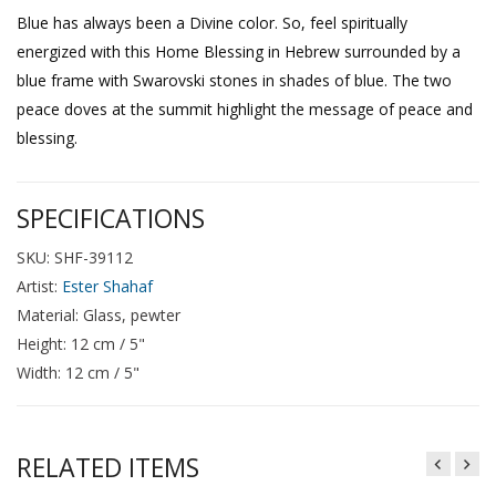
Blue has always been a Divine color. So, feel spiritually
energized with this Home Blessing in Hebrew surrounded by a
blue frame with Swarovski stones in shades of blue. The two
peace doves at the summit highlight the message of peace and
blessing.
SPECIFICATIONS
SKU: SHF-39112
Artist:
Ester Shahaf
Material: Glass, pewter
Height: 12 cm / 5"
Width: 12 cm / 5"
RELATED ITEMS