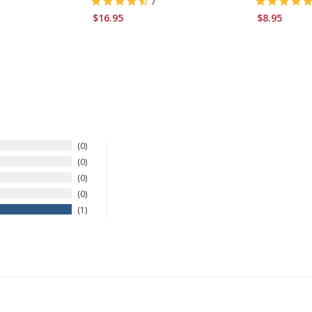
7
$16.95
$8.95
0
0
0
0
1