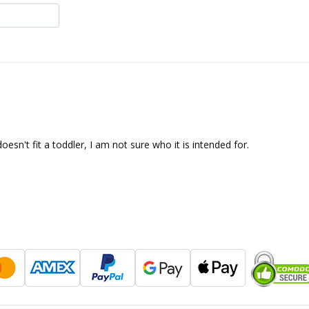
oesn't fit a toddler, I am not sure who it is intended for.