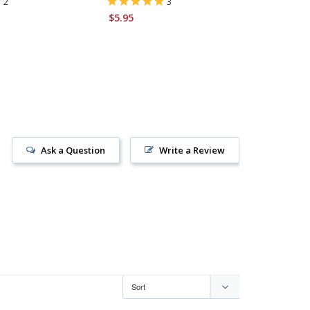
2
3
$5.95
$6.95
Ask a Question
Write a Review