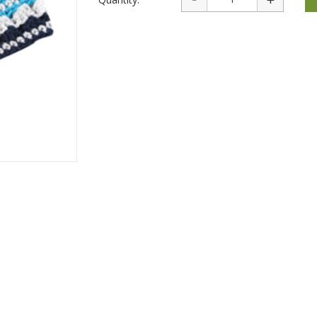
rations
Israel Flag
Purim Music and Gifts
Holy Land Gifts
Lapel Pins