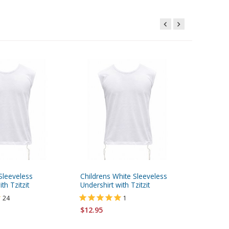
Sleeveless
Childrens White Sleeveless
Frik Kip
th Tzitzit
Undershirt with Tzitzit
of Light
Stripes
24
1
$12.95
$6.95