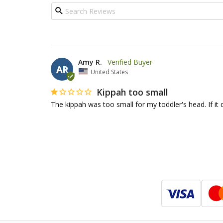
Amy R.
AR
United States
Kippah too small
The kippah was too small for my toddler's head. If it d