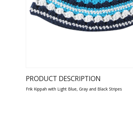
Sukkah Deco
PRODUCT DESCRIPTION
Frik Kippah with Light Blue, Gray and Black Stripes