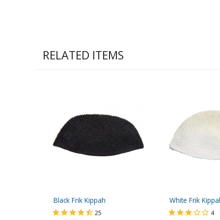
RELATED ITEMS
Black Frik Kippah
White Frik Kippa
25
4