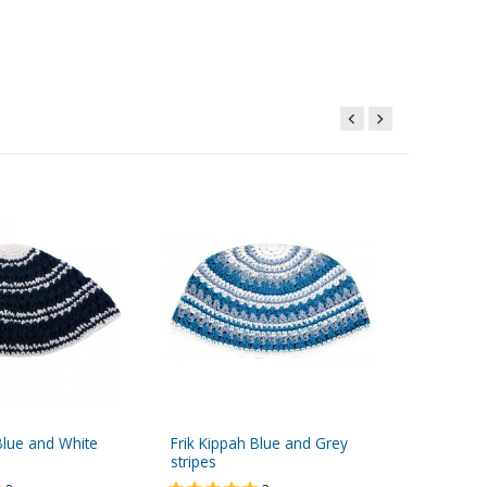
Blue and White
Frik Kippah Blue and Grey
Frik Kip
stripes
Black St