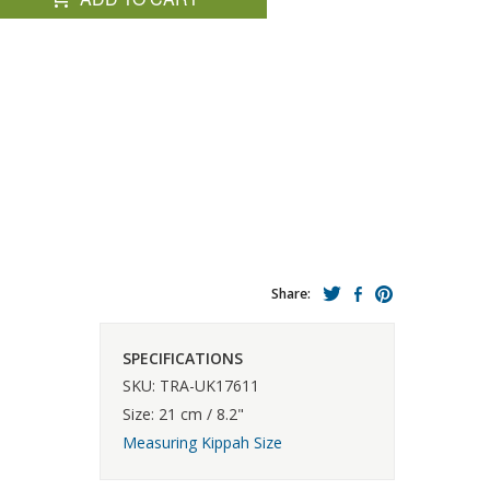
Share:
SPECIFICATIONS
SKU: TRA-UK17611
Size: 21 cm / 8.2"
Measuring Kippah Size