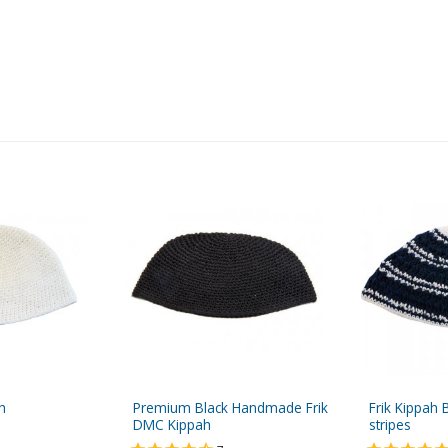
h
Premium Black Handmade Frik
Frik Kippah 
DMC Kippah
stripes