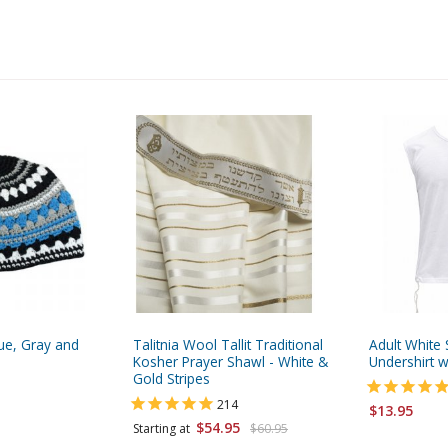
lue, Gray and
Talitnia Wool Tallit Traditional
Adult White 
Kosher Prayer Shawl - White &
Undershirt wi
Gold Stripes
214
$13.95
$54.95
Starting at
$60.95