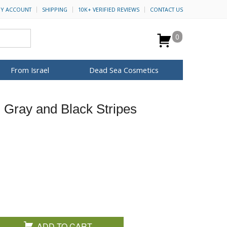
Y ACCOUNT
SHIPPING
10K+ VERIFIED REVIEWS
CONTACT US
0
From Israel
Dead Sea Cosmetics
BROWSE MORE
, Gray and Black Stripes
Anointing Oil
Dead Sea Salt
Mud
Perfume
Spa
H&B Cosmetics
for Her
ca Keychains
op Rosh Hashanah
Special Kits
ADD TO CART