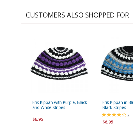
CUSTOMERS ALSO SHOPPED FOR
Frik Kippah with Purple, Black
Frik Kippah in B
and White Stripes
Black Stripes
2
$6.95
$6.95