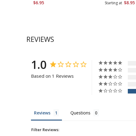
$6.95
$8.95
Starting at
REVIEWS
1.0
Based on 1 Reviews
Reviews
Questions
Filter Reviews: