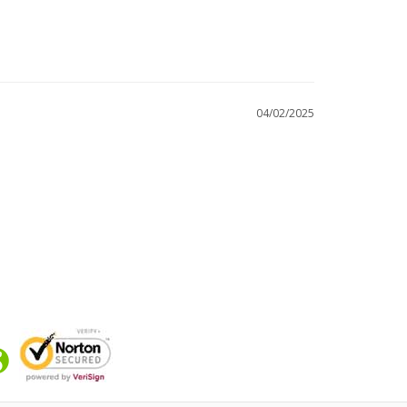
04/02/2025