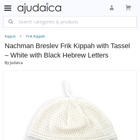
Kippot
Frik Kippah
Nachman Breslev Frik Kippah with Tassel
– White with Black Hebrew Letters
By Judaica