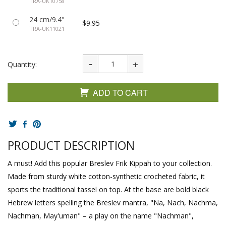
TRA-UK10758
24 cm/9.4"
$9.95
TRA-UK11021
Quantity:
ADD TO CART
PRODUCT DESCRIPTION
A must! Add this popular Breslev Frik Kippah to your collection.
Made from sturdy white cotton-synthetic crocheted fabric, it
sports the traditional tassel on top. At the base are bold black
Hebrew letters spelling the Breslev mantra, "Na, Nach, Nachma,
Nachman, May'uman" – a play on the name "Nachman",