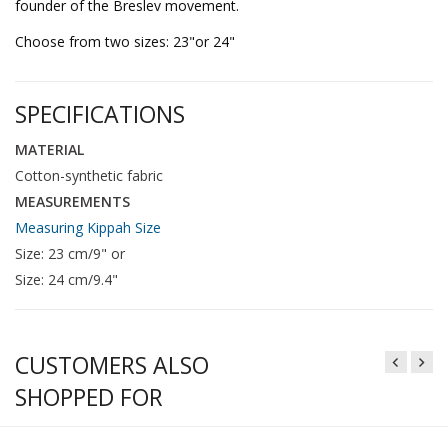
founder of the Breslev movement.
Choose from two sizes: 23"or 24"
SPECIFICATIONS
MATERIAL
Cotton-synthetic fabric
MEASUREMENTS
Measuring Kippah Size
Size: 23 cm/9" or
Size: 24 cm/9.4"
CUSTOMERS ALSO
SHOPPED FOR