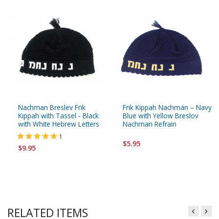
Nachman Breslev Frik
Frik Kippah Nachman – Navy
Kippah with Tassel - Black
Blue with Yellow Breslov
with White Hebrew Letters
Nachman Refrain
1
$5.95
$9.95
RELATED ITEMS