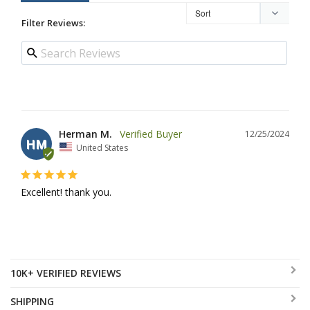
Filter Reviews:
Herman M.
12/25/2024
HM
United States
Excellent! thank you.
10K+ VERIFIED REVIEWS
SHIPPING