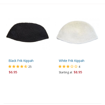
Black Frik Kippah
White Frik Kippah
25
4
$6.95
$8.95
Starting at