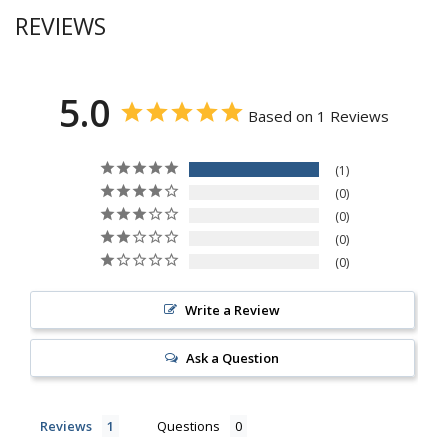
REVIEWS
5.0
Based on 1 Reviews
1
0
0
0
0
Write a Review
Ask a Question
Reviews
Questions