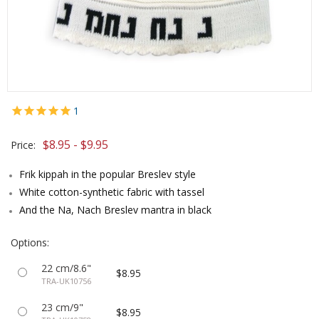
1
$8.95 - $9.95
Price:
Frik kippah in the popular Breslev style
White cotton-synthetic fabric with tassel
And the Na, Nach Breslev mantra in black
Options:
22 cm/8.6"
$8.95
TRA-UK10756
23 cm/9"
$8.95