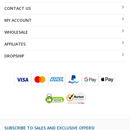
CONTACT US
MY ACCOUNT
WHOLESALE
AFFILIATES
DROPSHIP
SUBSCRIBE TO SALES AND EXCLUSIVE OFFERS!