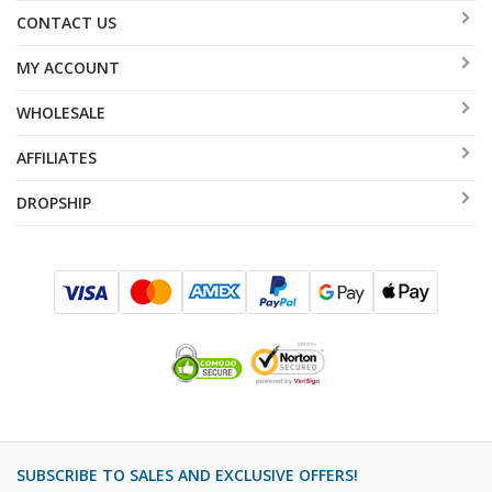
CONTACT US
MY ACCOUNT
WHOLESALE
AFFILIATES
DROPSHIP
SUBSCRIBE TO SALES AND EXCLUSIVE OFFERS!