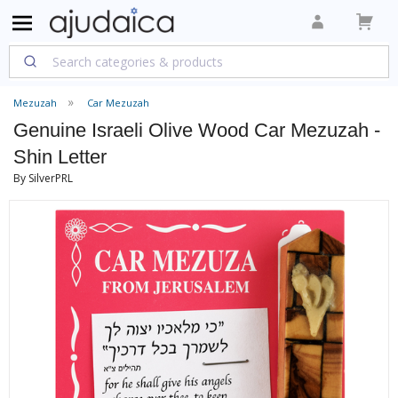
Mezuzah
Car Mezuzah
Genuine Israeli Olive Wood Car Mezuzah -
Shin Letter
By SilverPRL