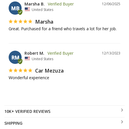
Marsha B.
12/06/2025
MB
United States
Marsha
Great. Purchased for a friend who travels a lot for her job.
Robert M.
12/13/2023
RM
United States
Car Mezuza
Wonderful experience
10K+ VERIFIED REVIEWS
SHIPPING