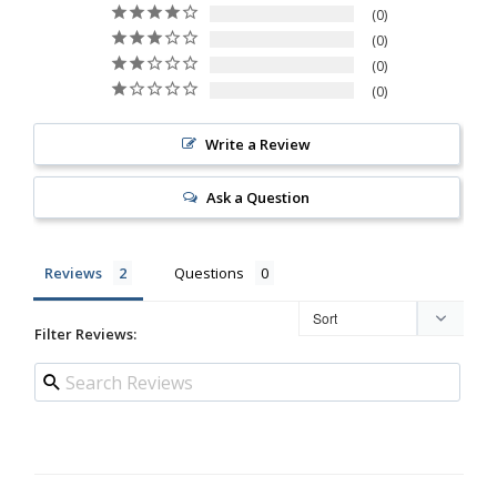
0
0
0
0
Write a Review
Ask a Question
Reviews
Questions
Filter Reviews: