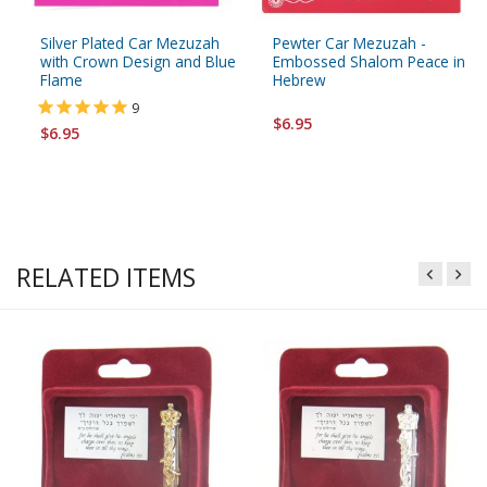
Silver Plated Car Mezuzah
Pewter Car Mezuzah -
with Crown Design and Blue
Embossed Shalom Peace in
Flame
Hebrew
9
$6.95
$6.95
RELATED ITEMS