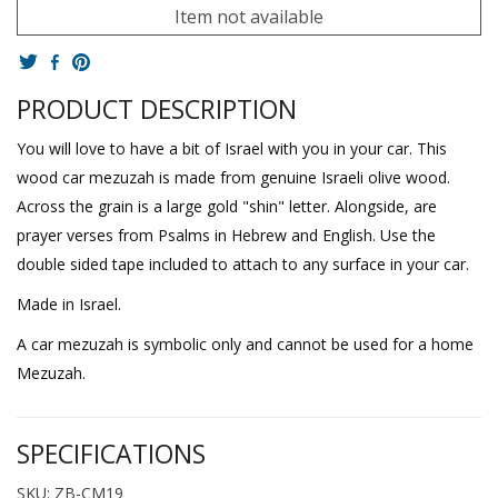
Item not available
PRODUCT DESCRIPTION
You will love to have a bit of Israel with you in your car. This
wood car mezuzah is made from genuine Israeli olive wood.
Across the grain is a large gold "shin" letter. Alongside, are
prayer verses from Psalms in Hebrew and English. Use the
double sided tape included to attach to any surface in your car.
Made in Israel.
A car mezuzah is symbolic only and cannot be used for a home
Mezuzah.
SPECIFICATIONS
SKU: ZB-CM19