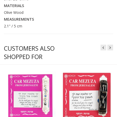
MATERIALS
Olive Wood
MEASUREMENTS
2.1" / 5 cm
CUSTOMERS ALSO
SHOPPED FOR