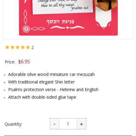
2
$
6.95
Price:
Adorable olive wood miniature car mezuzah
With traditional elegant Shin letter
Psalms protection verse - Hebrew and English
Attach with double-sided glue tape
Quantity: