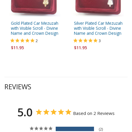
Gold Plated Car Mezuzah
Silver Plated Car Mezuzah
with Visible Scroll - Divine
with Visible Scroll - Divine
Name and Crown Design
Name and Crown Design
2
3
$11.95
$11.95
REVIEWS
5.0
Based on 2 Reviews
2