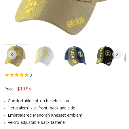
3
$10.95
Price:
Comfortable cotton baseball cap
"Jerusalem" - at front, back and side
Embroidered Menorah Knesset emblem
Velcro adjustable back fastener