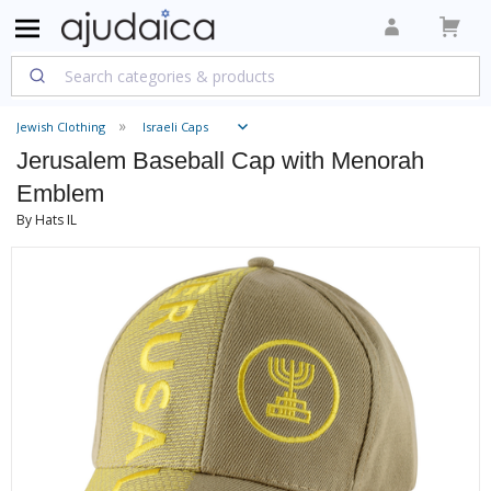
Jewish Clothing
Israeli Caps
Jerusalem Baseball Cap with Menorah
Emblem
By Hats IL