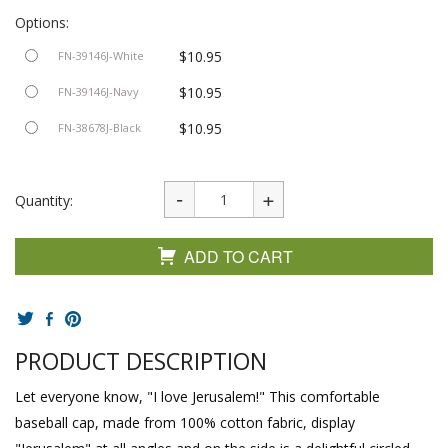
Options:
$10.95
FN-39146J-White
$10.95
FN-39146J-Navy
$10.95
FN-38678J-Black
Quantity:
ADD TO CART
PRODUCT DESCRIPTION
Let everyone know, "I love Jerusalem!" This comfortable
baseball cap, made from 100% cotton fabric, display