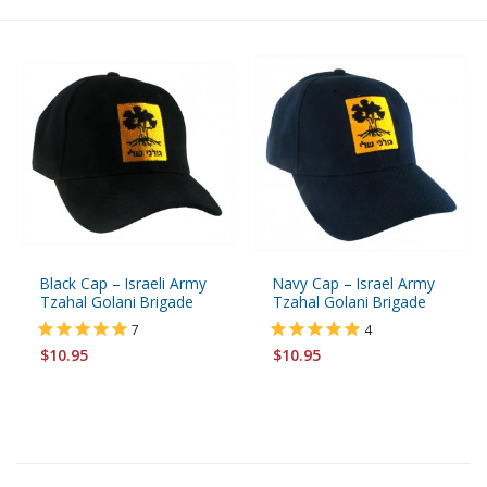
Black Cap – Israeli Army
Navy Cap – Israel Army
Tzahal Golani Brigade
Tzahal Golani Brigade
7
4
$10.95
$10.95