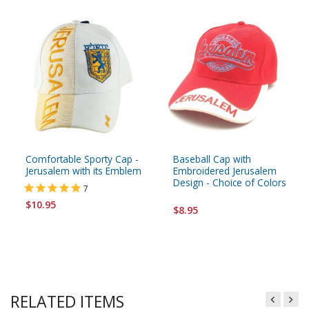
Comfortable Sporty Cap -
Baseball Cap with
Jerusalem with its Emblem
Embroidered Jerusalem
Design - Choice of Colors
7
$10.95
$8.95
RELATED ITEMS