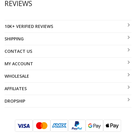
REVIEWS
10K+ VERIFIED REVIEWS
SHIPPING
CONTACT US
MY ACCOUNT
WHOLESALE
AFFILIATES
DROPSHIP