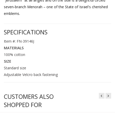
"Jerusalem" at all angles and on the side is a delightful circled
seven-branch Menorah – one of the State of Israel's cherished
emblems.
SPECIFICATIONS
Item #: FN-39146J
MATERIALS
100% cotton
SIZE
Standard size
Adjustable Velcro back fastening
CUSTOMERS ALSO
SHOPPED FOR