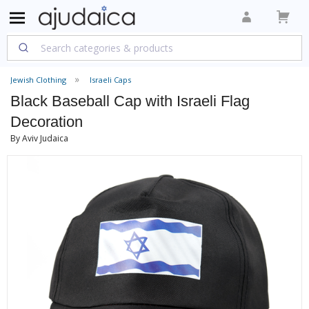
Jewish Clothing
Israeli Caps
Black Baseball Cap with Israeli Flag
Decoration
By Aviv Judaica