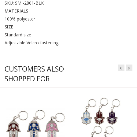
SKU: SMI-2801-BLK
MATERIALS
100% polyester
SIZE
Standard size
Adjustable Velcro fastening
CUSTOMERS ALSO
SHOPPED FOR