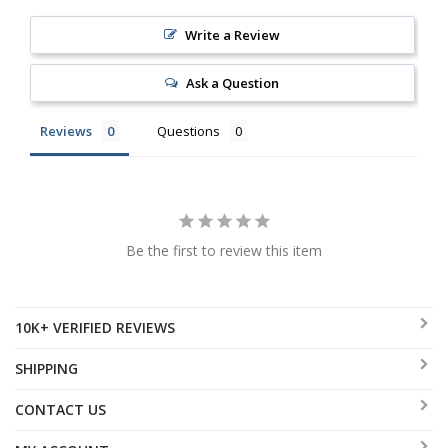
Write a Review
Ask a Question
Reviews
Questions
Be the first to review this item
10K+ VERIFIED REVIEWS
SHIPPING
CONTACT US