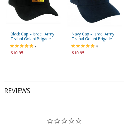
Black Cap – Israeli Army
Navy Cap – Israel Army
Tzahal Golani Brigade
Tzahal Golani Brigade
7
4
$10.95
$10.95
REVIEWS