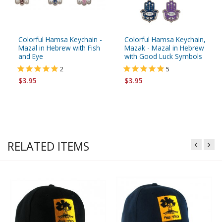
Colorful Hamsa Keychain -
Colorful Hamsa Keychain,
Mazal in Hebrew with Fish
Mazak - Mazal in Hebrew
and Eye
with Good Luck Symbols
2
5
$3.95
$3.95
RELATED ITEMS