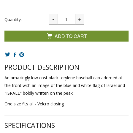
Quantity:
ADD TO CART
PRODUCT DESCRIPTION
An amazingly low cost black terylene baseball cap adorned at
the front with an image of the blue and white flag of Israel and
"ISRAEL" boldly written on the peak.
One size fits all - Velcro closing
SPECIFICATIONS