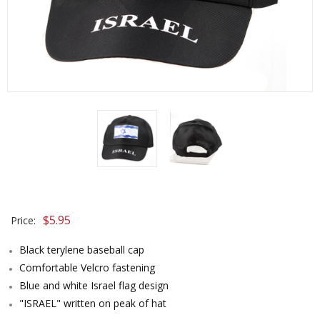
$
5.95
Price:
Black terylene baseball cap
Comfortable Velcro fastening
Blue and white Israel flag design
"ISRAEL" written on peak of hat