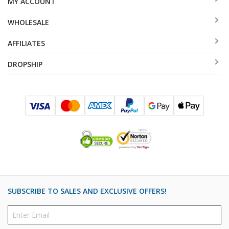
MY ACCOUNT
WHOLESALE
AFFILIATES
DROPSHIP
SUBSCRIBE TO SALES AND EXCLUSIVE OFFERS!